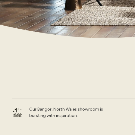
Our Bangor, North Wales showroom is
bursting with inspiration.