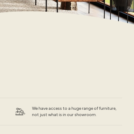
We have access to a huge range of furniture,
not just what is in our showroom.