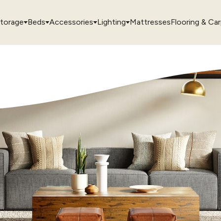
torage
Beds
Accessories
Lighting
Mattresses
Flooring & Ca