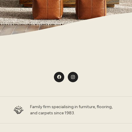
Family firm specialising in furniture, flooring,
and carpets since 1983.