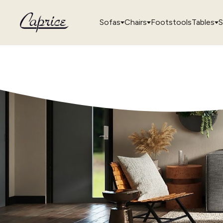
Sofas
Chairs
Footstools
Tables
S