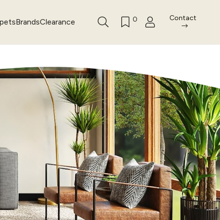
Contact
0
rpets
Brands
Clearance