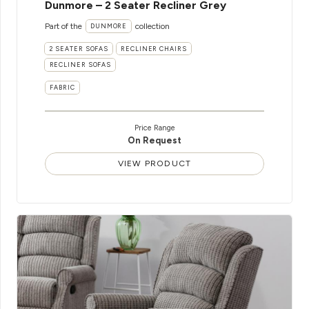
Dunmore – 2 Seater Recliner Grey
Part of the
collection
DUNMORE
2 SEATER SOFAS
RECLINER CHAIRS
RECLINER SOFAS
FABRIC
Price Range
On Request
VIEW PRODUCT