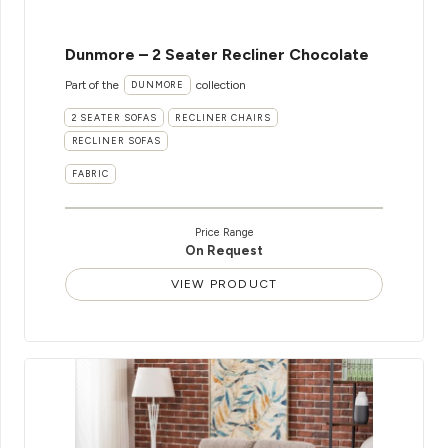
Dunmore – 2 Seater Recliner Chocolate
Part of the
collection
DUNMORE
2 SEATER SOFAS
RECLINER CHAIRS
RECLINER SOFAS
FABRIC
Price Range
On Request
VIEW PRODUCT