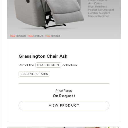
Grassington Chair Ash
Part of the
collection
GRASSINGTON
RECLINER CHAIRS
Price Range
On Request
VIEW PRODUCT