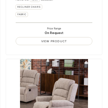
RECLINER CHAIRS
FABRIC
Price Range
On Request
VIEW PRODUCT