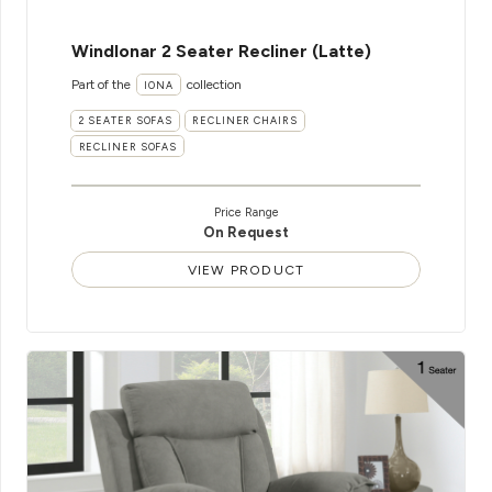
WindIonar 2 Seater Recliner (Latte)
Part of the
collection
IONA
2 SEATER SOFAS
RECLINER CHAIRS
RECLINER SOFAS
Price Range
On Request
VIEW PRODUCT