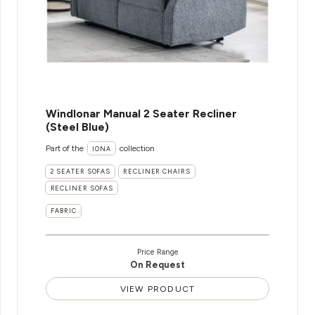
WindIonar Manual 2 Seater Recliner
(Steel Blue)
Part of the
collection
IONA
2 SEATER SOFAS
RECLINER CHAIRS
RECLINER SOFAS
FABRIC
Price Range
On Request
VIEW PRODUCT