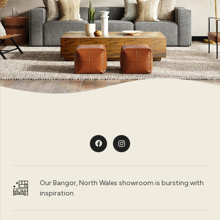
Our Bangor, North Wales showroom is bursting with
inspiration.