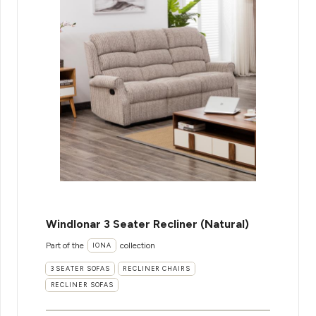
WindIonar 3 Seater Recliner (Natural)
Part of the
collection
IONA
3 SEATER SOFAS
RECLINER CHAIRS
RECLINER SOFAS