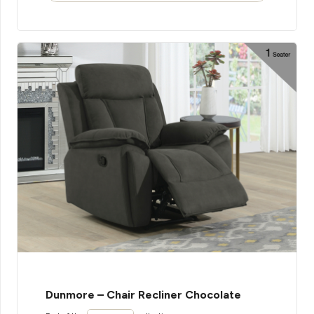
Dunmore – Chair Recliner Chocolate