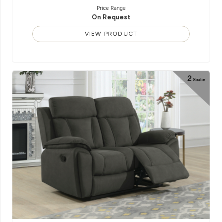
Price Range
On Request
VIEW PRODUCT