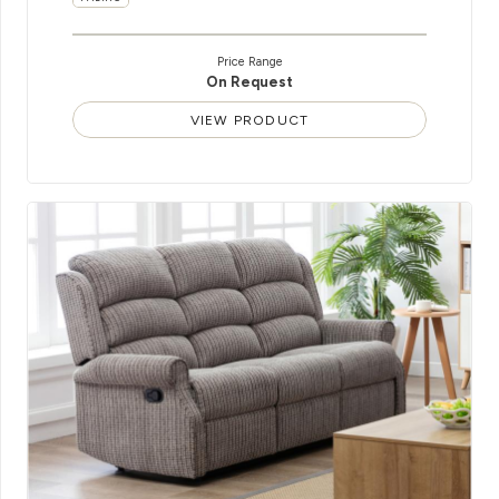
Price Range
On Request
VIEW PRODUCT