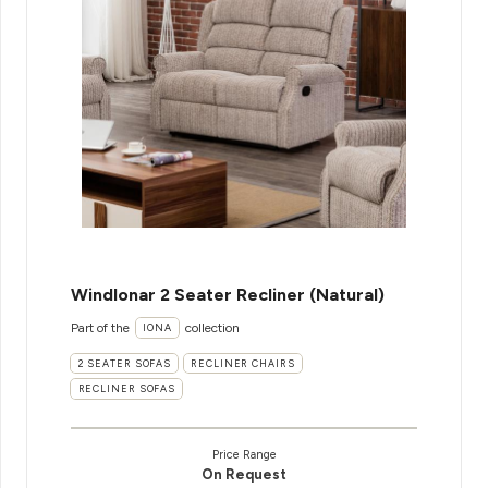
WindIonar 2 Seater Recliner (Natural)
Part of the
collection
IONA
2 SEATER SOFAS
RECLINER CHAIRS
RECLINER SOFAS
Price Range
On Request