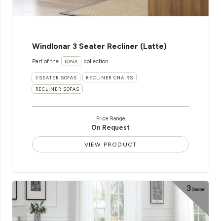
WindIonar 3 Seater Recliner (Latte)
Part of the
collection
IONA
3 SEATER SOFAS
RECLINER CHAIRS
RECLINER SOFAS
Price Range
On Request
VIEW PRODUCT