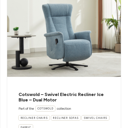
Cotswold – Swivel Electric Recliner Ice
Blue – Dual Motor
Part of the
collection
COTSWOLD
RECLINER CHAIRS
RECLINER SOFAS
SWIVEL CHAIRS
FABRIC