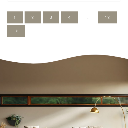
1
2
3
4
…
12