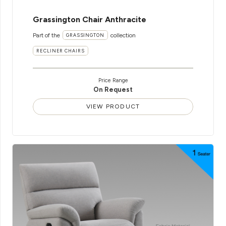
Grassington Chair Anthracite
Part of the
collection
GRASSINGTON
RECLINER CHAIRS
Price Range
On Request
VIEW PRODUCT