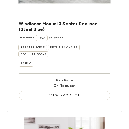
WindIonar Manual 3 Seater Recliner
(Steel Blue)
Part of the
collection
IONA
3 SEATER SOFAS
RECLINER CHAIRS
RECLINER SOFAS
FABRIC
Price Range
On Request
VIEW PRODUCT