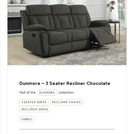
Dunmore – 3 Seater Recliner Chocolate
Part of the
collection
DUNMORE
3 SEATER SOFAS
RECLINER CHAIRS
RECLINER SOFAS
FABRIC