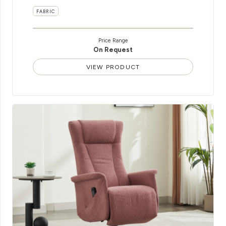
FABRIC
Price Range
On Request
VIEW PRODUCT