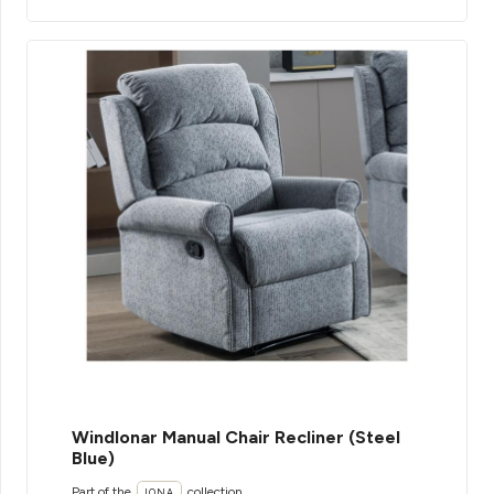
WindIonar Manual Chair Recliner (Steel
Blue)
Part of the
collection
IONA