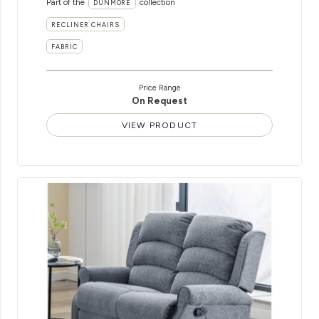
Part of the
collection
DUNMORE
RECLINER CHAIRS
FABRIC
Price Range
On Request
VIEW PRODUCT