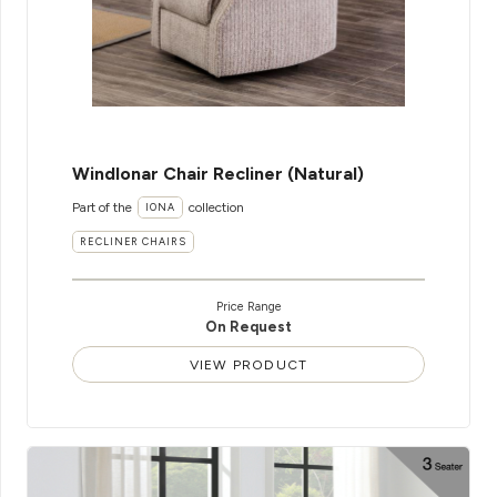
WindIonar Chair Recliner (Natural)
Part of the
collection
IONA
RECLINER CHAIRS
Price Range
On Request
VIEW PRODUCT