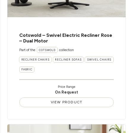
Cotswold – Swivel Electric Recliner Rose
– Dual Motor
Part of the
collection
COTSWOLD
RECLINER CHAIRS
RECLINER SOFAS
SWIVEL CHAIRS
FABRIC
Price Range
On Request
VIEW PRODUCT