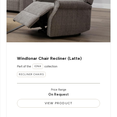
WindIonar Chair Recliner (Latte)
Part of the
collection
IONA
RECLINER CHAIRS
Price Range
On Request
VIEW PRODUCT