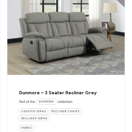
Dunmore – 3 Seater Recliner Grey
Part of the
collection
DUNMORE
3 SEATER SOFAS
RECLINER CHAIRS
RECLINER SOFAS
FABRIC