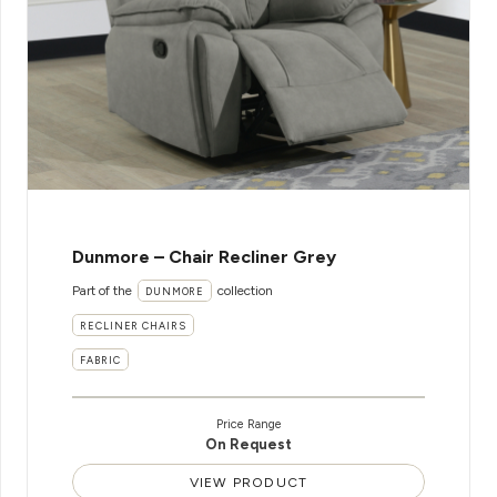
Dunmore – Chair Recliner Grey
Part of the
collection
DUNMORE
RECLINER CHAIRS
FABRIC
Price Range
On Request
VIEW PRODUCT