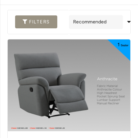
FILTERS