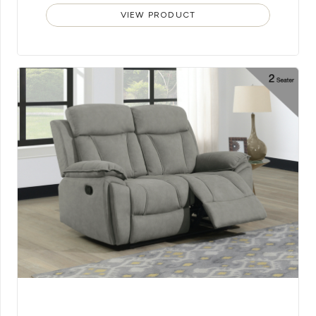
VIEW PRODUCT