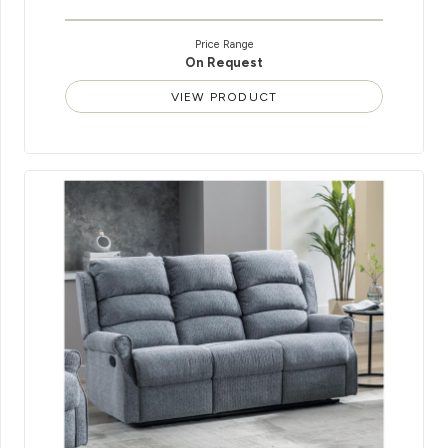
Price Range
On Request
VIEW PRODUCT