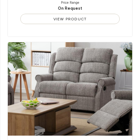
Price Range
On Request
VIEW PRODUCT