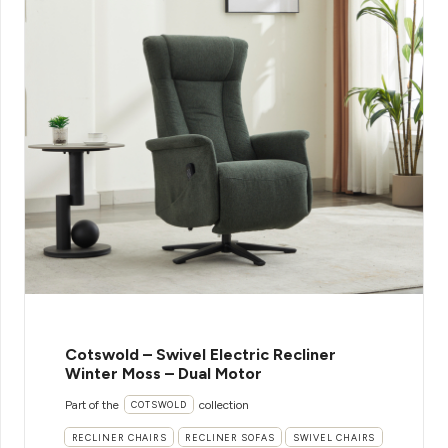
Cotswold – Swivel Electric Recliner
Winter Moss – Dual Motor
Part of the
collection
COTSWOLD
RECLINER CHAIRS
RECLINER SOFAS
SWIVEL CHAIRS