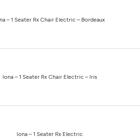
na – 1 Seater Rx Chair Electric – Bordeaux
Iona – 1 Seater Rx Chair Electric – Iris
Iona – 1 Seater Rx Electric