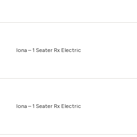
Iona – 1 Seater Rx Electric
Iona – 1 Seater Rx Electric