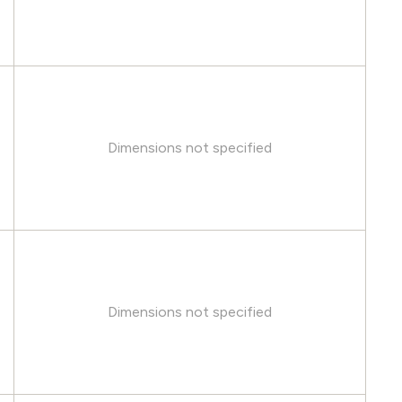
Dimensions not specified
Dimensions not specified