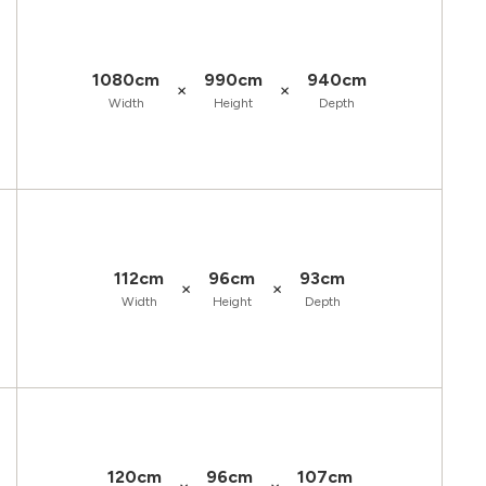
1080cm
990cm
940cm
×
×
Width
Height
Depth
112cm
96cm
93cm
×
×
Width
Height
Depth
120cm
96cm
107cm