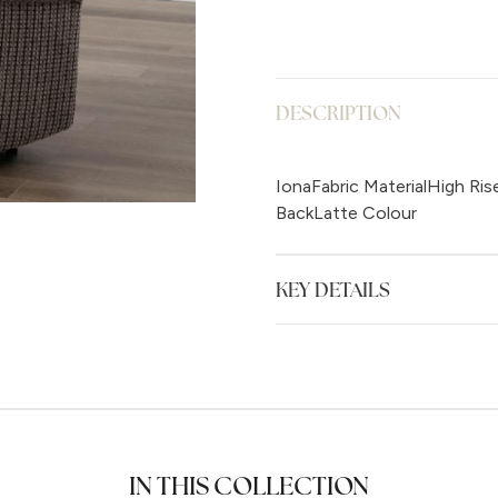
DESCRIPTION
IonaFabric MaterialHigh Ris
BackLatte Colour
KEY DETAILS
IN THIS COLLECTION