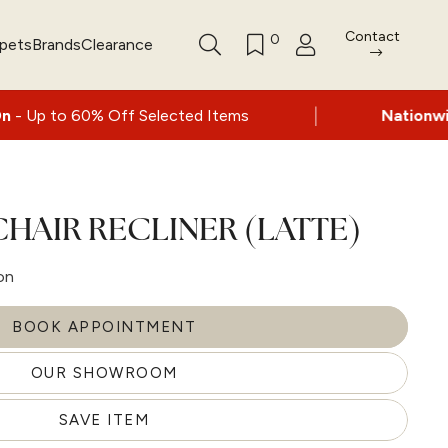
Contact
0
rpets
Brands
Clearance
|
% Off Selected Items
Nationwide delivery a
HAIR RECLINER (LATTE)
on
BOOK APPOINTMENT
OUR SHOWROOM
SAVE ITEM