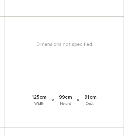
Dimensions not specified
125cm
99cm
91cm
×
×
Width
Height
Depth