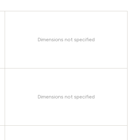
Dimensions not specified
Dimensions not specified