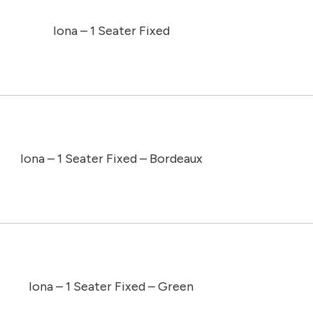
Iona – 1 Seater Fixed
Iona – 1 Seater Fixed – Bordeaux
Iona – 1 Seater Fixed – Green