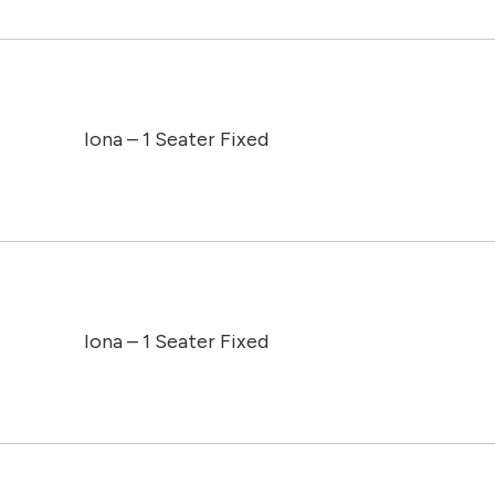
Iona – 1 Seater Fixed
Iona – 1 Seater Fixed