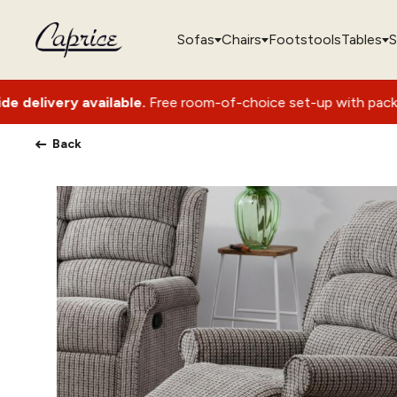
Sofas
Chairs
Footstools
Tables
S
vailable.
Free room-of-choice set-up with packaging removal
Back