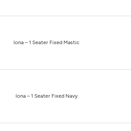
Iona – 1 Seater Fixed Mastic
Iona – 1 Seater Fixed Navy