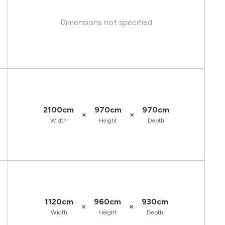
Dimensions not specified
2100cm
970cm
970cm
×
×
Width
Height
Depth
1120cm
960cm
930cm
×
×
Width
Height
Depth