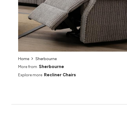
Home
Sherbourne
Sherbourne
More from
Recliner Chairs
Explore more