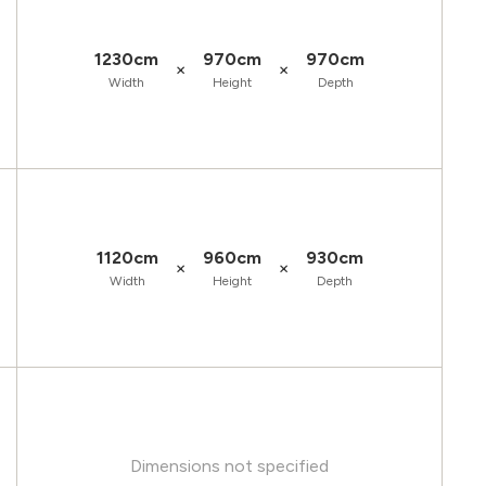
1230cm
970cm
970cm
×
×
Width
Height
Depth
1120cm
960cm
930cm
×
×
Width
Height
Depth
Dimensions not specified