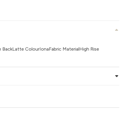
e BackLatte ColourIonaFabric MaterialHigh Rise