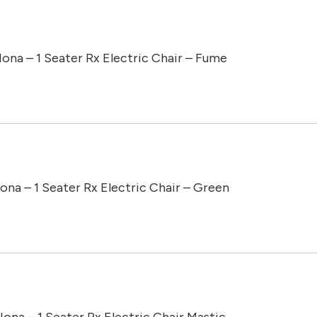
Iona – 1 Seater Rx Electric Chair – Fume
Iona – 1 Seater Rx Electric Chair – Green