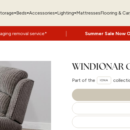
torage
Beds
Accessories
Lighting
Mattresses
Flooring & Ca
|
 service*
Summer Sale Now On
- Up to 60
WINDIONAR C
Part of the
collecti
IONA