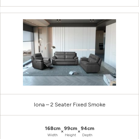
Iona – 2 Seater Fixed Smoke
168cm
99cm
94cm
×
×
Width
Height
Depth