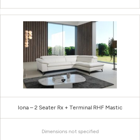
Iona – 2 Seater Rx + Terminal RHF Mastic
Dimensions not specified