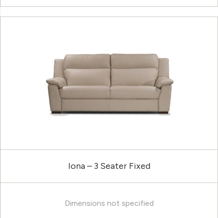
Iona – 3 Seater Fixed
Dimensions not specified