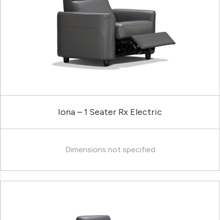
Iona – 1 Seater Rx Electric
Dimensions not specified