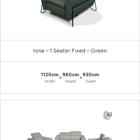
Iona – 1 Seater Fixed – Green
1120cm
960cm
930cm
×
×
Width
Height
Depth