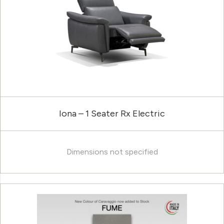
Iona – 1 Seater Rx Electric
Dimensions not specified