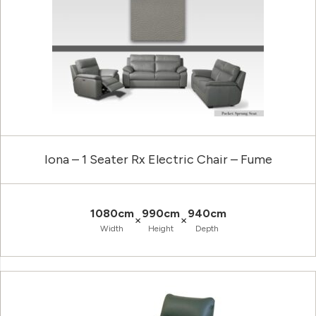
Iona – 1 Seater Rx Electric Chair – Fume
1080cm
990cm
940cm
×
×
Width
Height
Depth