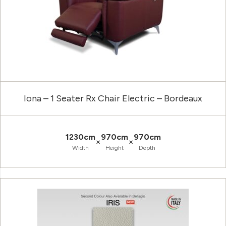
Iona – 1 Seater Rx Chair Electric – Bordeaux
1230cm
970cm
970cm
×
×
Width
Height
Depth