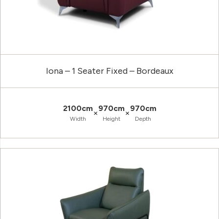
Iona – 1 Seater Fixed – Bordeaux
2100cm
970cm
970cm
×
×
Width
Height
Depth