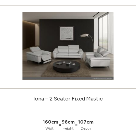
Iona – 2 Seater Fixed Mastic
160cm
96cm
107cm
×
×
Width
Height
Depth