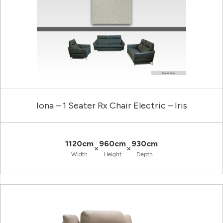
Iona – 1 Seater Rx Chair Electric – Iris
1120cm
960cm
930cm
×
×
Width
Height
Depth