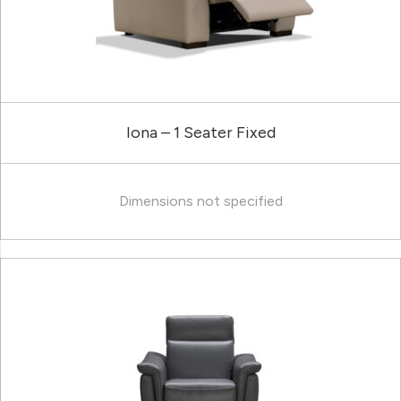
Iona – 1 Seater Fixed
Dimensions not specified