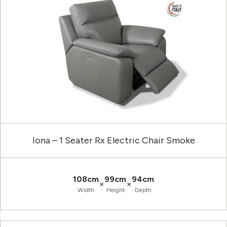
Iona – 1 Seater Rx Electric Chair Smoke
108cm
99cm
94cm
×
×
Width
Height
Depth