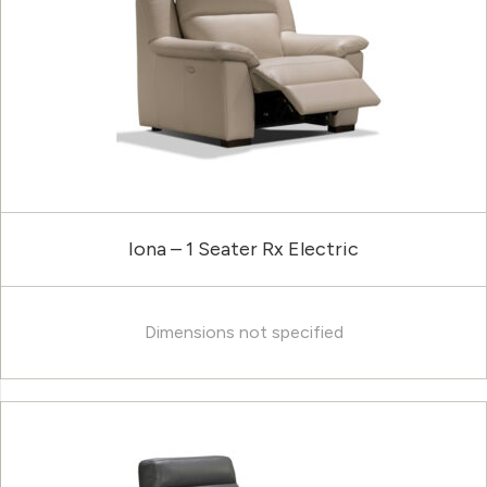
Iona – 1 Seater Rx Electric
Dimensions not specified