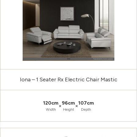
Iona – 1 Seater Rx Electric Chair Mastic
120cm
96cm
107cm
×
×
Width
Height
Depth