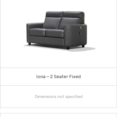
Iona – 2 Seater Fixed
Dimensions not specified