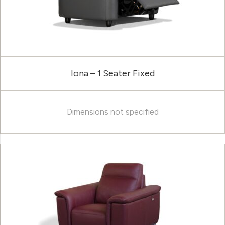
Iona – 1 Seater Fixed
Dimensions not specified