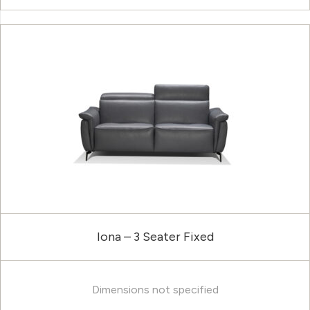
Iona – 3 Seater Fixed
Dimensions not specified