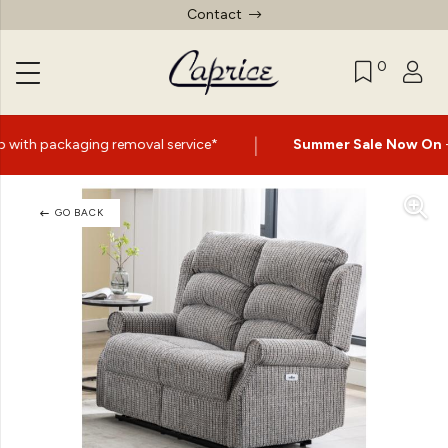
Contact
0
|
moval service*
Summer Sale Now On
- Up to 60% Off Sel
GO BACK