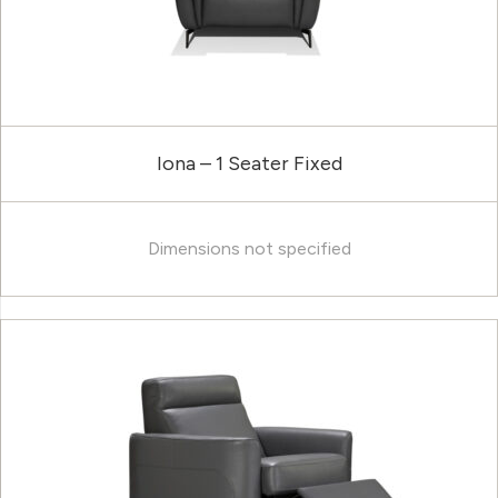
Iona – 1 Seater Fixed
Dimensions not specified