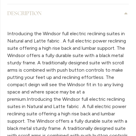
DESCRIPTION
Introducing the Windsor full electric reclining suites in
Natural and Latte fabric . A full electric power reclining
suite offering a high rise back and lumbar support. The
Windsor offers a fully durable suite with a black metal
sturdy frame. A traditionally designed suite with scroll
arms is combined with push button controls to make
putting your feet up and reclining effortless. The
compact deign will see the Windsor fit in to any living
space and where space may be at a
premium.Introducing the Windsor full electric reclining
suites in Natural and Latte fabric . A full electric power
reclining suite offering a high rise back and lumbar
support. The Windsor offers a fully durable suite with a
black metal sturdy frame. A traditionally designed suite
with scroll arms is combined with push button controls