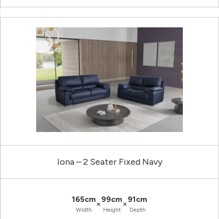
Iona – 2 Seater Fixed Navy
165cm
99cm
91cm
×
×
Width
Height
Depth