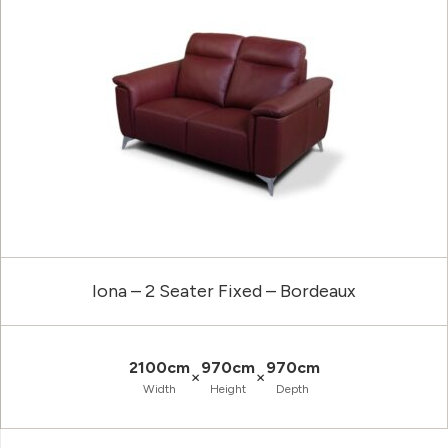
Iona – 2 Seater Fixed – Bordeaux
2100cm
970cm
970cm
×
×
Width
Height
Depth