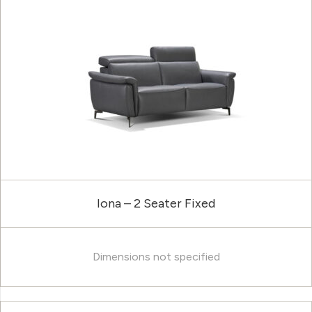
Iona – 2 Seater Fixed
Dimensions not specified