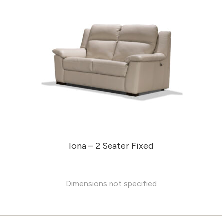
Iona – 2 Seater Fixed
Dimensions not specified