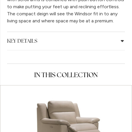
to make putting your feet up and reclining effortless.
The compact deign will see the Windsor fit in to any
living space and where space may be at a premium.
KEY DETAILS
IN THIS COLLECTION