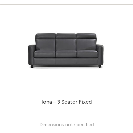
Iona – 3 Seater Fixed
Dimensions not specified