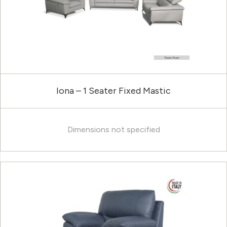
Iona – 1 Seater Fixed Mastic
Dimensions not specified