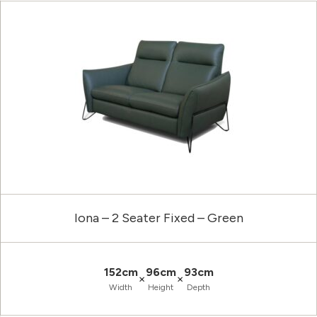
Iona – 2 Seater Fixed – Green
152cm
96cm
93cm
×
×
Width
Height
Depth