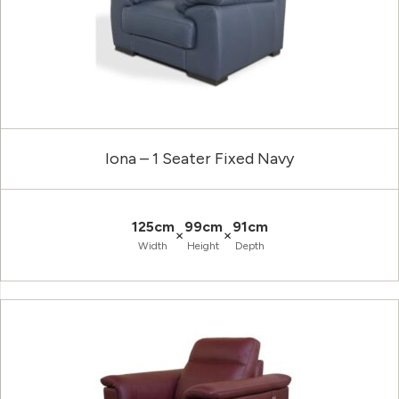
Iona – 1 Seater Fixed Navy
125cm
99cm
91cm
×
×
Width
Height
Depth