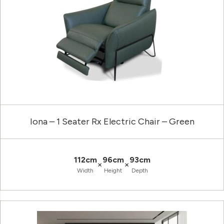
Iona – 1 Seater Rx Electric Chair – Green
112cm
96cm
93cm
×
×
Width
Height
Depth