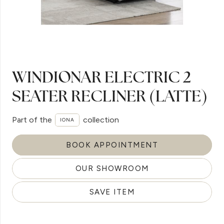
WINDIONAR ELECTRIC 2
SEATER RECLINER (LATTE)
Part of the
collection
IONA
BOOK APPOINTMENT
OUR SHOWROOM
SAVE ITEM