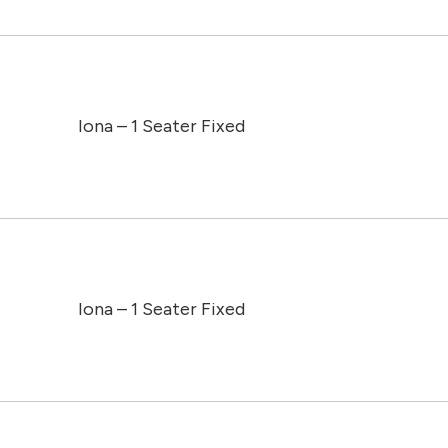
Iona – 1 Seater Fixed
Iona – 1 Seater Fixed