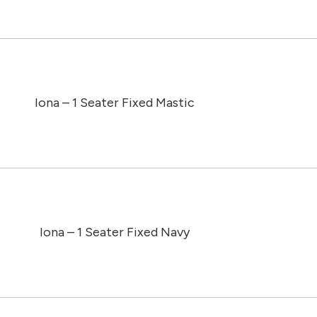
Iona – 1 Seater Fixed Mastic
Iona – 1 Seater Fixed Navy