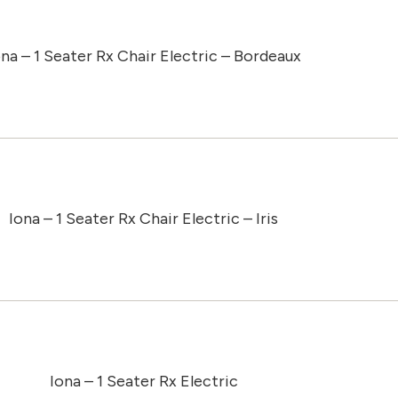
ona – 1 Seater Rx Chair Electric – Bordeaux
Iona – 1 Seater Rx Chair Electric – Iris
Iona – 1 Seater Rx Electric