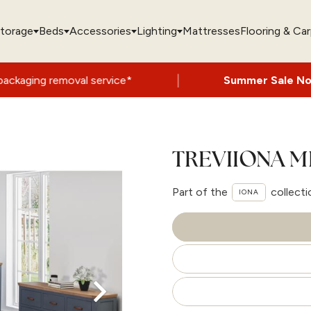
torage
Beds
Accessories
Lighting
Mattresses
Flooring & Ca
|
val service*
Summer Sale Now On
- Up to
TREVIIONA M
Part of the
collecti
IONA