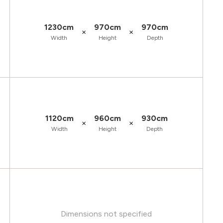
1230cm
970cm
970cm
×
×
Width
Height
Depth
1120cm
960cm
930cm
×
×
Width
Height
Depth
Dimensions not specified