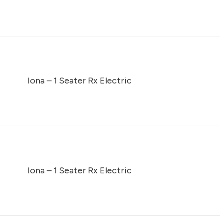
Iona – 1 Seater Rx Electric
Iona – 1 Seater Rx Electric