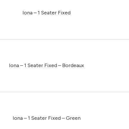
Iona – 1 Seater Fixed
Iona – 1 Seater Fixed – Bordeaux
Iona – 1 Seater Fixed – Green