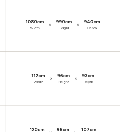
1080cm
990cm
940cm
×
×
Width
Height
Depth
112cm
96cm
93cm
×
×
Width
Height
Depth
120cm
96cm
107cm