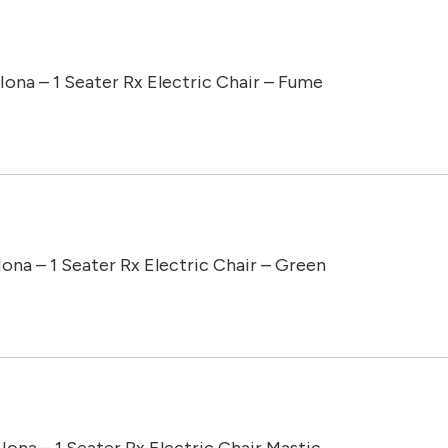
Iona – 1 Seater Rx Electric Chair – Fume
Iona – 1 Seater Rx Electric Chair – Green