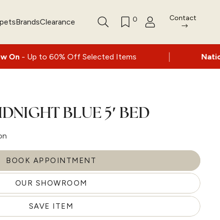
Contact
0
rpets
Brands
Clearance
|
 60% Off Selected Items
Nationwide delive
IDNIGHT BLUE 5′ BED
on
BOOK APPOINTMENT
OUR SHOWROOM
SAVE ITEM