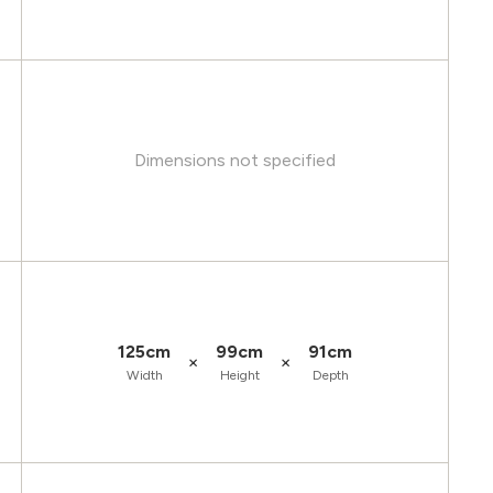
Dimensions not specified
125cm
99cm
91cm
×
×
Width
Height
Depth