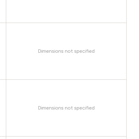
Dimensions not specified
Dimensions not specified