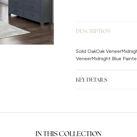
DESCRIPTION
Solid OakOak VeneerMidnigh
VeneerMidnight Blue Painte
KEY DETAILS
IN THIS COLLECTION