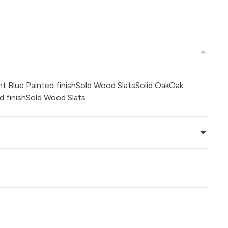
t Blue Painted finishSold Wood SlatsSolid OakOak
d finishSold Wood Slats