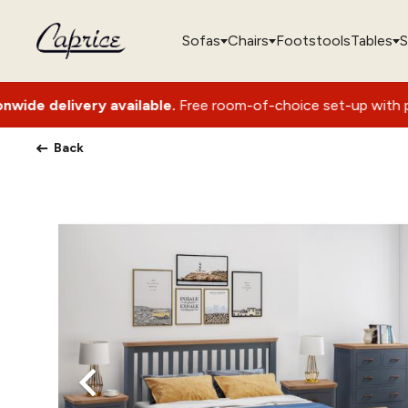
Sofas
Chairs
Footstools
Tables
S
ry available.
Free room-of-choice set-up with packaging remo
Back