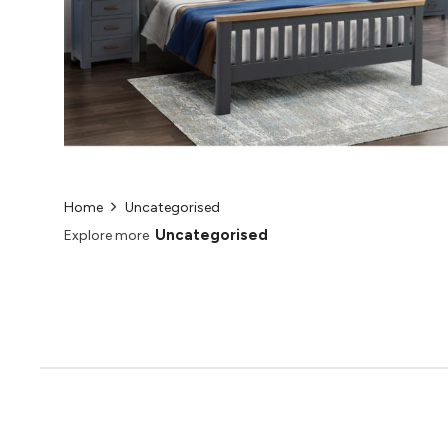
Home
Uncategorised
Uncategorised
Explore more