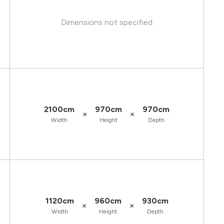
Dimensions not specified
2100cm
970cm
970cm
×
×
Width
Height
Depth
1120cm
960cm
930cm
×
×
Width
Height
Depth