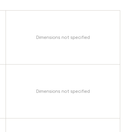
Dimensions not specified
Dimensions not specified