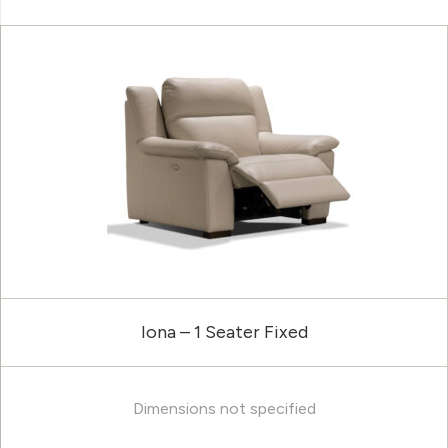
Iona – 1 Seater Fixed
Dimensions not specified