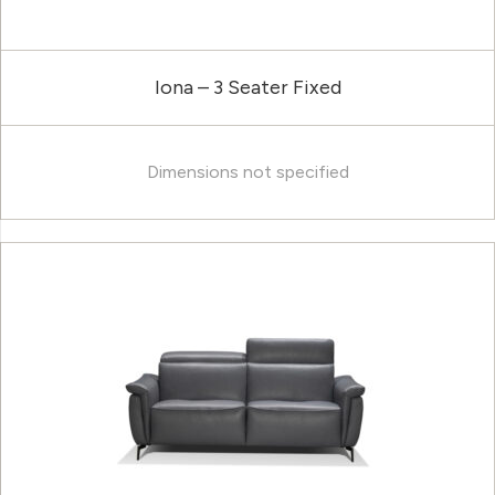
Iona – 3 Seater Fixed
Dimensions not specified