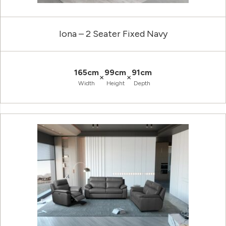
Iona – 2 Seater Fixed Navy
165cm
99cm
91cm
×
×
Width
Height
Depth