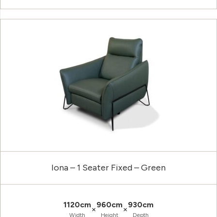
Iona – 1 Seater Fixed – Green
1120cm
960cm
930cm
×
×
Width
Height
Depth