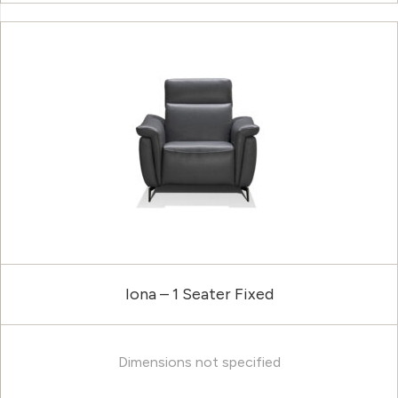
Iona – 1 Seater Fixed
Dimensions not specified