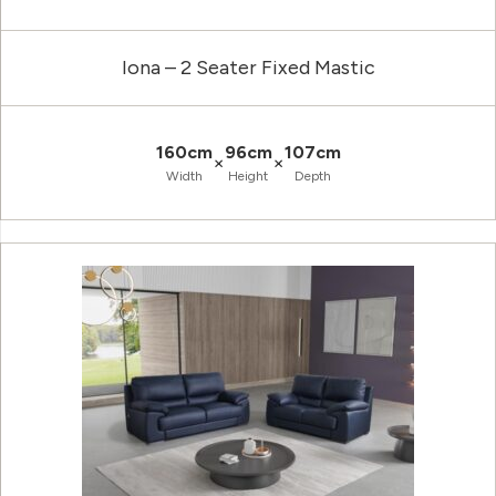
Iona – 2 Seater Fixed Mastic
160cm
96cm
107cm
×
×
Width
Height
Depth