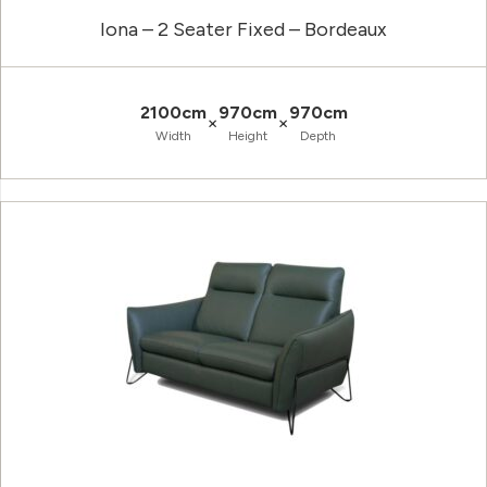
Iona – 2 Seater Fixed – Bordeaux
2100cm
970cm
970cm
×
×
Width
Height
Depth