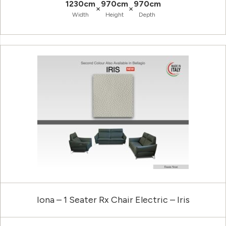
1230cm
970cm
970cm
×
×
Width
Height
Depth
Iona – 1 Seater Rx Chair Electric – Iris