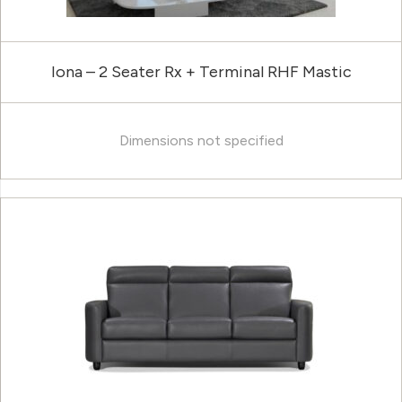
Iona – 2 Seater Rx + Terminal RHF Mastic
Dimensions not specified