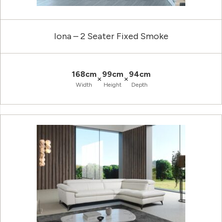
Iona – 2 Seater Fixed Smoke
168cm
99cm
94cm
×
×
Width
Height
Depth