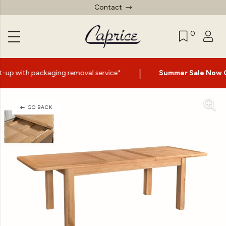
Contact
0
|
removal service*
Summer Sale Now On
- Up to 60% Off S
GO BACK