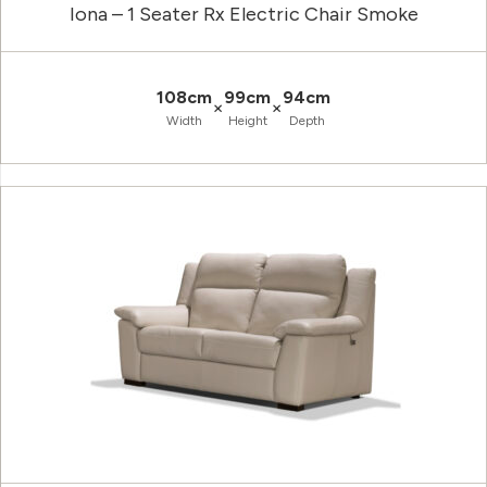
Iona – 1 Seater Rx Electric Chair Smoke
108cm
99cm
94cm
×
×
Width
Height
Depth