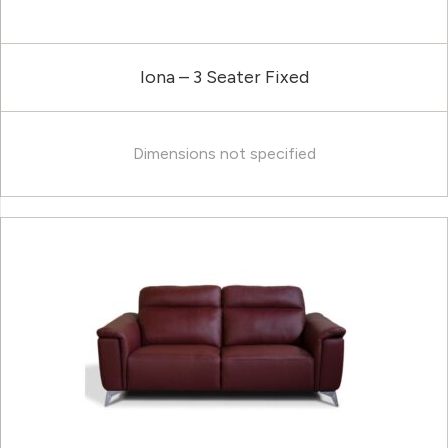
Iona – 3 Seater Fixed
Dimensions not specified