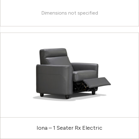
Dimensions not specified
Iona – 1 Seater Rx Electric