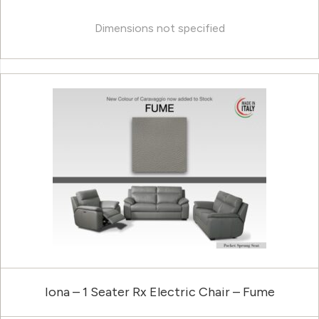
Dimensions not specified
Iona – 1 Seater Rx Electric Chair – Fume