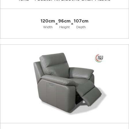
120cm
96cm
107cm
×
×
Width
Height
Depth