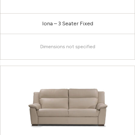
Iona – 3 Seater Fixed
Dimensions not specified