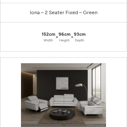
Iona – 2 Seater Fixed – Green
152cm
96cm
93cm
×
×
Width
Height
Depth