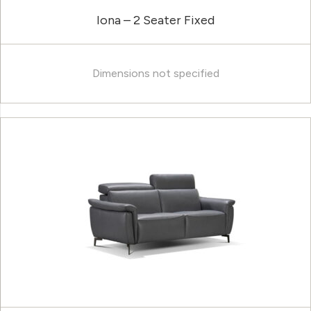
Iona – 2 Seater Fixed
Dimensions not specified