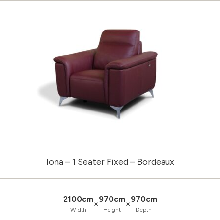
Iona – 1 Seater Fixed – Bordeaux
2100cm
970cm
970cm
×
×
Width
Height
Depth