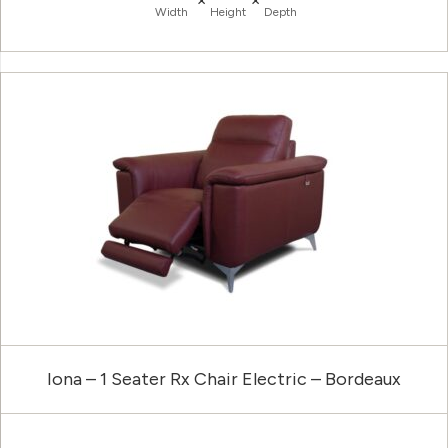
Width
Height
Depth
Iona – 1 Seater Rx Chair Electric – Bordeaux