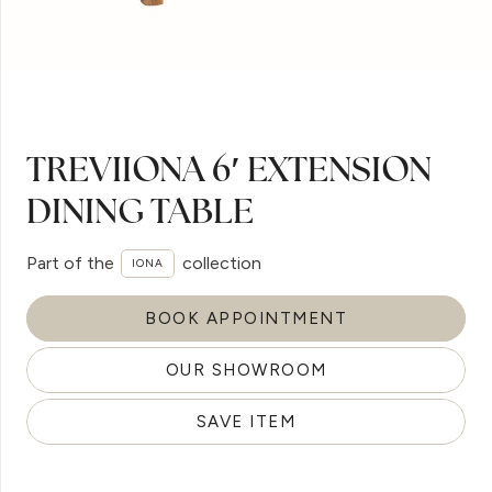
TREVIIONA 6′ EXTENSION
DINING TABLE
Part of the
collection
IONA
BOOK APPOINTMENT
OUR SHOWROOM
SAVE ITEM