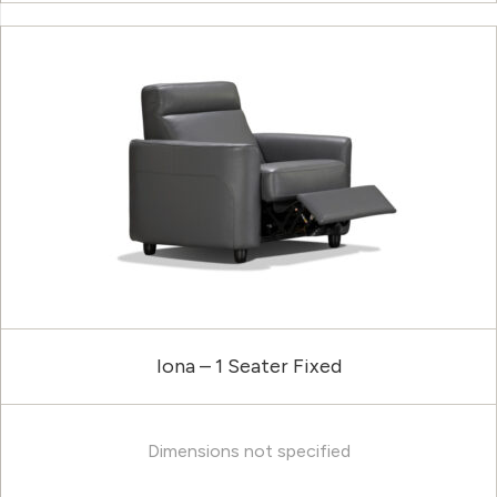
Iona – 1 Seater Fixed
Dimensions not specified