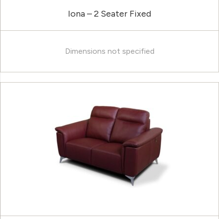
Iona – 2 Seater Fixed
Dimensions not specified