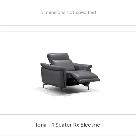
Dimensions not specified
Iona – 1 Seater Rx Electric