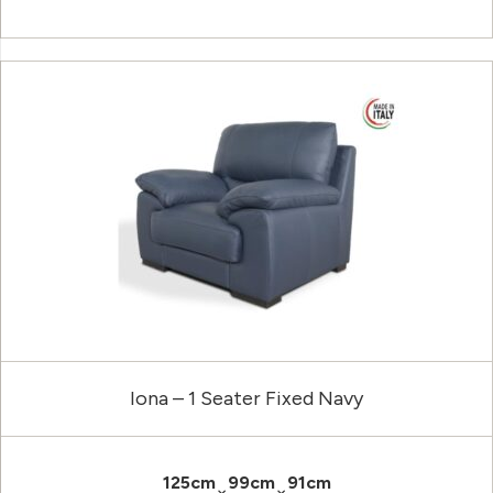
Iona – 1 Seater Fixed Navy
125cm
99cm
91cm
×
×