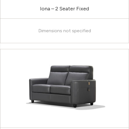
Iona – 2 Seater Fixed
Dimensions not specified