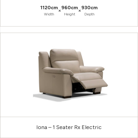
1120cm
960cm
930cm
×
×
Width
Height
Depth
Iona – 1 Seater Rx Electric