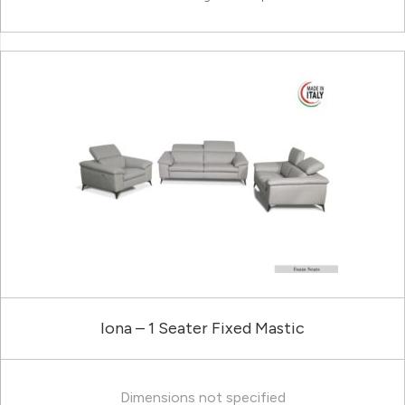
Iona – 1 Seater Fixed Mastic
Dimensions not specified