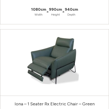
1080cm
990cm
940cm
×
×
Width
Height
Depth
Iona – 1 Seater Rx Electric Chair – Green