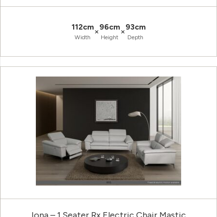
112cm
96cm
93cm
×
×
Width
Height
Depth
Iona – 1 Seater Rx Electric Chair Mastic