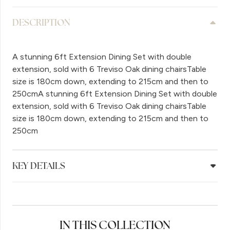
DESCRIPTION
A stunning 6ft Extension Dining Set with double
extension, sold with 6 Treviso Oak dining chairsTable
size is 180cm down, extending to 215cm and then to
250cmA stunning 6ft Extension Dining Set with double
extension, sold with 6 Treviso Oak dining chairsTable
size is 180cm down, extending to 215cm and then to
250cm
KEY DETAILS
IN THIS COLLECTION