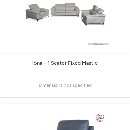
Iona – 1 Seater Fixed Mastic
Dimensions not specified