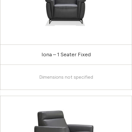
Iona – 1 Seater Fixed
Dimensions not specified