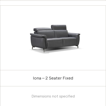
Iona – 2 Seater Fixed
Dimensions not specified