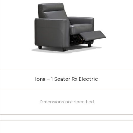
Iona – 1 Seater Rx Electric
Dimensions not specified