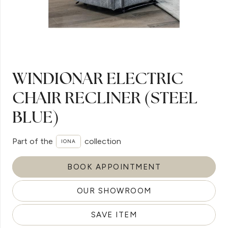
WINDIONAR ELECTRIC
CHAIR RECLINER (STEEL
BLUE)
Part of the
collection
IONA
BOOK APPOINTMENT
OUR SHOWROOM
SAVE ITEM