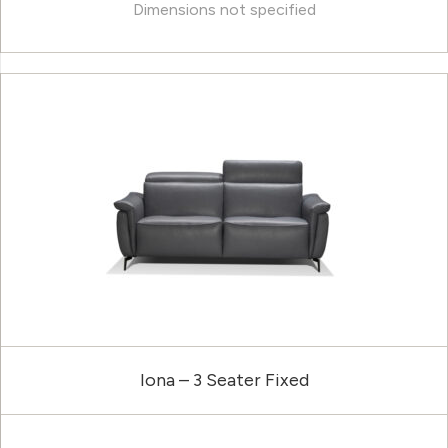
Dimensions not specified
Iona – 3 Seater Fixed