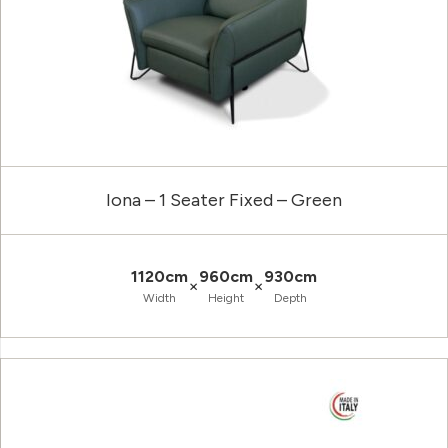
Iona – 1 Seater Fixed – Green
1120cm
960cm
930cm
×
×
Width
Height
Depth