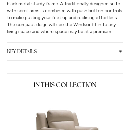
black metal sturdy frame. A traditionally designed suite
with scroll arms is combined with push button controls
to make putting your feet up and reclining effortless.
The compact deign will see the Windsor fit in to any
living space and where space may be at a premium.
KEY DETAILS
IN THIS COLLECTION