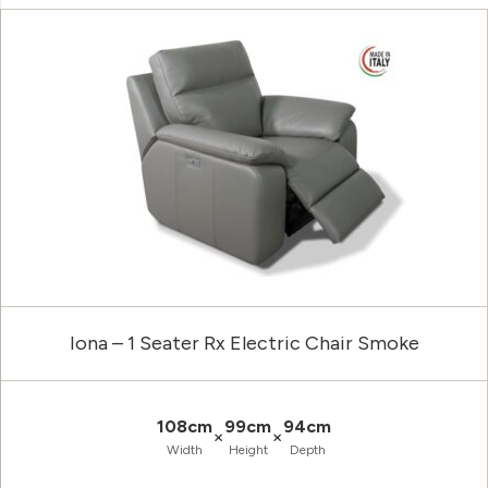
Iona – 1 Seater Rx Electric Chair Smoke
108cm
99cm
94cm
×
×
Width
Height
Depth