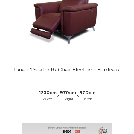
Iona – 1 Seater Rx Chair Electric – Bordeaux
1230cm
970cm
970cm
×
×
Width
Height
Depth