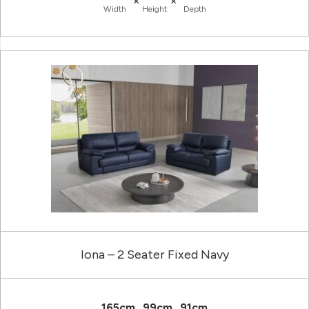
×
×
Width
Height
Depth
Iona – 2 Seater Fixed Navy
165cm
99cm
91cm