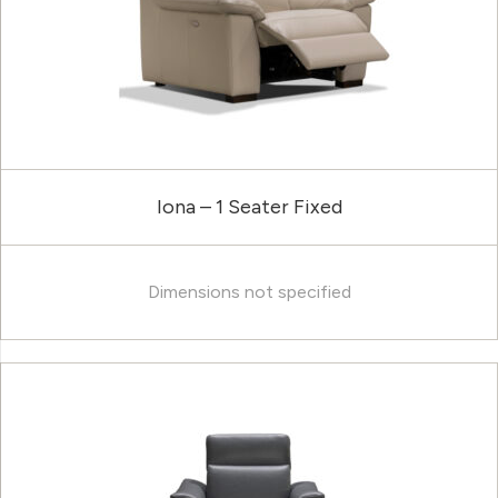
Iona – 1 Seater Fixed
Dimensions not specified