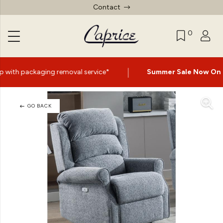
Contact
0
|
emoval service*
Summer Sale Now On
- Up to 60% Off Se
GO BACK