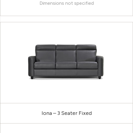
Dimensions not specified
Iona – 3 Seater Fixed