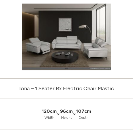
Iona – 1 Seater Rx Electric Chair Mastic
120cm
96cm
107cm
×
×
Width
Height
Depth