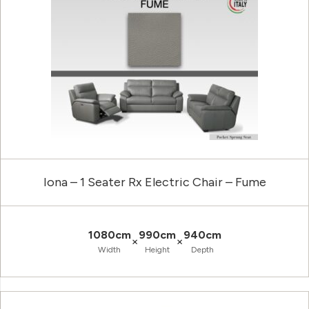
Iona – 1 Seater Rx Electric Chair – Fume
1080cm
990cm
940cm
×
×
Width
Height
Depth