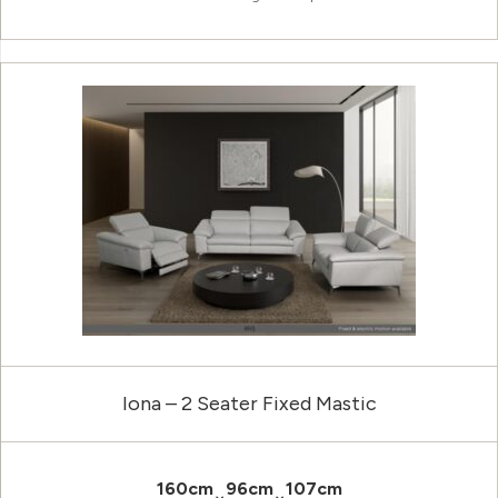
Iona – 2 Seater Fixed Mastic
160cm
96cm
107cm