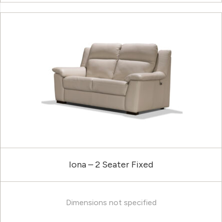
Iona – 2 Seater Fixed
Dimensions not specified