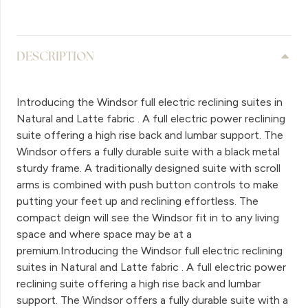
DESCRIPTION
Introducing the Windsor full electric reclining suites in
Natural and Latte fabric . A full electric power reclining
suite offering a high rise back and lumbar support. The
Windsor offers a fully durable suite with a black metal
sturdy frame. A traditionally designed suite with scroll
arms is combined with push button controls to make
putting your feet up and reclining effortless. The
compact deign will see the Windsor fit in to any living
space and where space may be at a
premium.Introducing the Windsor full electric reclining
suites in Natural and Latte fabric . A full electric power
reclining suite offering a high rise back and lumbar
support. The Windsor offers a fully durable suite with a