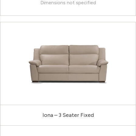
Dimensions not specified
Iona – 3 Seater Fixed