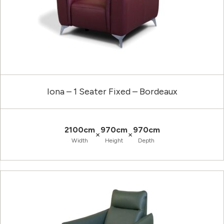
Iona – 1 Seater Fixed – Bordeaux
2100cm
970cm
970cm
×
×
Width
Height
Depth