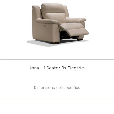
Iona – 1 Seater Rx Electric
Dimensions not specified