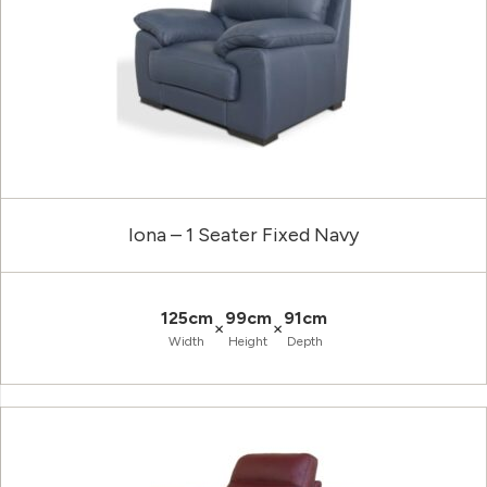
Iona – 1 Seater Fixed Navy
125cm
99cm
91cm
×
×
Width
Height
Depth