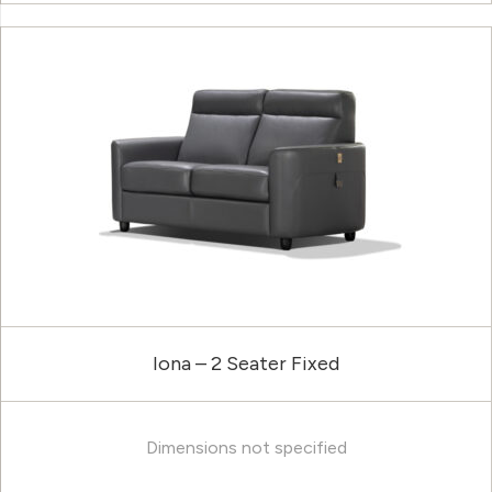
Iona – 2 Seater Fixed
Dimensions not specified