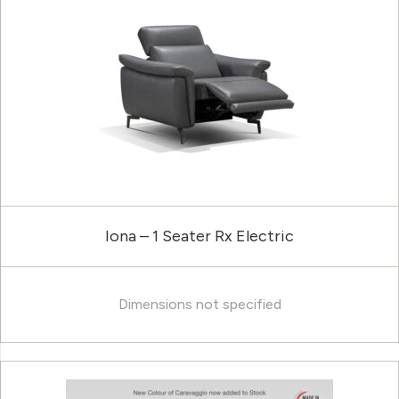
Iona – 1 Seater Rx Electric
Dimensions not specified