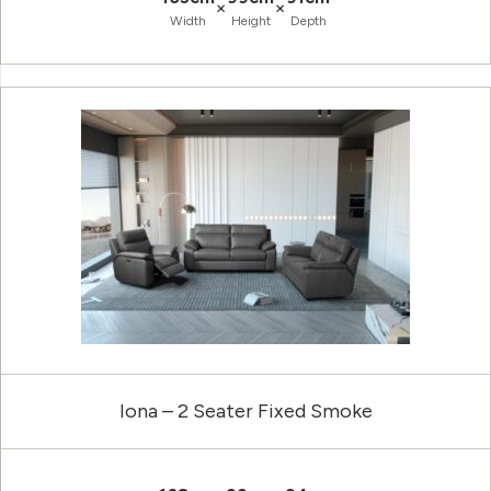
×
×
Width
Height
Depth
Iona – 2 Seater Fixed Smoke