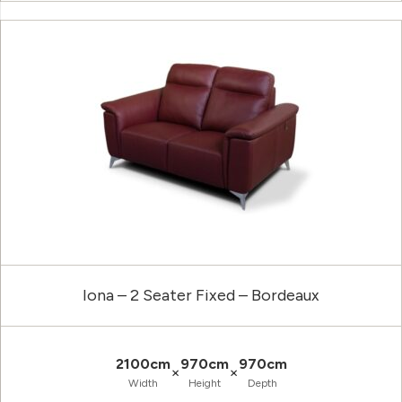
Iona – 2 Seater Fixed – Bordeaux
2100cm
970cm
970cm
×
×
Width
Height
Depth