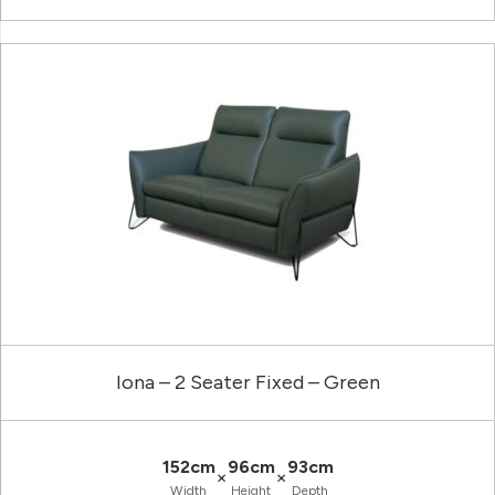
Iona – 2 Seater Fixed – Green
152cm
96cm
93cm
×
×
Width
Height
Depth