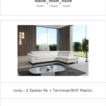
168cm
99cm
94cm
×
×
Width
Height
Depth
Iona – 2 Seater Rx + Terminal RHF Mastic