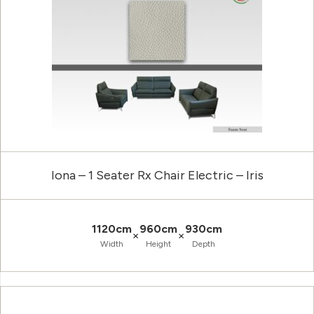
Iona – 1 Seater Rx Chair Electric – Iris
1120cm
960cm
930cm
×
×
Width
Height
Depth