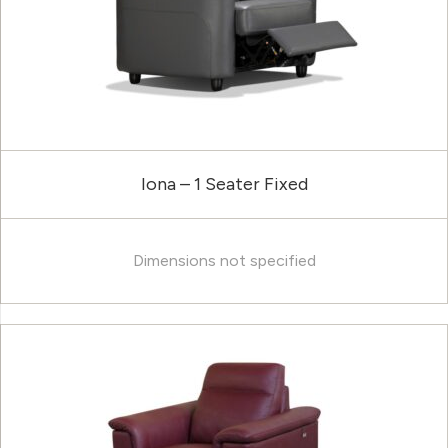
Iona – 1 Seater Fixed
Dimensions not specified