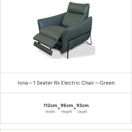
Iona – 1 Seater Rx Electric Chair – Green
112cm
96cm
93cm
×
×
Width
Height
Depth