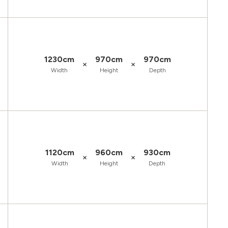
1230cm
970cm
970cm
×
×
Width
Height
Depth
1120cm
960cm
930cm
×
×
Width
Height
Depth