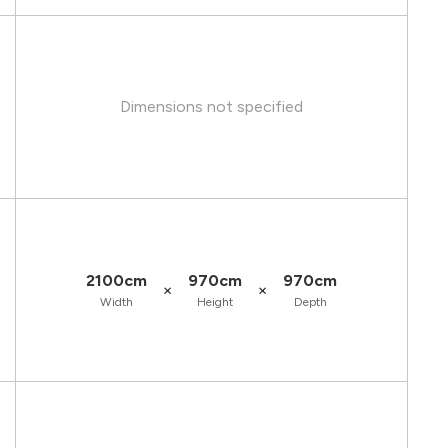
Dimensions not specified
2100cm
970cm
970cm
×
×
Width
Height
Depth