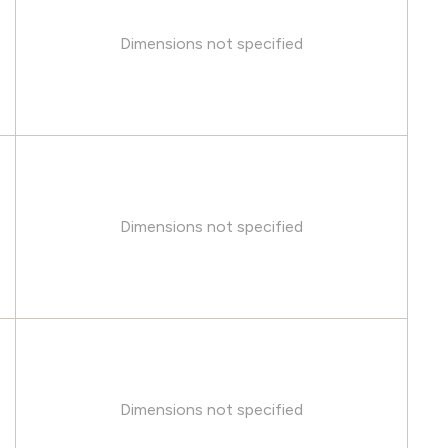
Dimensions not specified
Dimensions not specified
Dimensions not specified