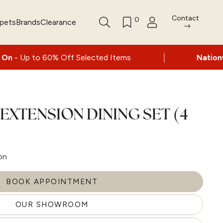
Contact
0
rpets
Brands
Clearance
|
% Off Selected Items
Nationwide delivery a
 EXTENSION DINING SET (4
on
BOOK APPOINTMENT
OUR SHOWROOM