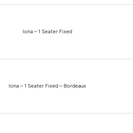
Iona – 1 Seater Fixed
Iona – 1 Seater Fixed – Bordeaux