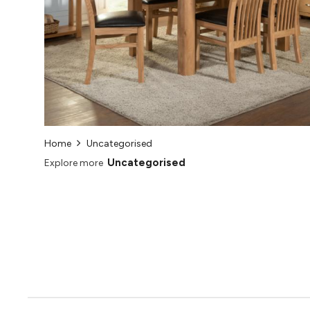
Home
Uncategorised
Uncategorised
Explore more