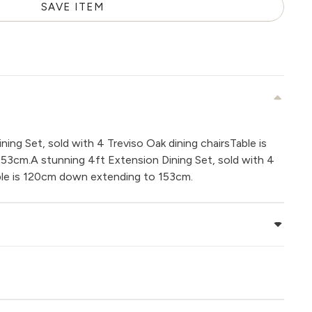
SAVE ITEM
ing Set, sold with 4 Treviso Oak dining chairsTable is
3cm.A stunning 4ft Extension Dining Set, sold with 4
able is 120cm down extending to 153cm.