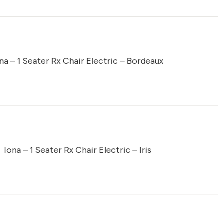
na – 1 Seater Rx Chair Electric – Bordeaux
Iona – 1 Seater Rx Chair Electric – Iris