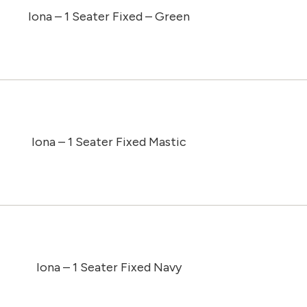
Iona – 1 Seater Fixed – Green
Iona – 1 Seater Fixed Mastic
Iona – 1 Seater Fixed Navy