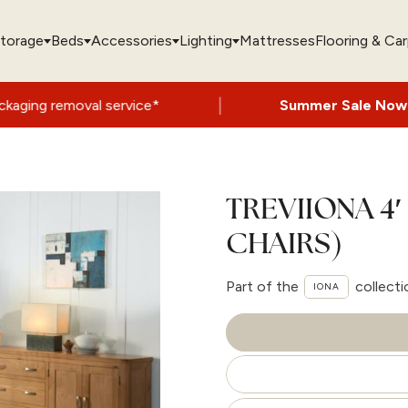
torage
Beds
Accessories
Lighting
Mattresses
Flooring & Ca
|
 service*
Summer Sale Now On
- Up to 60
TREVIIONA 4′
CHAIRS)
Part of the
collecti
IONA