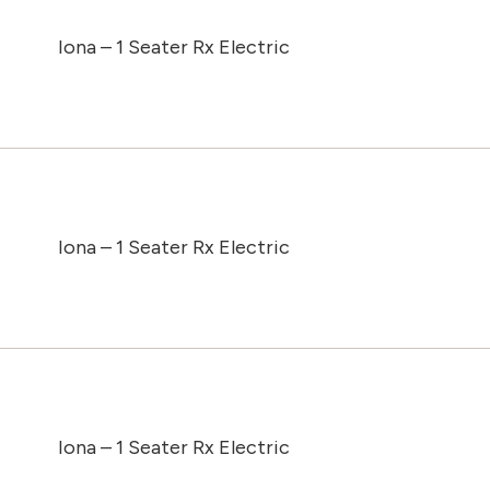
Iona – 1 Seater Rx Electric
Iona – 1 Seater Rx Electric
Iona – 1 Seater Rx Electric