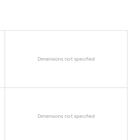
Dimensions not specified
Dimensions not specified