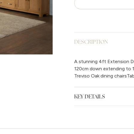
DESCRIPTION
A stunning 4ft Extension Din
120cm down extending to 15
Treviso Oak dining chairsT
KEY DETAILS