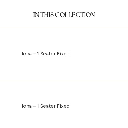
IN THIS COLLECTION
Iona – 1 Seater Fixed
Iona – 1 Seater Fixed