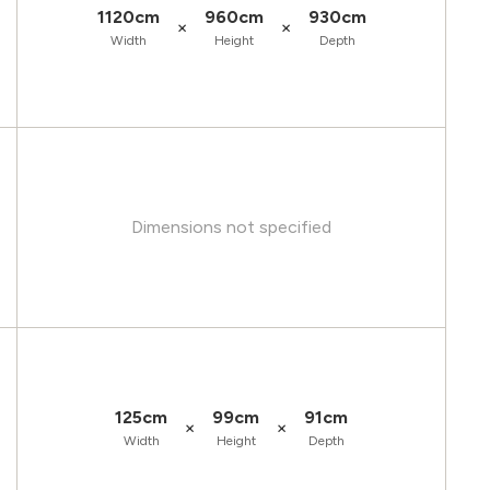
1120cm
960cm
930cm
×
×
Width
Height
Depth
Dimensions not specified
125cm
99cm
91cm
×
×
Width
Height
Depth