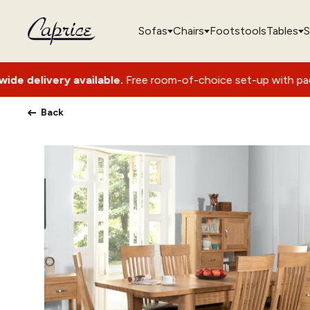
Sofas
Chairs
Footstools
Tables
S
vailable.
Free room-of-choice set-up with packaging removal
Back