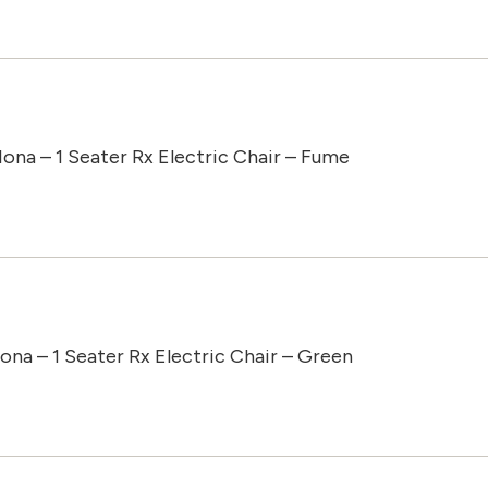
Iona – 1 Seater Rx Electric Chair – Fume
Iona – 1 Seater Rx Electric Chair – Green