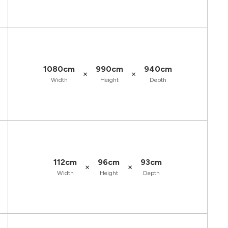
1080cm
990cm
940cm
×
×
Width
Height
Depth
112cm
96cm
93cm
×
×
Width
Height
Depth