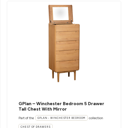
GPlan – Winchester Bedroom 5 Drawer
Tall Chest With Mirror
Part of the
collection
GPLAN - WINCHESTER BEDROOM
CHEST OF DRAWERS