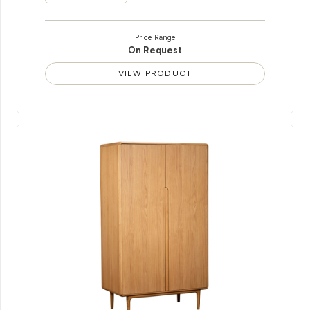
Price Range
On Request
VIEW PRODUCT