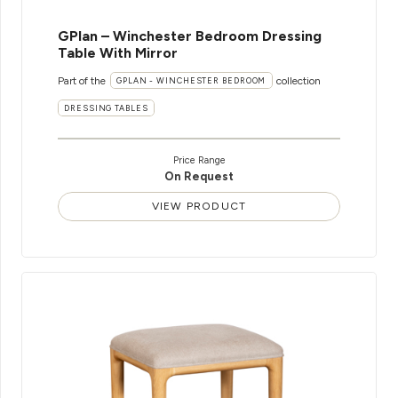
GPlan – Winchester Bedroom Dressing
Table With Mirror
Part of the
collection
GPLAN - WINCHESTER BEDROOM
DRESSING TABLES
Price Range
On Request
VIEW PRODUCT