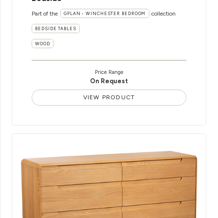
Part of the
collection
GPLAN - WINCHESTER BEDROOM
BEDSIDE TABLES
WOOD
Price Range
On Request
VIEW PRODUCT