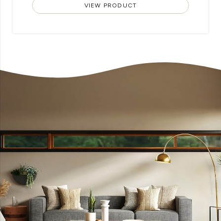
VIEW PRODUCT