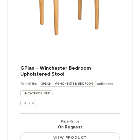
GPlan – Winchester Bedroom
Upholstered Stool
Part of the
collection
GPLAN - WINCHESTER BEDROOM
UNCATEGORISED
FABRIC
Price Range
On Request
VIEW PRODUCT