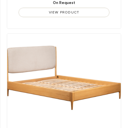
On Request
VIEW PRODUCT