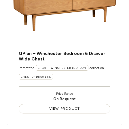
GPlan – Winchester Bedroom 6 Drawer
Wide Chest
Part of the
collection
GPLAN - WINCHESTER BEDROOM
CHEST OF DRAWERS
Price Range
On Request
VIEW PRODUCT