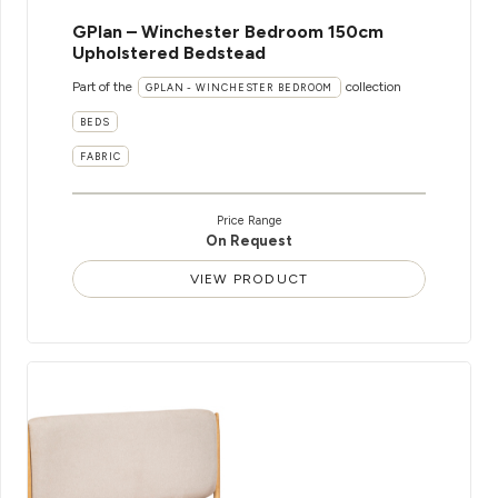
GPlan – Winchester Bedroom 150cm
Upholstered Bedstead
Part of the
collection
GPLAN - WINCHESTER BEDROOM
BEDS
FABRIC
Price Range
On Request
VIEW PRODUCT