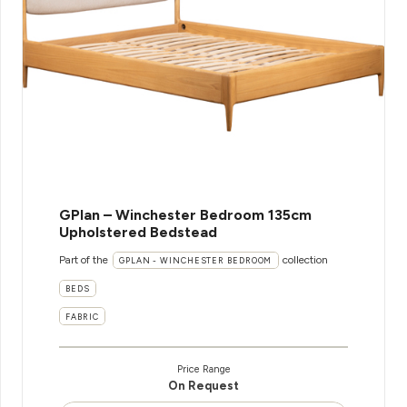
GPlan – Winchester Bedroom 135cm
Upholstered Bedstead
Part of the
collection
GPLAN - WINCHESTER BEDROOM
BEDS
FABRIC
Price Range
On Request