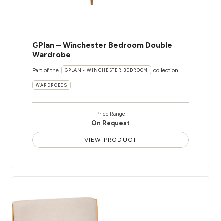
GPlan – Winchester Bedroom Double
Wardrobe
Part of the
collection
GPLAN - WINCHESTER BEDROOM
WARDROBES
Price Range
On Request
VIEW PRODUCT