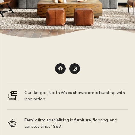
Our Bangor, North Wales showroom is bursting with
inspiration.
Family firm specialising in furniture, flooring, and
carpets since 1983.