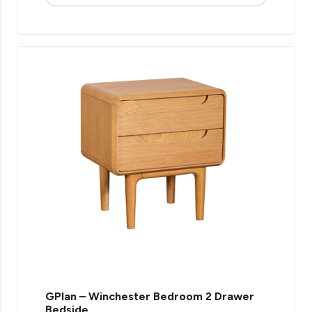
GPlan – Winchester Bedroom 2 Drawer
Bedside