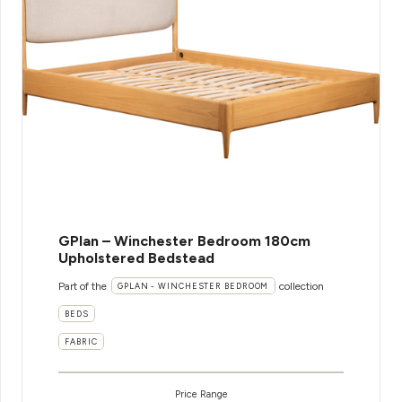
GPlan – Winchester Bedroom 180cm
Upholstered Bedstead
Part of the
collection
GPLAN - WINCHESTER BEDROOM
BEDS
FABRIC
Price Range