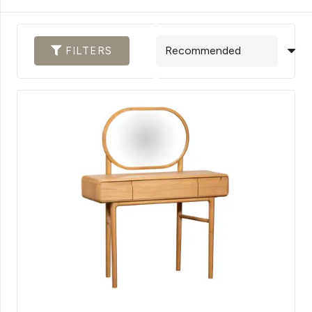
FILTERS