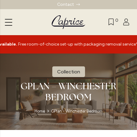
Contact
0
|
 room-of-choice set-up with packaging removal service*
S
Collection
GPLAN – WINCHESTER
BEDROOM
Home
GPlan - Winchester Bedroom