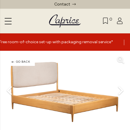
Contact
0
|
f-choice set-up with packaging removal service*
Summer
GO BACK