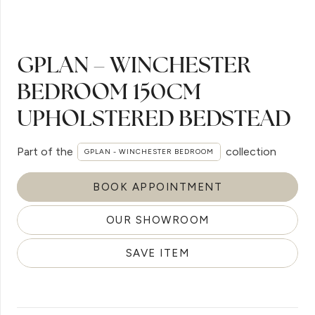
GPLAN – WINCHESTER
BEDROOM 150CM
UPHOLSTERED BEDSTEAD
Part of the
collection
GPLAN - WINCHESTER BEDROOM
BOOK APPOINTMENT
OUR SHOWROOM
SAVE ITEM