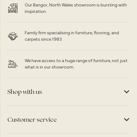
Our Bangor, North Wales showroom is bursting with
inspiration.
Family firm specialising in furniture, flooring, and
carpets since 1983.
We have access to a huge range of furniture, not just
what is in our showroom.
Shop with us
Customer service