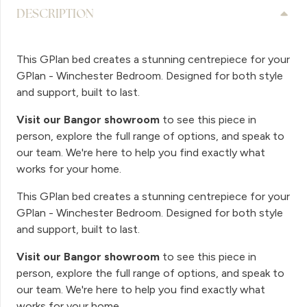
DESCRIPTION
This GPlan bed creates a stunning centrepiece for your
GPlan - Winchester Bedroom. Designed for both style
and support, built to last.
Visit our Bangor showroom
to see this piece in
person, explore the full range of options, and speak to
our team. We're here to help you find exactly what
works for your home.
This GPlan bed creates a stunning centrepiece for your
GPlan - Winchester Bedroom. Designed for both style
and support, built to last.
Visit our Bangor showroom
to see this piece in
person, explore the full range of options, and speak to
our team. We're here to help you find exactly what
works for your home.