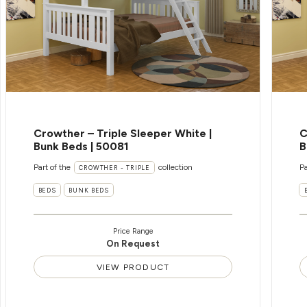
Crowther – Triple Sleeper White |
C
Bunk Beds | 50081
B
Part of the
collection
Pa
CROWTHER - TRIPLE
BEDS
BUNK BEDS
Price Range
On Request
VIEW PRODUCT