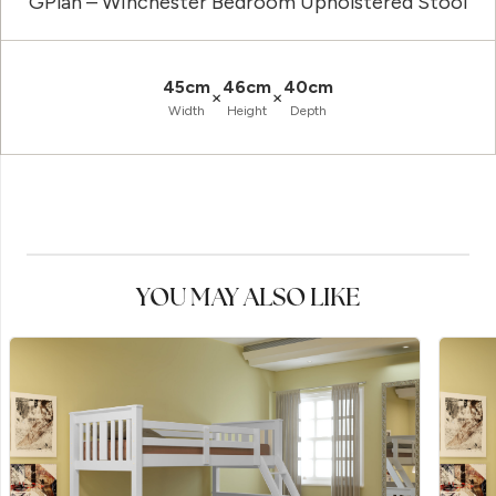
GPlan – Winchester Bedroom Upholstered Stool
45cm
46cm
40cm
×
×
Width
Height
Depth
YOU MAY ALSO LIKE