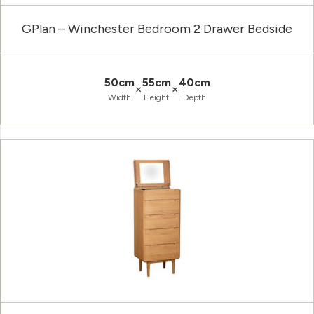
GPlan – Winchester Bedroom 2 Drawer Bedside
50cm
55cm
40cm
×
×
Width
Height
Depth