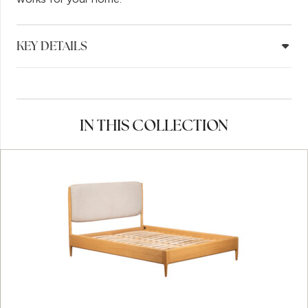
KEY DETAILS
IN THIS COLLECTION