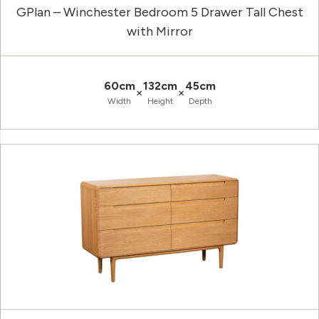
GPlan – Winchester Bedroom 5 Drawer Tall Chest
with Mirror
60cm
132cm
45cm
×
×
Width
Height
Depth