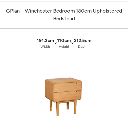
GPlan – Winchester Bedroom 180cm Upholstered
Bedstead
191.2cm
110cm
212.5cm
×
×
Width
Height
Depth