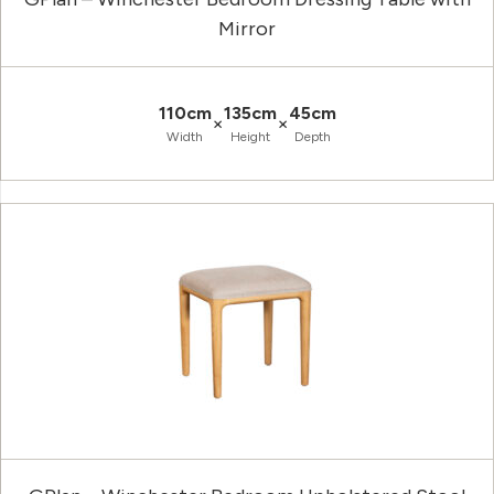
Mirror
110cm
135cm
45cm
×
×
Width
Height
Depth