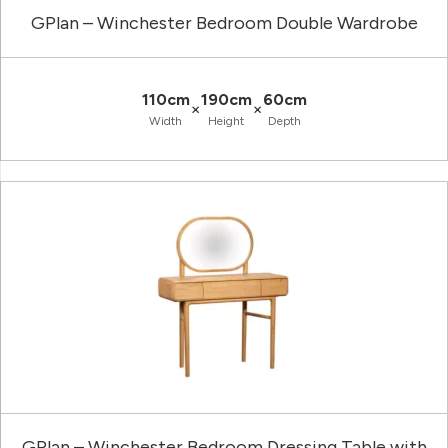
GPlan – Winchester Bedroom Double Wardrobe
110cm
190cm
60cm
×
×
Width
Height
Depth
GPlan – Winchester Bedroom Dressing Table with