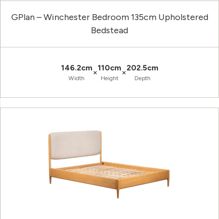
GPlan – Winchester Bedroom 135cm Upholstered
Bedstead
146.2cm
110cm
202.5cm
×
×
Width
Height
Depth