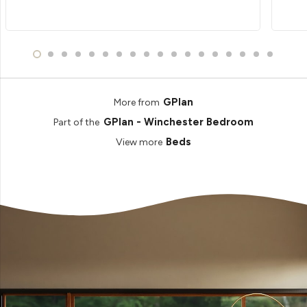
GPlan
More from
GPlan - Winchester Bedroom
Part of the
Beds
View more