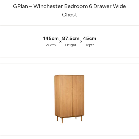
GPlan – Winchester Bedroom 6 Drawer Wide
Chest
145cm
87.5cm
45cm
×
×
Width
Height
Depth