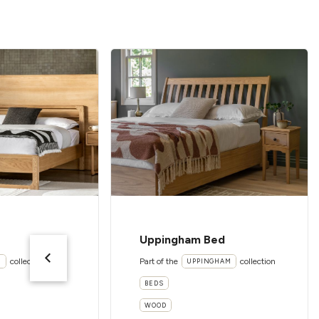
Uppingham Bed
collection
Part of the
collection
I
UPPINGHAM
BEDS
WOOD