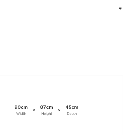
90cm
87cm
45cm
×
×
Width
Height
Depth