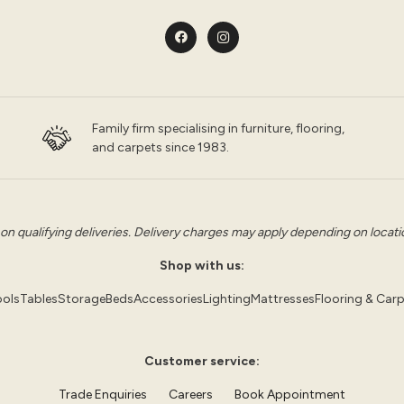
Family firm specialising in furniture, flooring,
and carpets since 1983.
 on qualifying deliveries. Delivery charges may apply depending on location
Shop with us:
ols
Tables
Storage
Beds
Accessories
Lighting
Mattresses
Flooring & Car
Customer service:
Trade Enquiries
Careers
Book Appointment