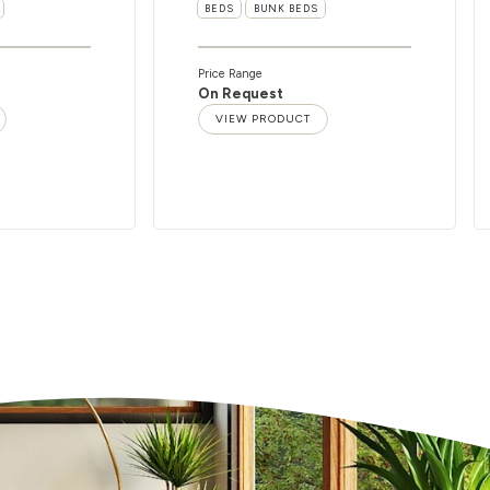
BEDS
BUNK BEDS
Price Range
On Request
VIEW PRODUCT