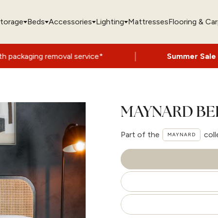
torage
Beds
Accessories
Lighting
Mattresses
Flooring & Ca
|
oval service*
Summer Sale Now On
- Up to
MAYNARD BE
Part of the
coll
MAYNARD