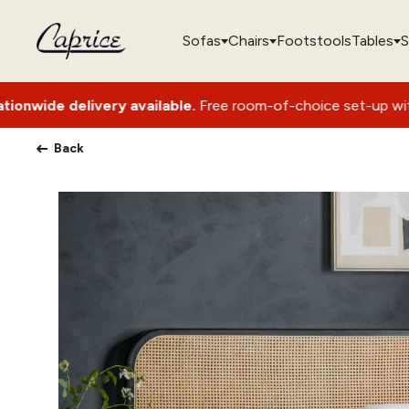
Sofas
Chairs
Footstools
Tables
S
ry available.
Free room-of-choice set-up with packaging rem
Back