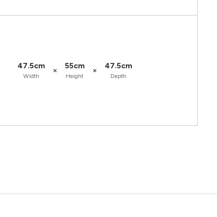
47.5cm
55cm
47.5cm
×
×
Width
Height
Depth