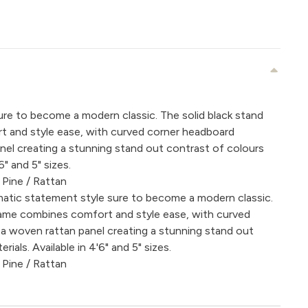
re to become a modern classic. The solid black stand
 and style ease, with curved corner headboard
nel creating a stunning stand out contrast of colours
6" and 5" sizes.
 Pine / Rattan
atic statement style sure to become a modern classic.
frame combines comfort and style ease, with curved
a woven rattan panel creating a stunning stand out
ials. Available in 4'6" and 5" sizes.
 Pine / Rattan