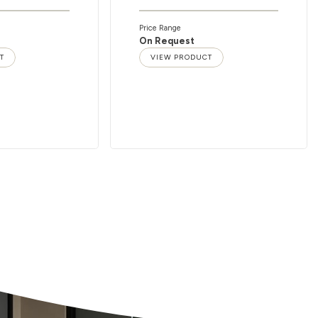
Price Range
On Request
T
VIEW PRODUCT