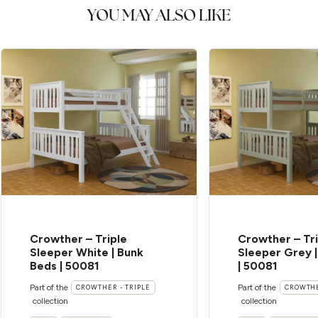
YOU MAY ALSO LIKE
Crowther – Triple
Crowther – Tri
Sleeper White | Bunk
Sleeper Grey 
Beds | 50081
| 50081
Part of the
Part of the
CROWTHER - TRIPLE
CROWTHE
collection
collection