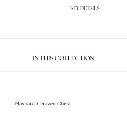
KEY DETAILS
IN THIS COLLECTION
Maynard 3 Drawer Chest