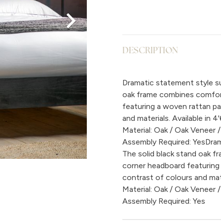
DESCRIPTION
Dramatic statement style su
oak frame combines comfort
featuring a woven rattan pa
and materials. Available in 4'
Material: Oak / Oak Veneer /
Assembly Required: YesDram
The solid black stand oak 
corner headboard featuring 
contrast of colours and mater
Material: Oak / Oak Veneer /
Assembly Required: Yes