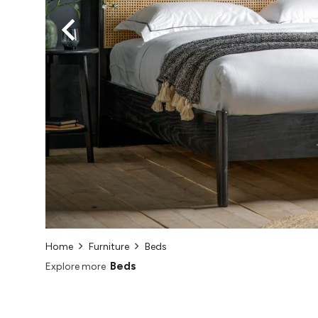
Home
Furniture
Beds
Beds
Explore more