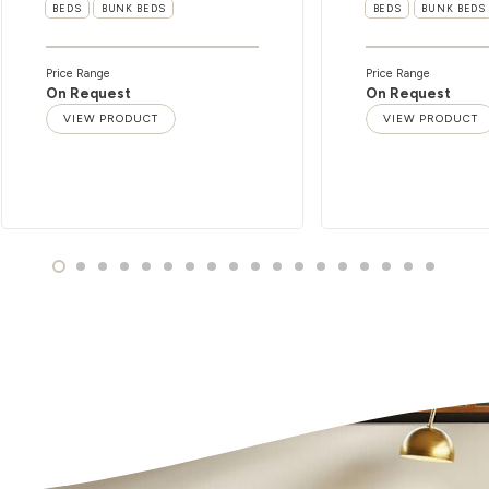
BEDS
BUNK BEDS
BEDS
BUNK BEDS
Price Range
Price Range
On Request
On Request
VIEW PRODUCT
VIEW PRODUCT