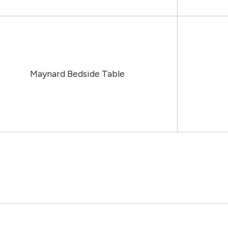
Maynard Bedside Table