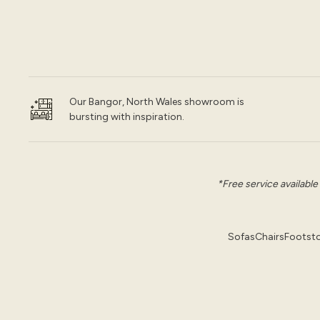
Our Bangor, North Wales showroom is
bursting with inspiration.
*Free service available
Sofas
Chairs
Footsto