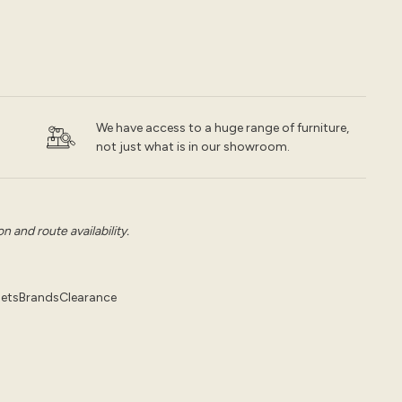
We have access to a huge range of furniture,
not just what is in our showroom.
 and route availability.
pets
Brands
Clearance