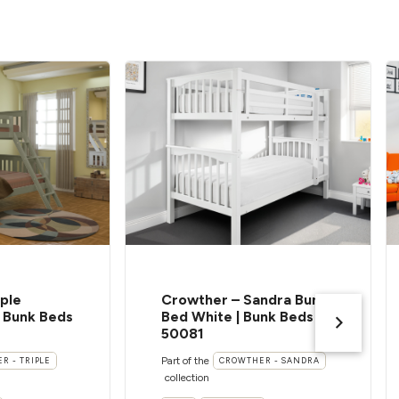
ple
Crowther – Sandra Bunk
| Bunk Beds
Bed White | Bunk Beds |
50081
Part of the
R - TRIPLE
CROWTHER - SANDRA
collection