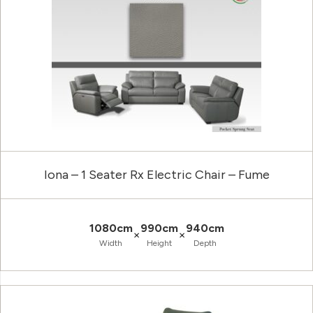
Iona – 1 Seater Rx Electric Chair – Fume
1080cm
990cm
940cm
×
×
Width
Height
Depth