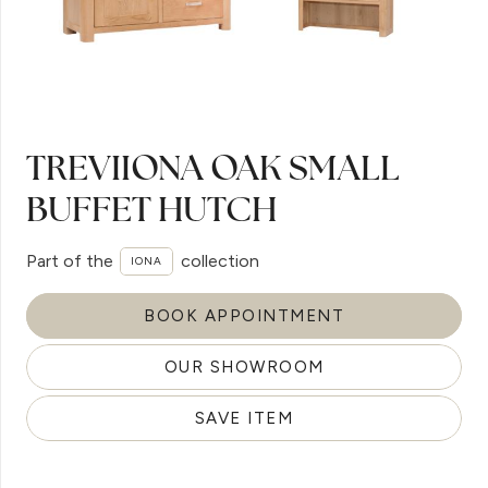
TREVIIONA OAK SMALL
BUFFET HUTCH
Part of the
collection
IONA
BOOK APPOINTMENT
OUR SHOWROOM
SAVE ITEM