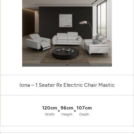
Iona – 1 Seater Rx Electric Chair Mastic
120cm
96cm
107cm
×
×
Width
Height
Depth