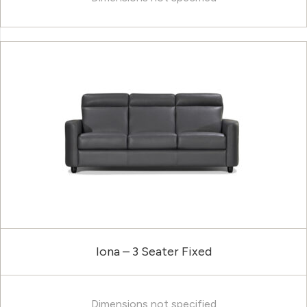
Iona – 3 Seater Fixed
Dimensions not specified