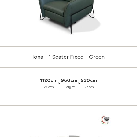
Iona – 1 Seater Fixed – Green
1120cm
960cm
930cm
×
×
Width
Height
Depth