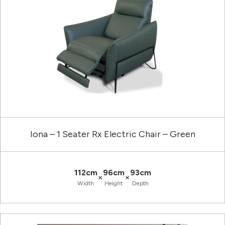
Iona – 1 Seater Rx Electric Chair – Green
112cm
96cm
93cm
×
×
Width
Height
Depth