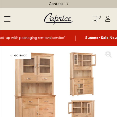
Contact
0
|
g removal service*
Summer Sale Now On
- Up to 60% Off
GO BACK