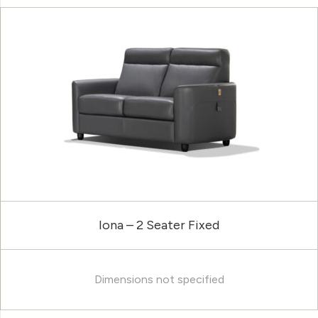
Iona – 2 Seater Fixed
Dimensions not specified