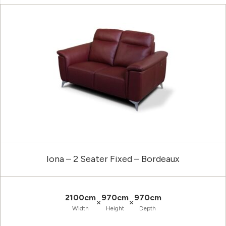
Iona – 2 Seater Fixed – Bordeaux
2100cm
970cm
970cm
×
×
Width
Height
Depth