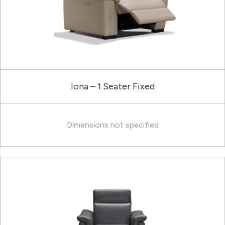
Iona – 1 Seater Fixed
Dimensions not specified