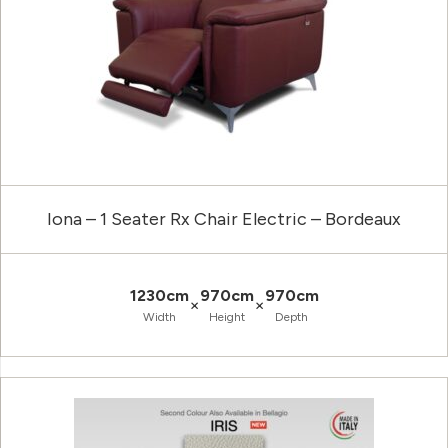
Iona – 1 Seater Rx Chair Electric – Bordeaux
1230cm
970cm
970cm
×
×
Width
Height
Depth