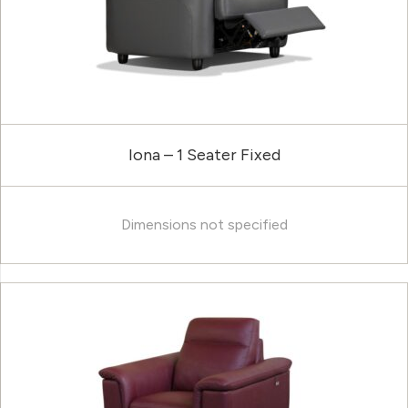
Iona – 1 Seater Fixed
Dimensions not specified