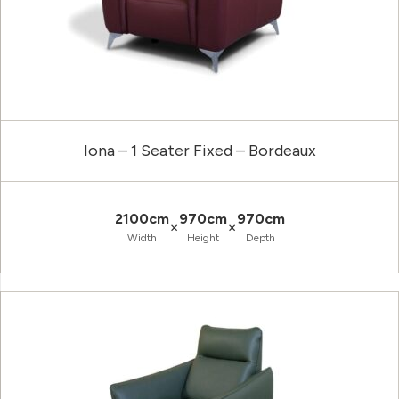
Iona – 1 Seater Fixed – Bordeaux
2100cm
970cm
970cm
×
×
Width
Height
Depth