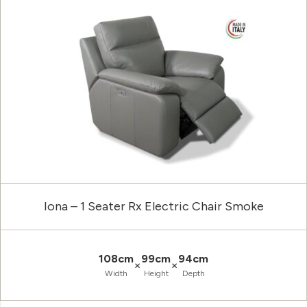
Iona – 1 Seater Rx Electric Chair Smoke
108cm
99cm
94cm
×
×
Width
Height
Depth