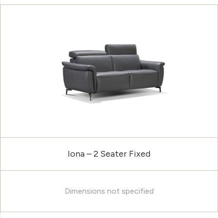
Iona – 2 Seater Fixed
Dimensions not specified