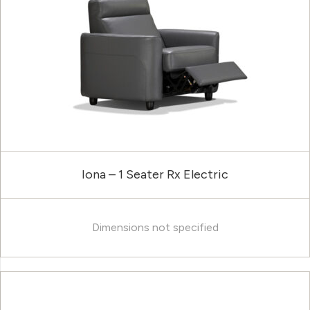
Iona – 1 Seater Rx Electric
Dimensions not specified