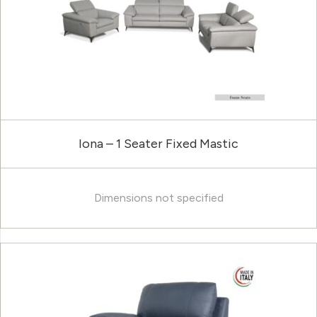
Iona – 1 Seater Fixed Mastic
Dimensions not specified