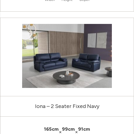
Iona – 2 Seater Fixed Navy
165cm
99cm
91cm
×
×