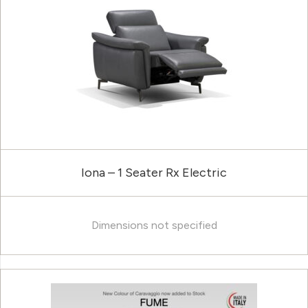
Iona – 1 Seater Rx Electric
Dimensions not specified