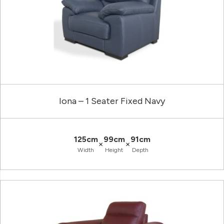
Iona – 1 Seater Fixed Navy
125cm
99cm
91cm
×
×
Width
Height
Depth