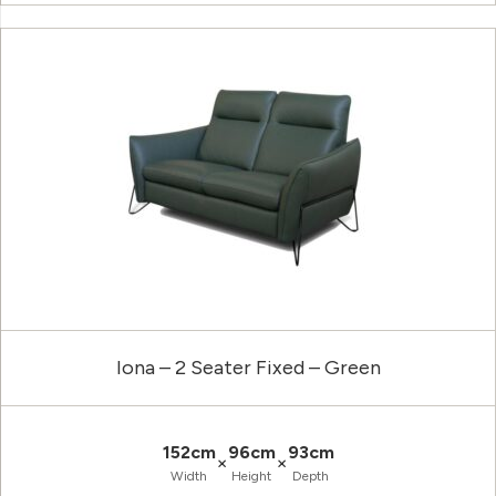
Iona – 2 Seater Fixed – Green
152cm
96cm
93cm
×
×
Width
Height
Depth