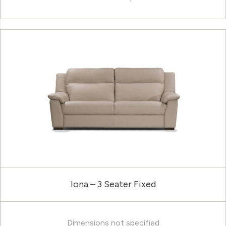
Iona – 3 Seater Fixed
Dimensions not specified