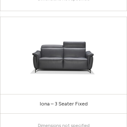
Iona – 3 Seater Fixed
Dimensions not specified