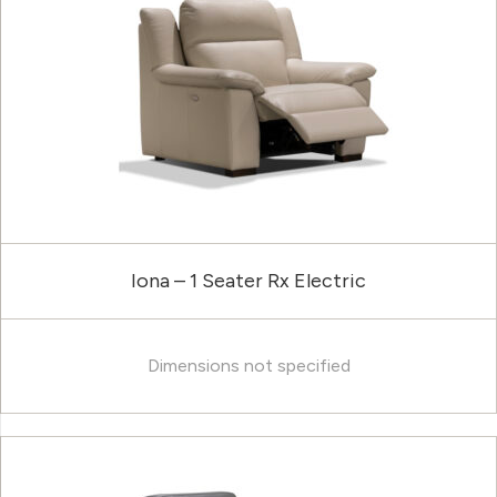
Iona – 1 Seater Rx Electric
Dimensions not specified