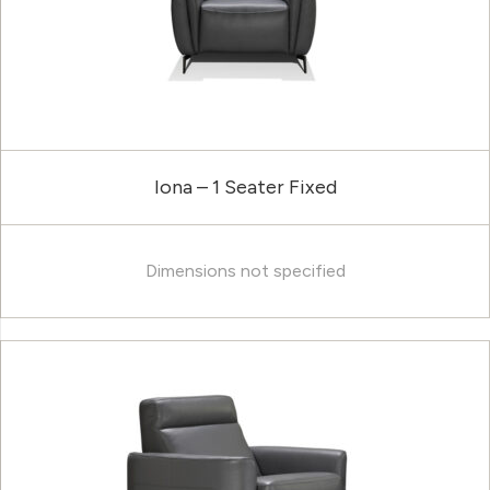
Iona – 1 Seater Fixed
Dimensions not specified