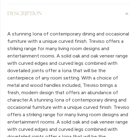
DESCRIPTION
A stunning Iona of contemporary dining and occasional
furniture with a unique curved finish. Treviso offers a
striking range for many living room designs and
entertainment rooms. A solid oak and oak veneer range
with curved edges and curved legs combined with
dovetailed joints offer a Iona that will be the
centerpiece of any room setting. With a choice of
metal and wood handles included, Treviso brings a
fresh, modern design that offers an abundance of
character.A stunning Iona of contemporary dining and
occasional furniture with a unique curved finish. Treviso
offers a striking range for many living room designs and
entertainment rooms. A solid oak and oak veneer range
with curved edges and curved legs combined with
dovetailed joints offer a Iona that will be the