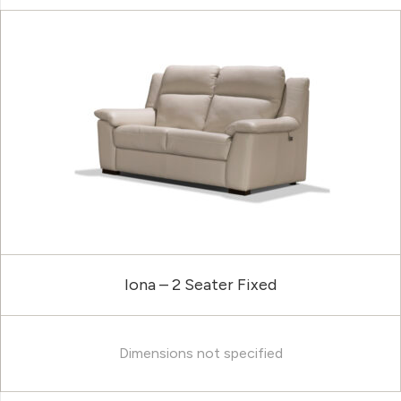
Iona – 2 Seater Fixed
Dimensions not specified