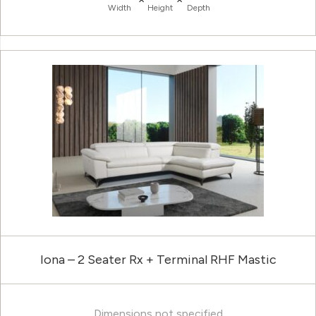
Width
Height
Depth
Iona – 2 Seater Rx + Terminal RHF Mastic
Dimensions not specified