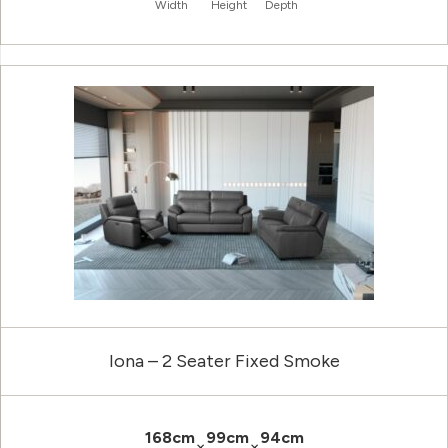
Width
Height
Depth
Iona – 2 Seater Fixed Smoke
168cm
99cm
94cm
×
×