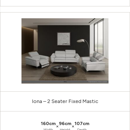
Iona – 2 Seater Fixed Mastic
160cm
96cm
107cm
×
×
Width
Height
Depth