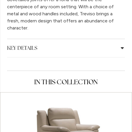
centerpiece of any room setting. With a choice of
metal and wood handles included, Treviso brings a
fresh, modern design that offers an abundance of
character.
KEY DETAILS
IN THIS COLLECTION