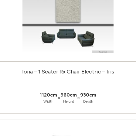
Iona – 1 Seater Rx Chair Electric – Iris
1120cm
960cm
930cm
×
×
Width
Height
Depth