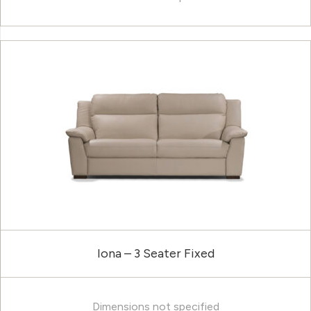
Iona – 3 Seater Fixed
Dimensions not specified