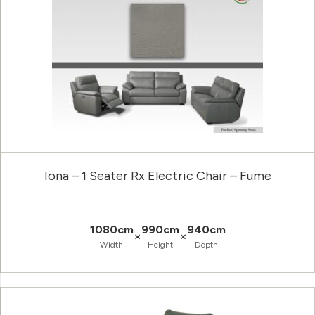
Iona – 1 Seater Rx Electric Chair – Fume
1080cm
990cm
940cm
×
×
Width
Height
Depth