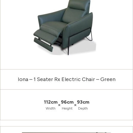
Iona – 1 Seater Rx Electric Chair – Green
112cm
96cm
93cm
×
×
Width
Height
Depth