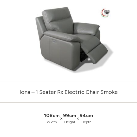
Iona – 1 Seater Rx Electric Chair Smoke
108cm
99cm
94cm
×
×
Width
Height
Depth