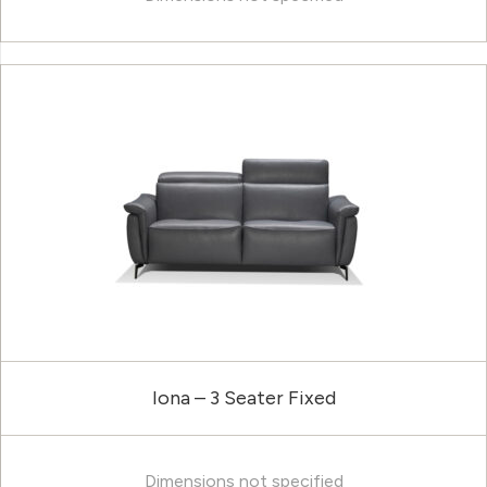
Iona – 3 Seater Fixed
Dimensions not specified