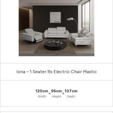
Iona – 1 Seater Rx Electric Chair Mastic
120cm
96cm
107cm
×
×
Width
Height
Depth