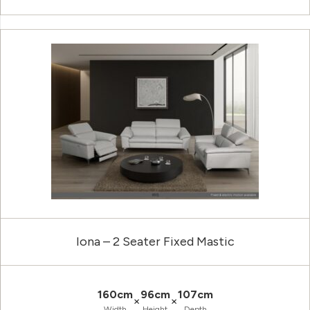
Iona – 2 Seater Fixed Mastic
160cm
96cm
107cm
×
×
Width
Height
Depth