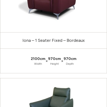
Iona – 1 Seater Fixed – Bordeaux
2100cm
970cm
970cm
×
×
Width
Height
Depth