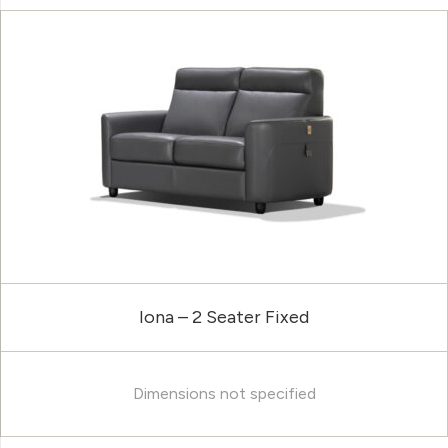
Iona – 2 Seater Fixed
Dimensions not specified