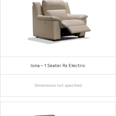
Iona – 1 Seater Rx Electric
Dimensions not specified