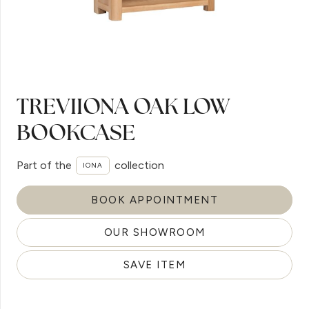
TREVIIONA OAK LOW
BOOKCASE
Part of the
collection
IONA
BOOK APPOINTMENT
OUR SHOWROOM
SAVE ITEM