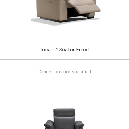
Iona – 1 Seater Fixed
Dimensions not specified