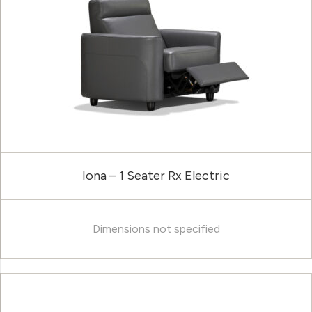
Iona – 1 Seater Rx Electric
Dimensions not specified