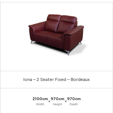
Iona – 2 Seater Fixed – Bordeaux
2100cm
970cm
970cm
×
×
Width
Height
Depth