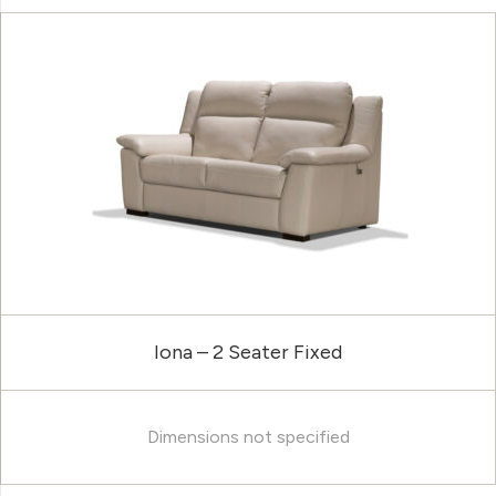
Iona – 2 Seater Fixed
Dimensions not specified