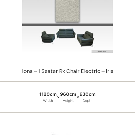
Iona – 1 Seater Rx Chair Electric – Iris
1120cm
960cm
930cm
×
×
Width
Height
Depth