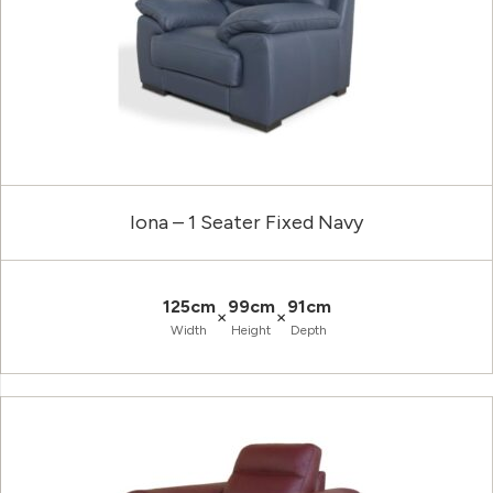
Iona – 1 Seater Fixed Navy
125cm
99cm
91cm
×
×
Width
Height
Depth