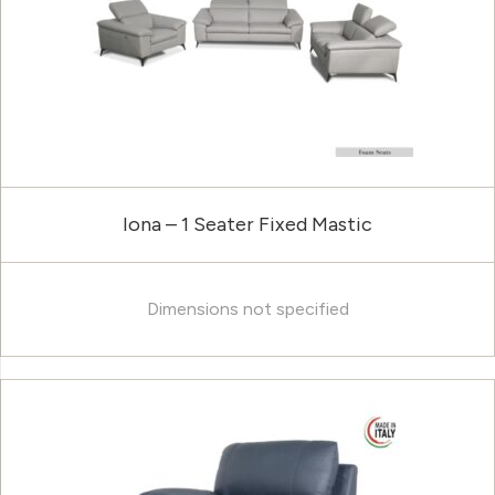
Iona – 1 Seater Fixed Mastic
Dimensions not specified