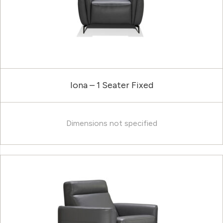
Iona – 1 Seater Fixed
Dimensions not specified