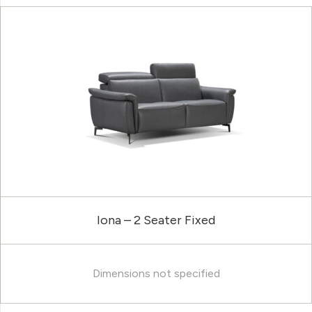
Iona – 2 Seater Fixed
Dimensions not specified