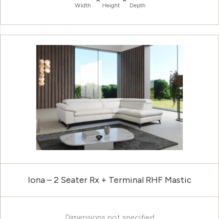
Width
Height
Depth
Iona – 2 Seater Rx + Terminal RHF Mastic
Dimensions not specified