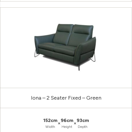
Iona – 2 Seater Fixed – Green
152cm
96cm
93cm
×
×
Width
Height
Depth