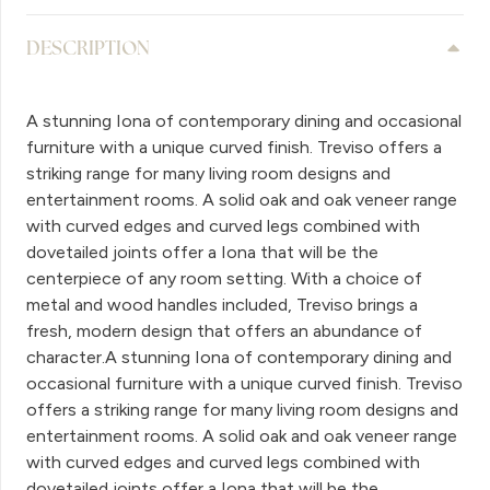
DESCRIPTION
A stunning Iona of contemporary dining and occasional
furniture with a unique curved finish. Treviso offers a
striking range for many living room designs and
entertainment rooms. A solid oak and oak veneer range
with curved edges and curved legs combined with
dovetailed joints offer a Iona that will be the
centerpiece of any room setting. With a choice of
metal and wood handles included, Treviso brings a
fresh, modern design that offers an abundance of
character.A stunning Iona of contemporary dining and
occasional furniture with a unique curved finish. Treviso
offers a striking range for many living room designs and
entertainment rooms. A solid oak and oak veneer range
with curved edges and curved legs combined with
dovetailed joints offer a Iona that will be the