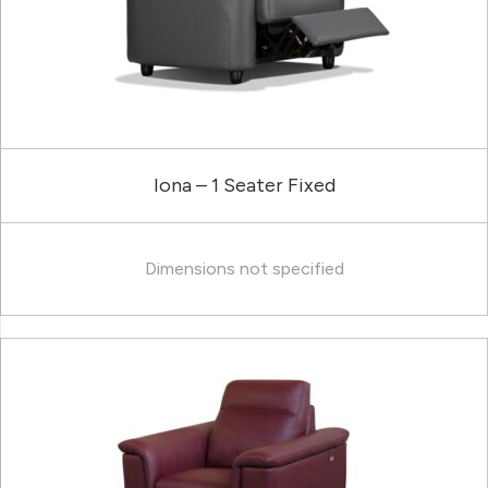
Iona – 1 Seater Fixed
Dimensions not specified