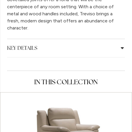
centerpiece of any room setting. With a choice of
metal and wood handles included, Treviso brings a
fresh, modern design that offers an abundance of
character.
KEY DETAILS
IN THIS COLLECTION