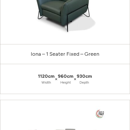
Iona – 1 Seater Fixed – Green
1120cm
960cm
930cm
×
×
Width
Height
Depth