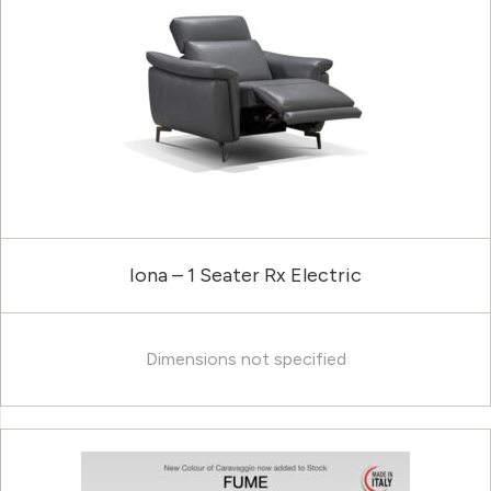
Iona – 1 Seater Rx Electric
Dimensions not specified