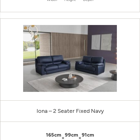
Iona – 2 Seater Fixed Navy
165cm
99cm
91cm
×
×