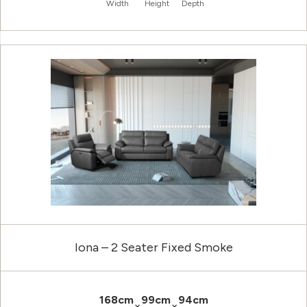
Width
Height
Depth
Iona – 2 Seater Fixed Smoke
168cm
99cm
94cm
×
×