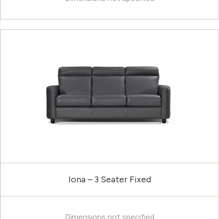
Iona – 3 Seater Fixed
Dimensions not specified