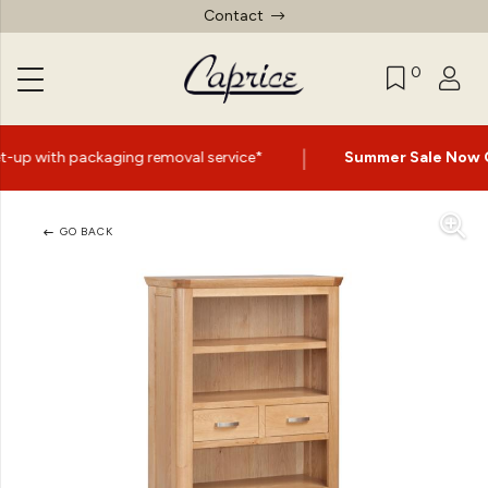
Contact
0
|
 removal service*
Summer Sale Now On
- Up to 60% Off 
GO BACK