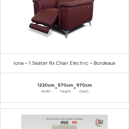
Iona – 1 Seater Rx Chair Electric – Bordeaux
1230cm
970cm
970cm
×
×
Width
Height
Depth