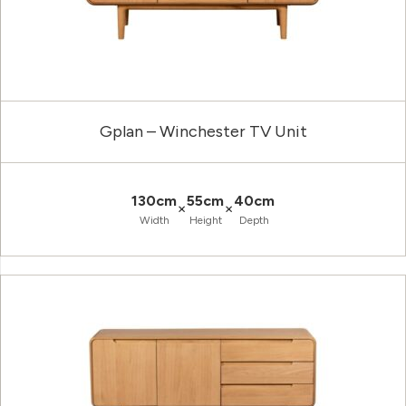
Gplan – Winchester TV Unit
130cm
55cm
40cm
×
×
Width
Height
Depth