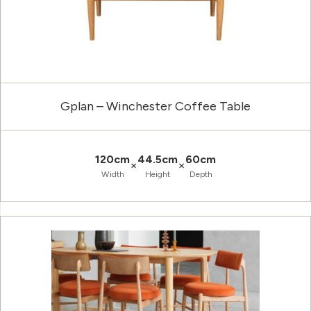
Gplan – Winchester Coffee Table
120cm
44.5cm
60cm
×
×
Width
Height
Depth