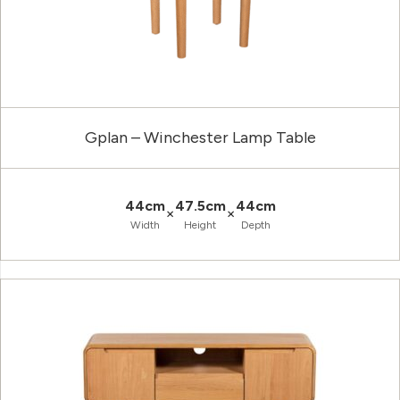
Gplan – Winchester Lamp Table
44cm
47.5cm
44cm
×
×
Width
Height
Depth