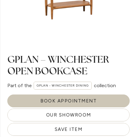
GPLAN – WINCHESTER
OPEN BOOKCASE
Part of the
collection
GPLAN - WINCHESTER DINING
BOOK APPOINTMENT
OUR SHOWROOM
SAVE ITEM