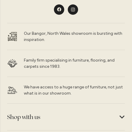
Our Bangor, North Wales showroom is bursting with
inspiration.
Family firm specialising in furniture, flooring, and
carpets since 1983.
We have access to a huge range of furniture, not just
what is in our showroom.
Shop with us