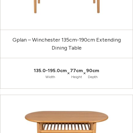
Gplan – Winchester 135cm-190cm Extending
Dining Table
135.0-195.0cm
77cm
90cm
×
×
Width
Height
Depth