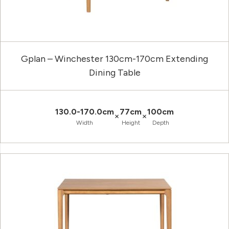
Gplan – Winchester 130cm-170cm Extending
Dining Table
130.0-170.0cm
77cm
100cm
×
×
Width
Height
Depth