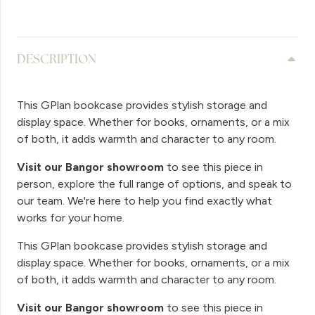
DESCRIPTION
This GPlan bookcase provides stylish storage and
display space. Whether for books, ornaments, or a mix
of both, it adds warmth and character to any room.
Visit our Bangor showroom
to see this piece in
person, explore the full range of options, and speak to
our team. We're here to help you find exactly what
works for your home.
This GPlan bookcase provides stylish storage and
display space. Whether for books, ornaments, or a mix
of both, it adds warmth and character to any room.
Visit our Bangor showroom
to see this piece in