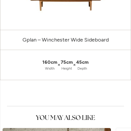
Gplan – Winchester Wide Sideboard
160cm
75cm
45cm
×
×
Width
Height
Depth
YOU MAY ALSO LIKE