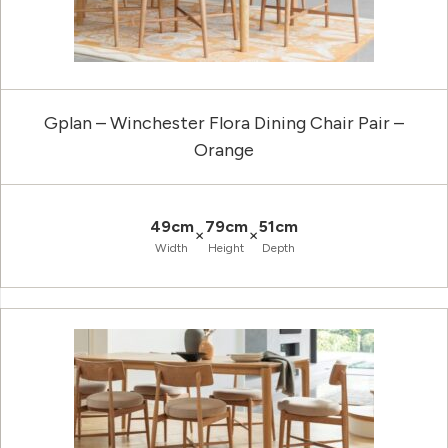
Gplan – Winchester Flora Dining Chair Pair –
Orange
49cm
79cm
51cm
×
×
Width
Height
Depth