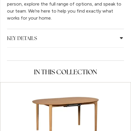
person, explore the full range of options, and speak to
our team. We're here to help you find exactly what
works for your home.
KEY DETAILS
IN THIS COLLECTION