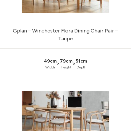
Gplan – Winchester Flora Dining Chair Pair –
Taupe
49cm
79cm
51cm
×
×
Width
Height
Depth