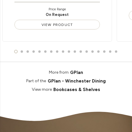
Price Range
On Request
VIEW PRODUCT
GPlan
More from
GPlan - Winchester Dining
Part of the
Bookcases & Shelves
View more