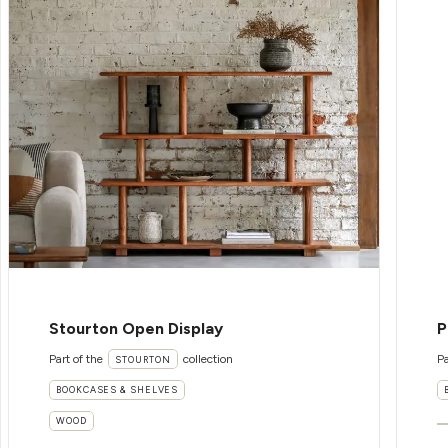
Stourton Open Display
P
Part of the
collection
Pa
STOURTON
BOOKCASES & SHELVES
WOOD