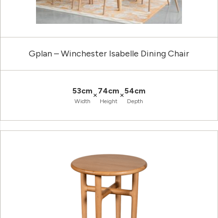
Gplan – Winchester Isabelle Dining Chair
53cm
74cm
54cm
×
×
Width
Height
Depth