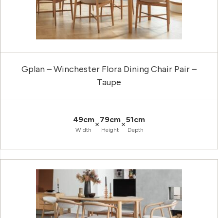
Gplan – Winchester Flora Dining Chair Pair –
Taupe
49cm
79cm
51cm
×
×
Width
Height
Depth