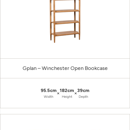
Gplan – Winchester Open Bookcase
95.5cm
182cm
39cm
×
×
Width
Height
Depth