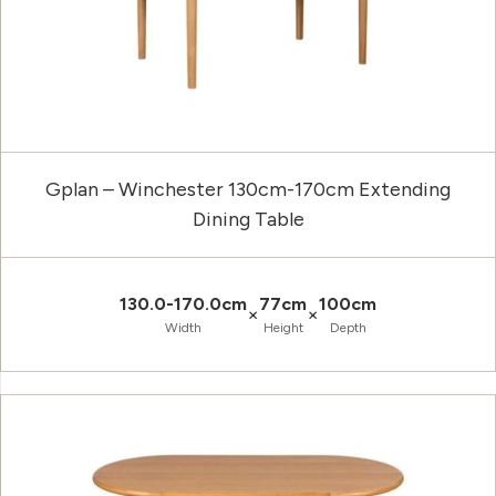
Gplan – Winchester 130cm-170cm Extending
Dining Table
130.0-170.0cm
77cm
100cm
×
×
Width
Height
Depth