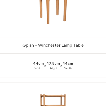
Gplan – Winchester Lamp Table
44cm
47.5cm
44cm
×
×
Width
Height
Depth