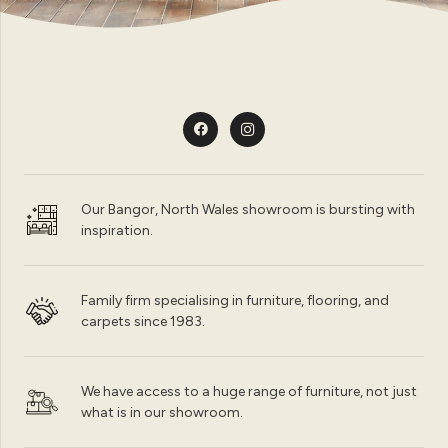
Our Bangor, North Wales showroom is bursting with
inspiration.
Family firm specialising in furniture, flooring, and
carpets since 1983.
We have access to a huge range of furniture, not just
what is in our showroom.