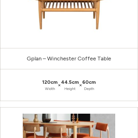
Gplan – Winchester Coffee Table
120cm
44.5cm
60cm
×
×
Width
Height
Depth