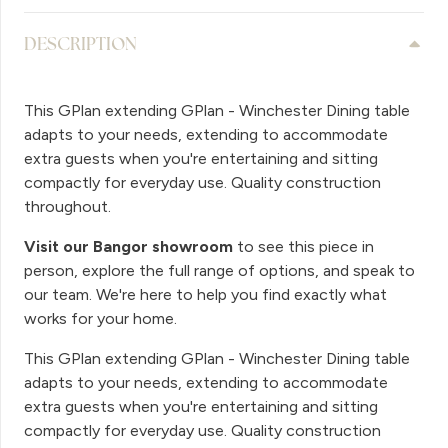
DESCRIPTION
This GPlan extending GPlan - Winchester Dining table
adapts to your needs, extending to accommodate
extra guests when you're entertaining and sitting
compactly for everyday use. Quality construction
throughout.
Visit our Bangor showroom
to see this piece in
person, explore the full range of options, and speak to
our team. We're here to help you find exactly what
works for your home.
This GPlan extending GPlan - Winchester Dining table
adapts to your needs, extending to accommodate
extra guests when you're entertaining and sitting
compactly for everyday use. Quality construction