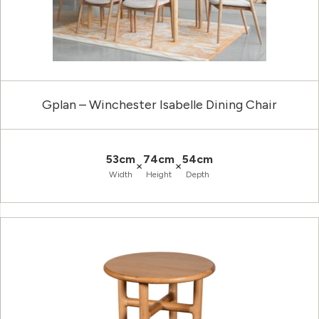
Gplan – Winchester Isabelle Dining Chair
53cm
74cm
54cm
×
×
Width
Height
Depth