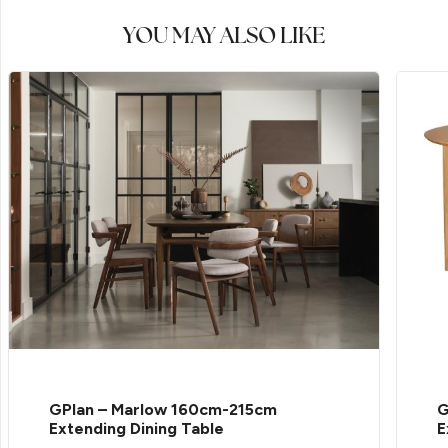
YOU MAY ALSO LIKE
GPlan – Marlow 160cm-215cm
G
Extending Dining Table
E