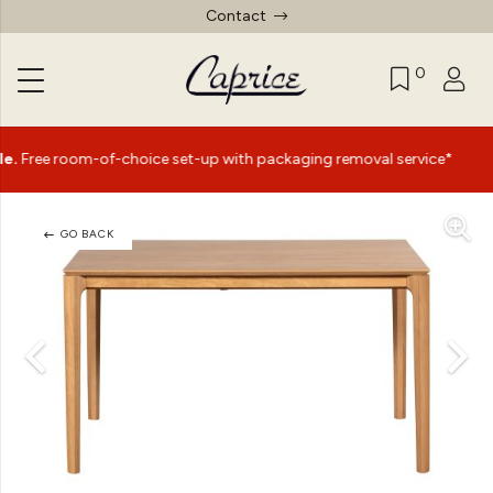
Contact
0
|
of-choice set-up with packaging removal service*
Summe
GO BACK