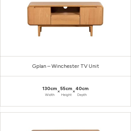
Gplan – Winchester TV Unit
130cm
55cm
40cm
×
×
Width
Height
Depth