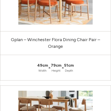
Gplan – Winchester Flora Dining Chair Pair –
Orange
49cm
79cm
51cm
×
×
Width
Height
Depth