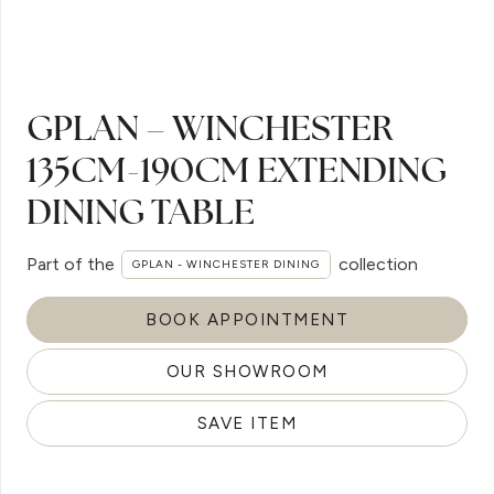
GPLAN – WINCHESTER
135CM-190CM EXTENDING
DINING TABLE
Part of the
collection
GPLAN - WINCHESTER DINING
BOOK APPOINTMENT
OUR SHOWROOM
SAVE ITEM