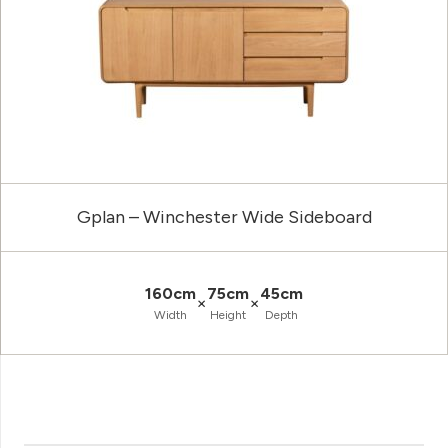
Gplan – Winchester Wide Sideboard
160cm
75cm
45cm
×
×
Width
Height
Depth