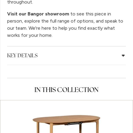
throughout.
Visit our Bangor showroom
to see this piece in
person, explore the full range of options, and speak to
our team. We're here to help you find exactly what
works for your home.
KEY DETAILS
IN THIS COLLECTION