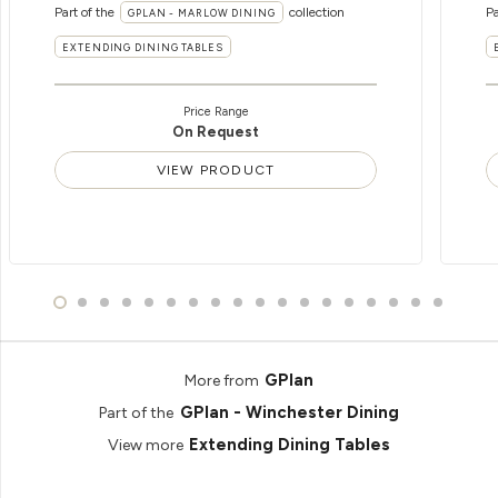
Part of the
collection
Pa
GPLAN - MARLOW DINING
EXTENDING DINING TABLES
Price Range
On Request
VIEW PRODUCT
GPlan
More from
GPlan - Winchester Dining
Part of the
Extending Dining Tables
View more