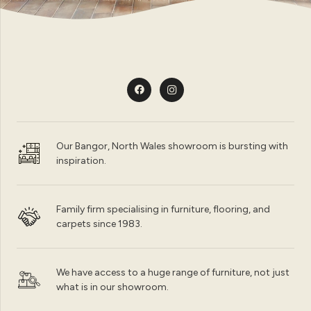
Our Bangor, North Wales showroom is bursting with
inspiration.
Family firm specialising in furniture, flooring, and
carpets since 1983.
We have access to a huge range of furniture, not just
what is in our showroom.