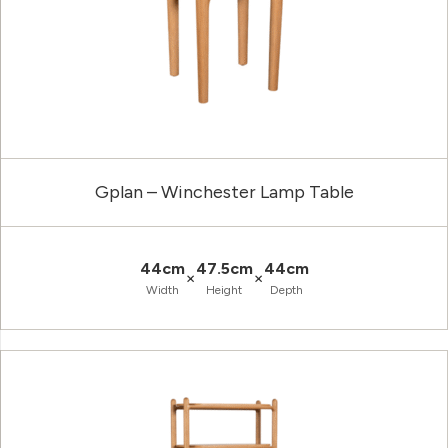
Gplan – Winchester Lamp Table
44cm
47.5cm
44cm
×
×
Width
Height
Depth