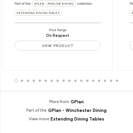
Part of the
collection
Pa
GPLAN - MARLOW DINING
EXTENDING DINING TABLES
Price Range
On Request
VIEW PRODUCT
GPlan
More from
GPlan - Winchester Dining
Part of the
Extending Dining Tables
View more