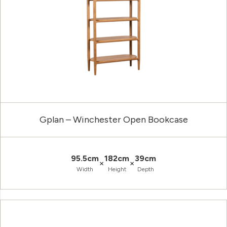
Gplan – Winchester Open Bookcase
95.5cm
182cm
39cm
×
×
Width
Height
Depth