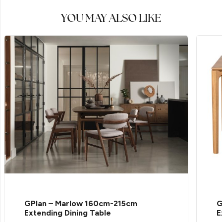
YOU MAY ALSO LIKE
GPlan – Marlow 160cm-215cm
G
Extending Dining Table
E