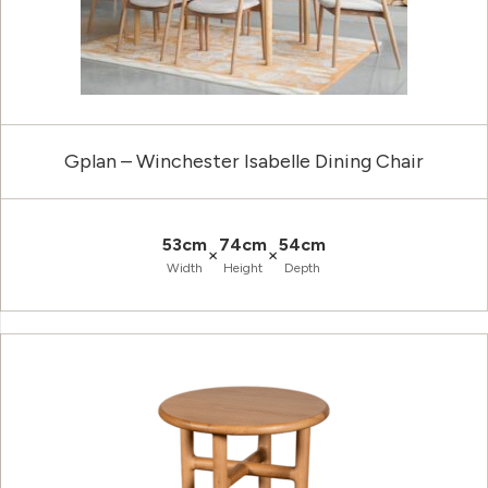
Gplan – Winchester Isabelle Dining Chair
53cm
74cm
54cm
×
×
Width
Height
Depth