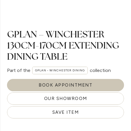
GPLAN – WINCHESTER
130CM-170CM EXTENDING
DINING TABLE
Part of the
collection
GPLAN - WINCHESTER DINING
BOOK APPOINTMENT
OUR SHOWROOM
SAVE ITEM