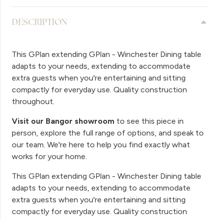
DESCRIPTION
This GPlan extending GPlan - Winchester Dining table
adapts to your needs, extending to accommodate
extra guests when you're entertaining and sitting
compactly for everyday use. Quality construction
throughout.
Visit our Bangor showroom
to see this piece in
person, explore the full range of options, and speak to
our team. We're here to help you find exactly what
works for your home.
This GPlan extending GPlan - Winchester Dining table
adapts to your needs, extending to accommodate
extra guests when you're entertaining and sitting
compactly for everyday use. Quality construction