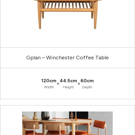
Gplan – Winchester Coffee Table
120cm
44.5cm
60cm
×
×
Width
Height
Depth