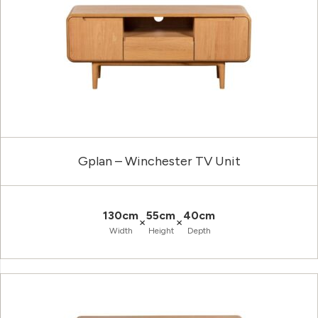
Gplan – Winchester TV Unit
130cm
55cm
40cm
×
×
Width
Height
Depth