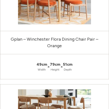
Gplan – Winchester Flora Dining Chair Pair –
Orange
49cm
79cm
51cm
×
×
Width
Height
Depth