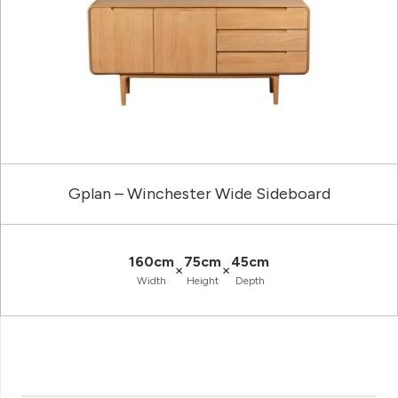
Gplan – Winchester Wide Sideboard
160cm
75cm
45cm
×
×
Width
Height
Depth