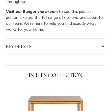
throughout.
Visit our Bangor showroom
to see this piece in
person, explore the full range of options, and speak to
our team. We're here to help you find exactly what
works for your home.
KEY DETAILS
IN THIS COLLECTION