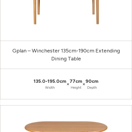
Gplan – Winchester 135cm-190cm Extending
Dining Table
135.0-195.0cm
77cm
90cm
×
×
Width
Height
Depth