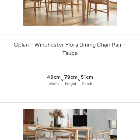
Gplan – Winchester Flora Dining Chair Pair –
Taupe
49cm
79cm
51cm
×
×
Width
Height
Depth