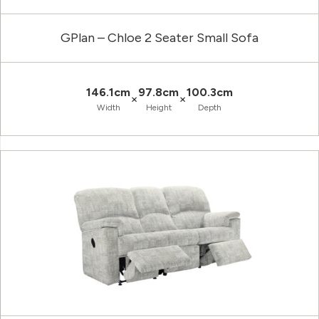
GPlan – Chloe 2 Seater Small Sofa
146.1cm
97.8cm
100.3cm
×
×
Width
Height
Depth