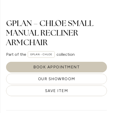
GPLAN – CHLOE SMALL
MANUAL RECLINER
ARMCHAIR
Part of the
collection
GPLAN - CHLOE
BOOK APPOINTMENT
OUR SHOWROOM
SAVE ITEM