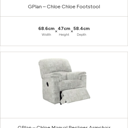
GPlan – Chloe Chloe Footstool
68.6cm
47cm
58.4cm
×
×
Width
Height
Depth
GPlan – Chloe Manual Recliner Armchair