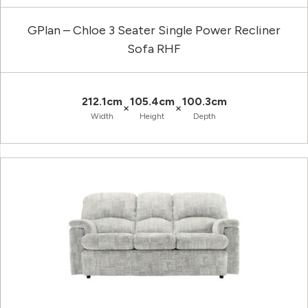
GPlan – Chloe 3 Seater Single Power Recliner
Sofa RHF
212.1cm
105.4cm
100.3cm
×
×
Width
Height
Depth