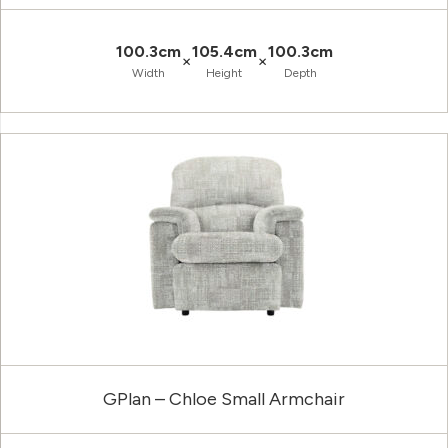
100.3cm
105.4cm
100.3cm
×
×
Width
Height
Depth
GPlan – Chloe Small Armchair