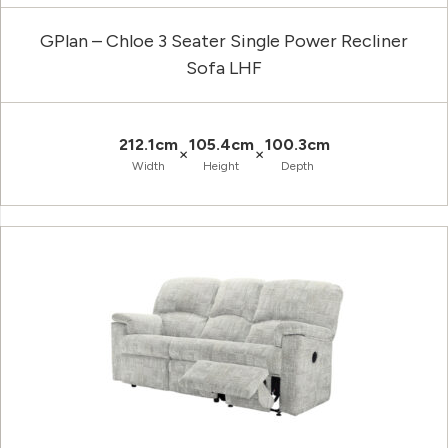
GPlan – Chloe 3 Seater Single Power Recliner
Sofa LHF
212.1cm
105.4cm
100.3cm
×
×
Width
Height
Depth