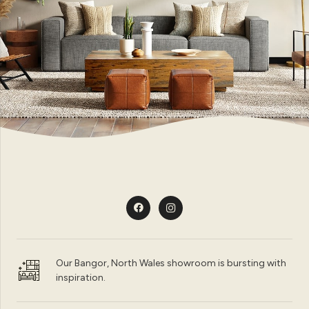
Our Bangor, North Wales showroom is bursting with
inspiration.