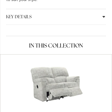
KEY DETAILS
IN THIS COLLECTION