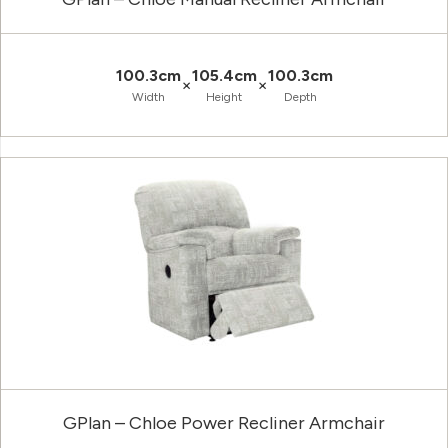
100.3cm
105.4cm
100.3cm
×
×
Width
Height
Depth
GPlan – Chloe Power Recliner Armchair