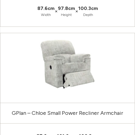
87.6cm
97.8cm
100.3cm
×
×
Width
Height
Depth
GPlan – Chloe Small Power Recliner Armchair