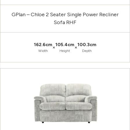
GPlan – Chloe 2 Seater Single Power Recliner
Sofa RHF
162.6cm
105.4cm
100.3cm
×
×
Width
Height
Depth