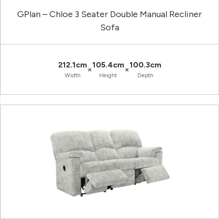
GPlan – Chloe 3 Seater Double Manual Recliner
Sofa
212.1cm
105.4cm
100.3cm
×
×
Width
Height
Depth