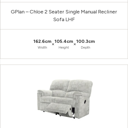
GPlan – Chloe 2 Seater Single Manual Recliner
Sofa LHF
162.6cm
105.4cm
100.3cm
×
×
Width
Height
Depth