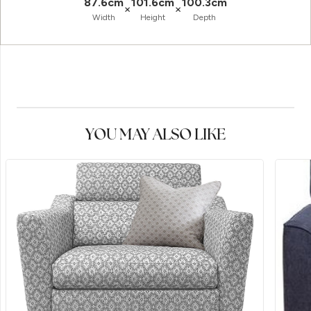
87.6cm
101.6cm
100.3cm
×
×
Width
Height
Depth
YOU MAY ALSO LIKE