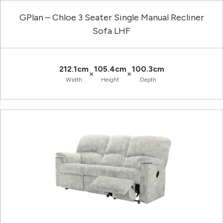
GPlan – Chloe 3 Seater Single Manual Recliner
Sofa LHF
212.1cm
105.4cm
100.3cm
×
×
Width
Height
Depth