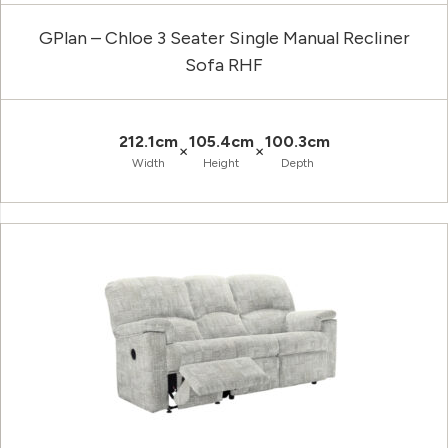
GPlan – Chloe 3 Seater Single Manual Recliner
Sofa RHF
212.1cm
105.4cm
100.3cm
×
×
Width
Height
Depth