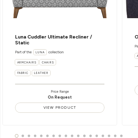
Luna Cuddler Ultimate Recliner /
O
Static
Pa
Part of the
collection
LUNA
ARMCHAIRS
CHAIRS
FABRIC
LEATHER
Price Range
On Request
VIEW PRODUCT