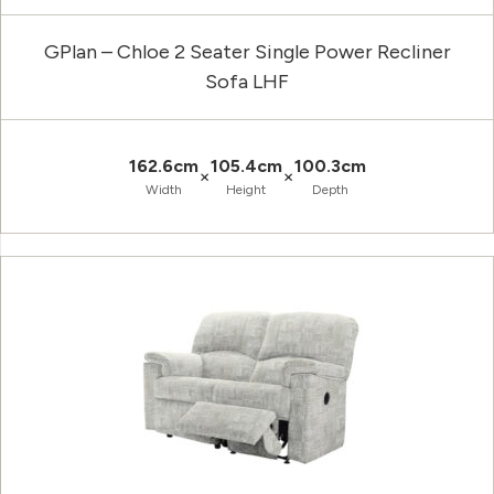
GPlan – Chloe 2 Seater Single Power Recliner
Sofa LHF
162.6cm
105.4cm
100.3cm
×
×
Width
Height
Depth