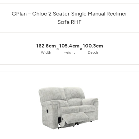
GPlan – Chloe 2 Seater Single Manual Recliner
Sofa RHF
162.6cm
105.4cm
100.3cm
×
×
Width
Height
Depth