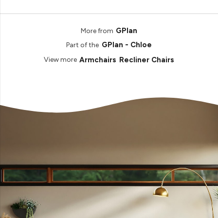
GPlan
More from
GPlan - Chloe
Part of the
Armchairs
Recliner Chairs
View more