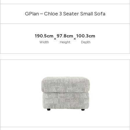
GPlan – Chloe 3 Seater Small Sofa
190.5cm
97.8cm
100.3cm
×
×
Width
Height
Depth