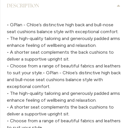
DESCRIPTION
• GPlan - Chloe’s distinctive high back and bull-nose
seat cushions balance style with exceptional comfort.
• The high-quality tailoring and generously padded arms
enhance feeling of wellbeing and relaxation.
• A shorter seat complements the back cushions to
deliver a supportive upright sit.
• Choose from a range of beautiful fabrics and leathers
to suit your style.• GPlan - Chloe’s distinctive high back
and bull-nose seat cushions balance style with
exceptional comfort.
• The high-quality tailoring and generously padded arms
enhance feeling of wellbeing and relaxation.
• A shorter seat complements the back cushions to
deliver a supportive upright sit.
• Choose from a range of beautiful fabrics and leathers
to suit your style.