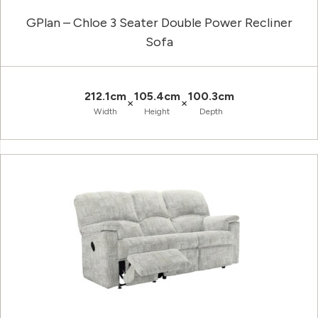
GPlan – Chloe 3 Seater Double Power Recliner
Sofa
212.1cm
105.4cm
100.3cm
×
×
Width
Height
Depth