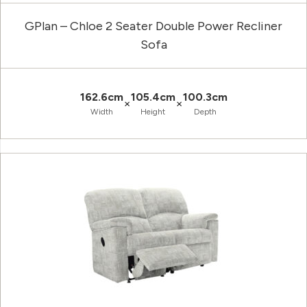
GPlan – Chloe 2 Seater Double Power Recliner
Sofa
162.6cm
105.4cm
100.3cm
×
×
Width
Height
Depth