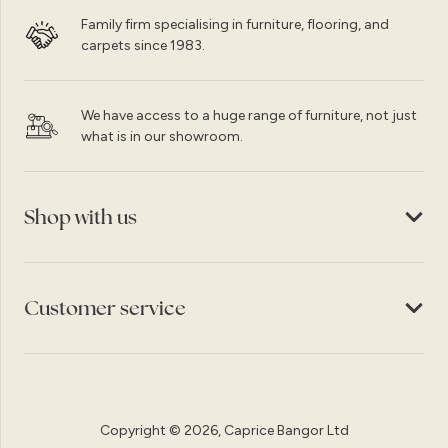
Family firm specialising in furniture, flooring, and
carpets since 1983.
We have access to a huge range of furniture, not just
what is in our showroom.
Shop with us
Customer service
Copyright © 2026, Caprice Bangor Ltd