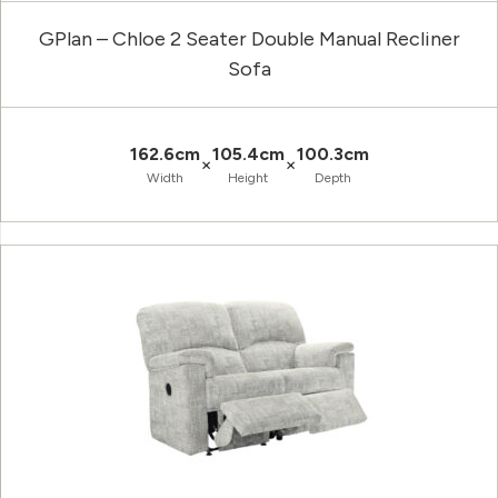
GPlan – Chloe 2 Seater Double Manual Recliner
Sofa
162.6cm
105.4cm
100.3cm
×
×
Width
Height
Depth