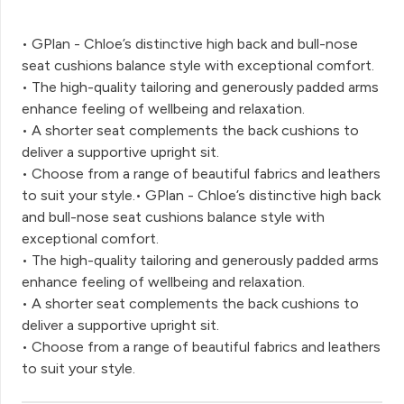
• GPlan - Chloe’s distinctive high back and bull-nose
seat cushions balance style with exceptional comfort.
• The high-quality tailoring and generously padded arms
enhance feeling of wellbeing and relaxation.
• A shorter seat complements the back cushions to
deliver a supportive upright sit.
• Choose from a range of beautiful fabrics and leathers
to suit your style.• GPlan - Chloe’s distinctive high back
and bull-nose seat cushions balance style with
exceptional comfort.
• The high-quality tailoring and generously padded arms
enhance feeling of wellbeing and relaxation.
• A shorter seat complements the back cushions to
deliver a supportive upright sit.
• Choose from a range of beautiful fabrics and leathers
to suit your style.