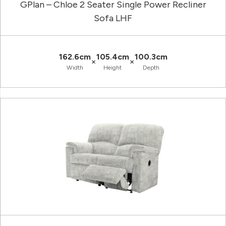
GPlan – Chloe 2 Seater Single Power Recliner
Sofa LHF
162.6cm
105.4cm
100.3cm
×
×
Width
Height
Depth