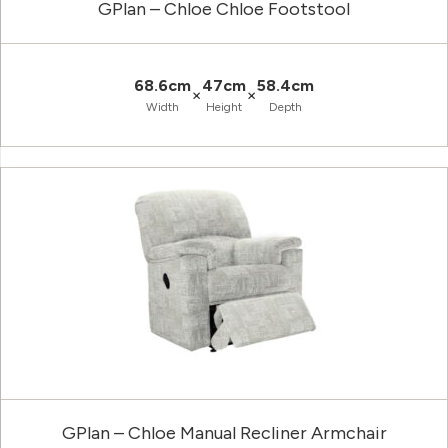
GPlan – Chloe Chloe Footstool
68.6cm
47cm
58.4cm
×
×
Width
Height
Depth
GPlan – Chloe Manual Recliner Armchair