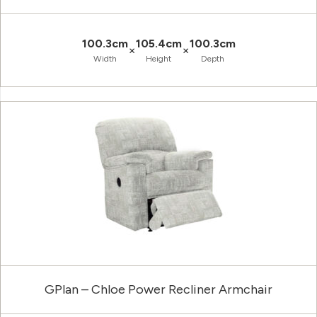
100.3cm
105.4cm
100.3cm
×
×
Width
Height
Depth
GPlan – Chloe Power Recliner Armchair