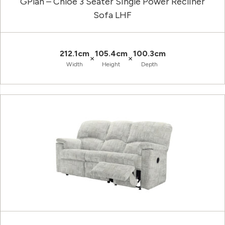
GPlan – Chloe 3 Seater Single Power Recliner
Sofa LHF
212.1cm
105.4cm
100.3cm
×
×
Width
Height
Depth