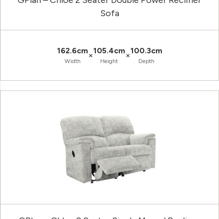
GPlan – Chloe 2 Seater Double Power Recliner
Sofa
162.6cm
105.4cm
100.3cm
×
×
Width
Height
Depth