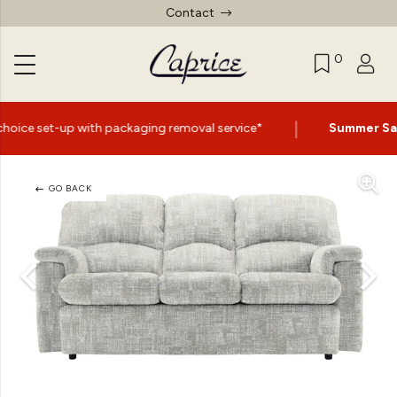
Contact
0
|
packaging removal service*
Summer Sale Now On
- Up to
GO BACK