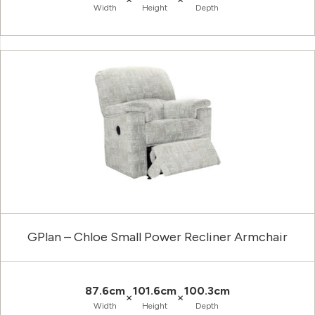
Width
Height
Depth
GPlan – Chloe Small Power Recliner Armchair
87.6cm
101.6cm
100.3cm
×
×
Width
Height
Depth