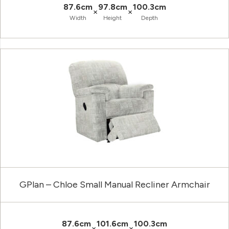
87.6cm
97.8cm
100.3cm
×
×
Width
Height
Depth
GPlan – Chloe Small Manual Recliner Armchair
87.6cm
101.6cm
100.3cm
×
×