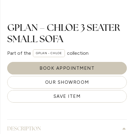
GPLAN – CHLOE 3 SEATER
SMALL SOFA
Part of the
collection
GPLAN - CHLOE
BOOK APPOINTMENT
OUR SHOWROOM
SAVE ITEM
DESCRIPTION