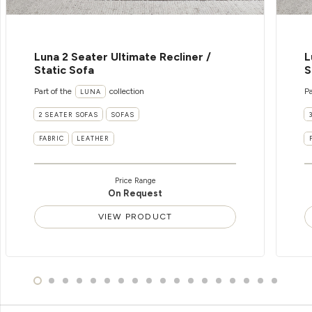
Luna 2 Seater Ultimate Recliner /
L
Static Sofa
S
Part of the
collection
Pa
LUNA
2 SEATER SOFAS
SOFAS
FABRIC
LEATHER
Price Range
On Request
VIEW PRODUCT