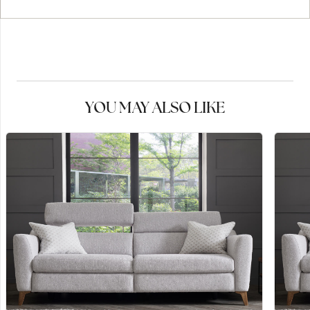
YOU MAY ALSO LIKE