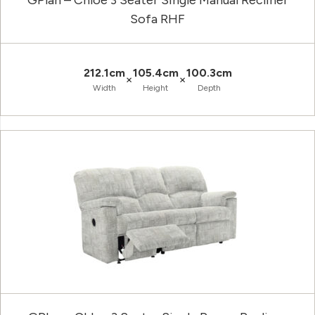
GPlan – Chloe 3 Seater Single Manual Recliner
Sofa RHF
212.1cm
105.4cm
100.3cm
×
×
Width
Height
Depth