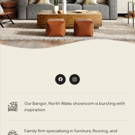
Our Bangor, North Wales showroom is bursting with
inspiration.
Family firm specialising in furniture, flooring, and