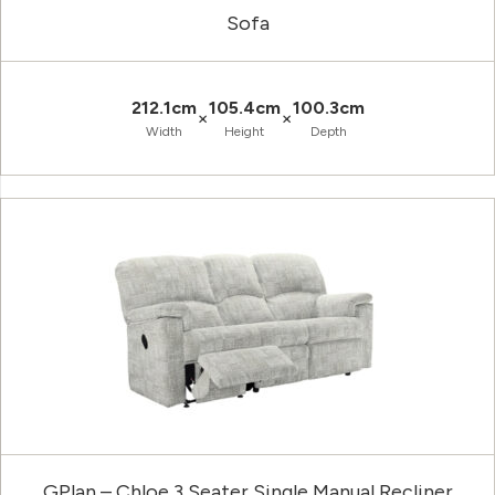
Sofa
212.1cm
105.4cm
100.3cm
×
×
Width
Height
Depth
GPlan – Chloe 3 Seater Single Manual Recliner