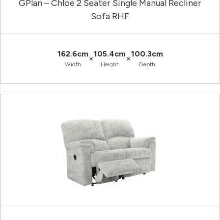
GPlan – Chloe 2 Seater Single Manual Recliner
Sofa RHF
162.6cm
105.4cm
100.3cm
×
×
Width
Height
Depth