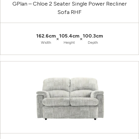
GPlan – Chloe 2 Seater Single Power Recliner
Sofa RHF
162.6cm
105.4cm
100.3cm
×
×
Width
Height
Depth