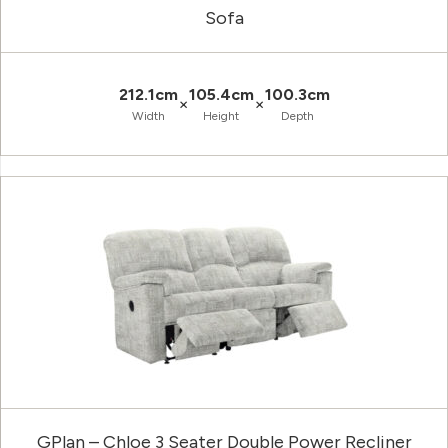
Sofa
212.1cm
105.4cm
100.3cm
×
×
Width
Height
Depth
GPlan – Chloe 3 Seater Double Power Recliner