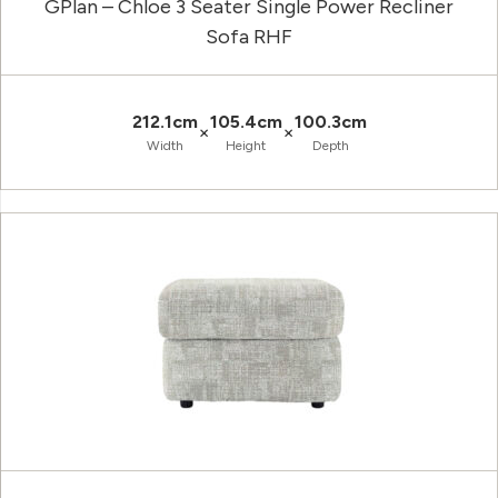
GPlan – Chloe 3 Seater Single Power Recliner
Sofa RHF
212.1cm
105.4cm
100.3cm
×
×
Width
Height
Depth