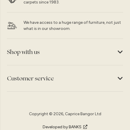
carpets since 1983.
We have access to a huge range of furniture, not just
what is in our showroom.
Shop with us
Customer service
Copyright © 2026, Caprice Bangor Ltd
Developed by BANKS