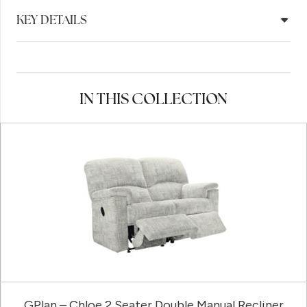
KEY DETAILS
IN THIS COLLECTION
GPlan – Chloe 2 Seater Double Manual Recliner