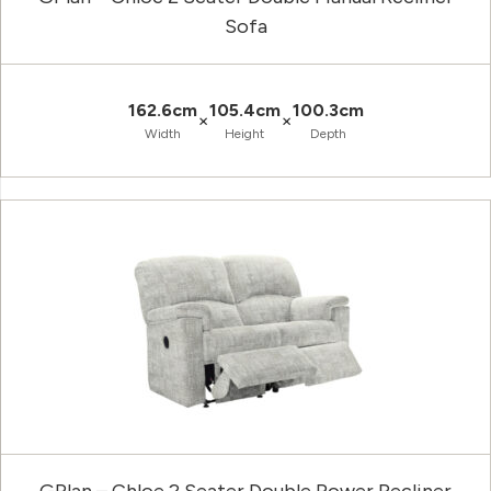
Sofa
162.6cm
105.4cm
100.3cm
×
×
Width
Height
Depth