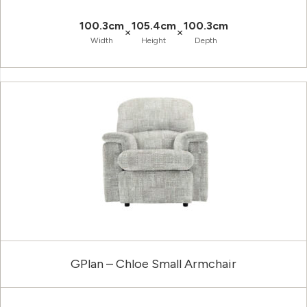
100.3cm
105.4cm
100.3cm
×
×
Width
Height
Depth
GPlan – Chloe Small Armchair