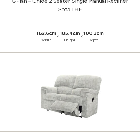
GPlan – Chloe 2 Seater Single Manual Recliner
Sofa LHF
162.6cm
105.4cm
100.3cm
×
×
Width
Height
Depth