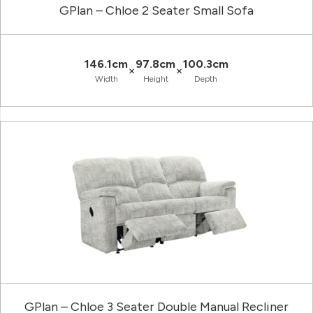
GPlan – Chloe 2 Seater Small Sofa
146.1cm
97.8cm
100.3cm
×
×
Width
Height
Depth
GPlan – Chloe 3 Seater Double Manual Recliner