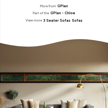
GPlan
More from
GPlan - Chloe
Part of the
3 Seater Sofas
Sofas
View more