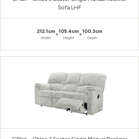
Sofa LHF
212.1cm
105.4cm
100.3cm
×
×
Width
Height
Depth