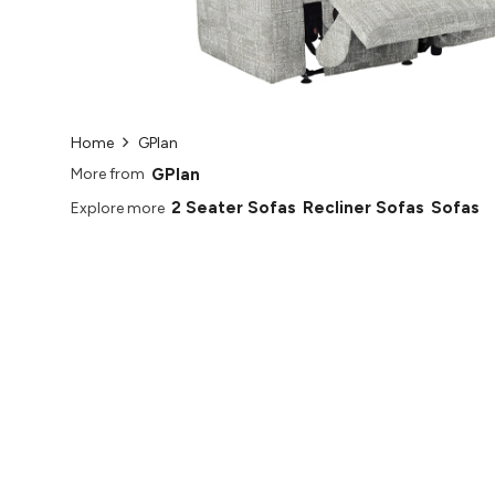
Home
GPlan
GPlan
More from
2 Seater Sofas
Recliner Sofas
Sofas
Explore more