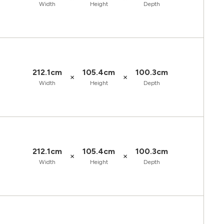
Width
Height
Depth
212.1cm
105.4cm
100.3cm
×
×
Width
Height
Depth
212.1cm
105.4cm
100.3cm
×
×
Width
Height
Depth