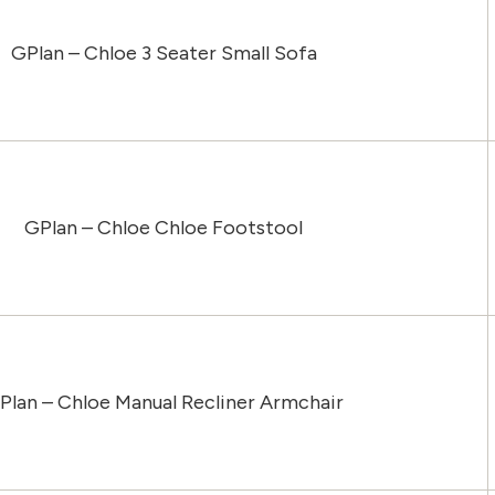
GPlan – Chloe 3 Seater Small Sofa
GPlan – Chloe Chloe Footstool
Plan – Chloe Manual Recliner Armchair