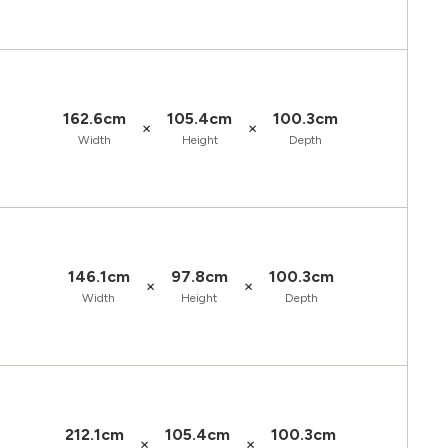
162.6cm
105.4cm
100.3cm
×
×
Width
Height
Depth
146.1cm
97.8cm
100.3cm
×
×
Width
Height
Depth
212.1cm
105.4cm
100.3cm
×
×