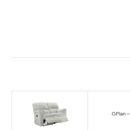
GPlan –