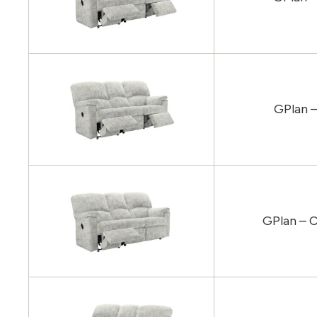
GPlan –
GPlan – C