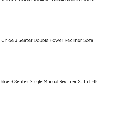
 Chloe 3 Seater Double Power Recliner Sofa
hloe 3 Seater Single Manual Recliner Sofa LHF