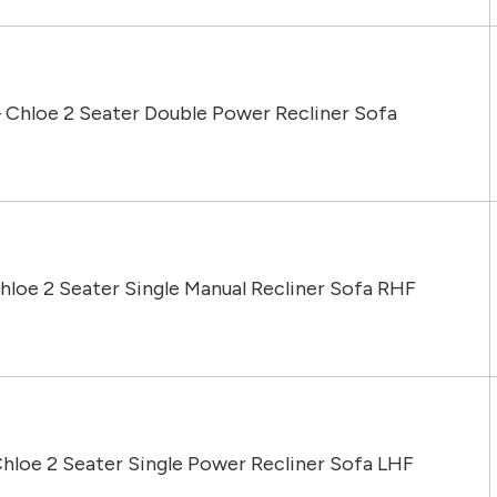
 Chloe 2 Seater Double Power Recliner Sofa
hloe 2 Seater Single Manual Recliner Sofa RHF
hloe 2 Seater Single Power Recliner Sofa LHF