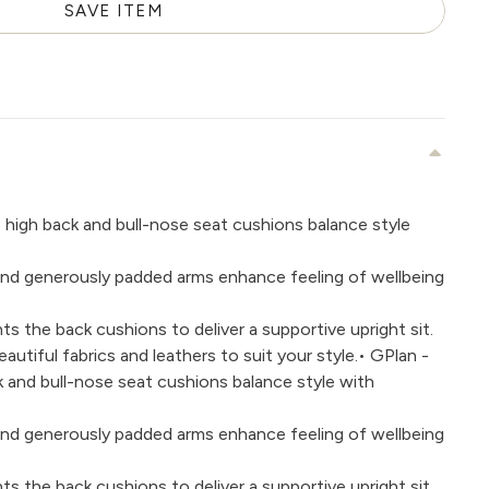
SAVE ITEM
e high back and bull-nose seat cushions balance style
g and generously padded arms enhance feeling of wellbeing
s the back cushions to deliver a supportive upright sit.
utiful fabrics and leathers to suit your style.• GPlan -
ck and bull-nose seat cushions balance style with
g and generously padded arms enhance feeling of wellbeing
s the back cushions to deliver a supportive upright sit.