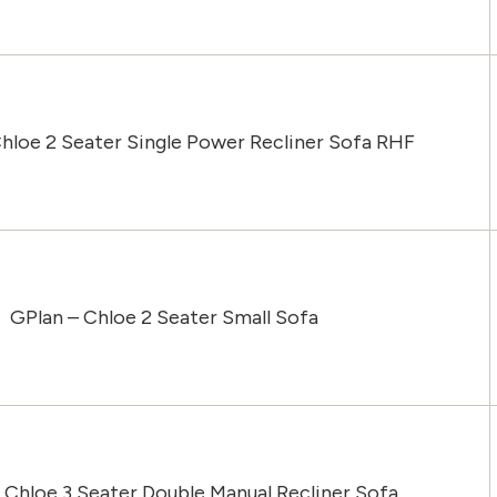
hloe 2 Seater Single Power Recliner Sofa RHF
GPlan – Chloe 2 Seater Small Sofa
 Chloe 3 Seater Double Manual Recliner Sofa