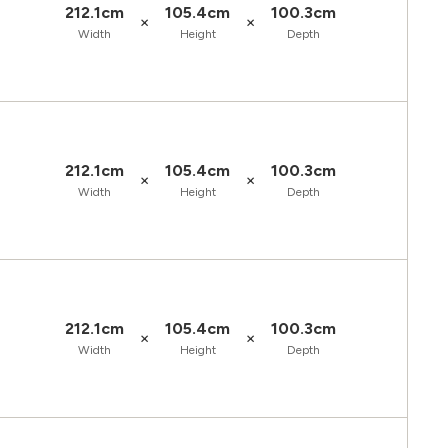
212.1cm
105.4cm
100.3cm
×
×
Width
Height
Depth
212.1cm
105.4cm
100.3cm
×
×
Width
Height
Depth
212.1cm
105.4cm
100.3cm
×
×
Width
Height
Depth