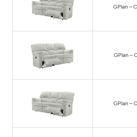
GPlan – C
GPlan – 
GPlan – C