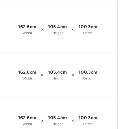
162.6cm
105.4cm
100.3cm
×
×
Width
Height
Depth
162.6cm
105.4cm
100.3cm
×
×
Width
Height
Depth
162.6cm
105.4cm
100.3cm
×
×
Width
Height
Depth