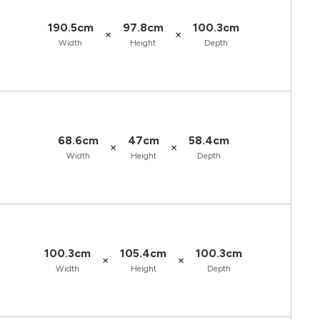
190.5cm
97.8cm
100.3cm
×
×
Width
Height
Depth
68.6cm
47cm
58.4cm
×
×
Width
Height
Depth
100.3cm
105.4cm
100.3cm
×
×
Width
Height
Depth