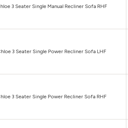
hloe 3 Seater Single Manual Recliner Sofa RHF
Chloe 3 Seater Single Power Recliner Sofa LHF
hloe 3 Seater Single Power Recliner Sofa RHF