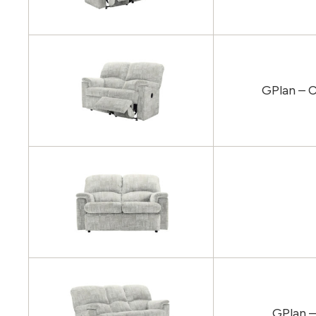
GPlan – C
GPlan –