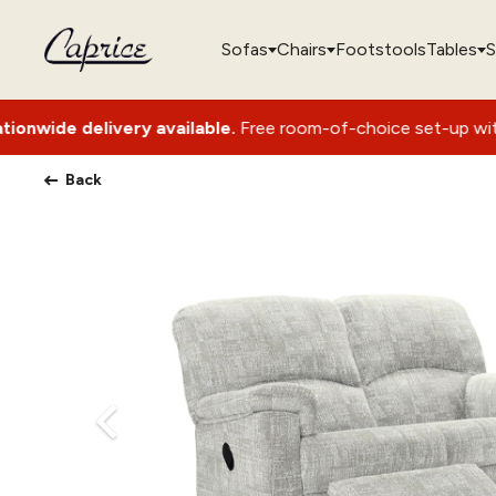
Sofas
Chairs
Footstools
Tables
S
very available.
Free room-of-choice set-up with packaging r
Back