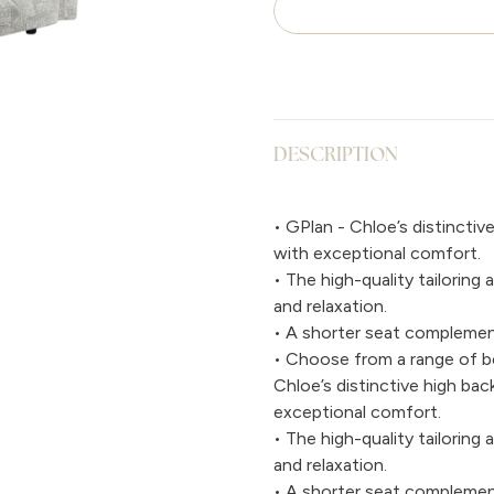
DESCRIPTION
• GPlan - Chloe’s distinctiv
with exceptional comfort.
• The high-quality tailorin
and relaxation.
• A shorter seat complement
• Choose from a range of bea
Chloe’s distinctive high ba
exceptional comfort.
• The high-quality tailorin
and relaxation.
• A shorter seat complement