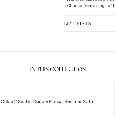
• Choose from a range of bea
KEY DETAILS
IN THIS COLLECTION
 Chloe 2 Seater Double Manual Recliner Sofa