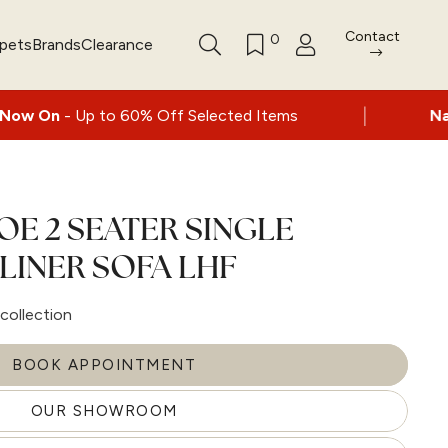
Contact
0
rpets
Brands
Clearance
|
to 60% Off Selected Items
Nationwide deli
OE 2 SEATER SINGLE
LINER SOFA LHF
collection
BOOK APPOINTMENT
OUR SHOWROOM