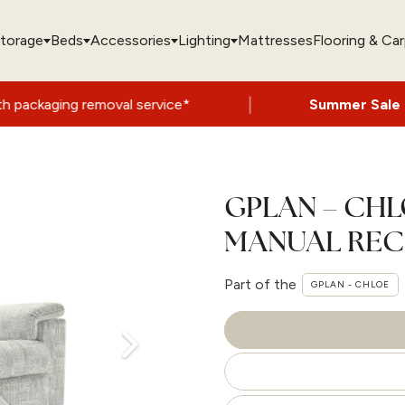
torage
Beds
Accessories
Lighting
Mattresses
Flooring & Ca
|
emoval service*
Summer Sale Now On
- Up 
GPLAN – CHL
MANUAL REC
Part of the
GPLAN - CHLOE