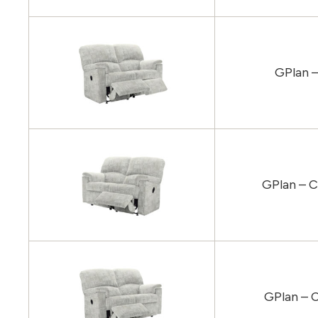
GPlan –
GPlan – C
GPlan – C