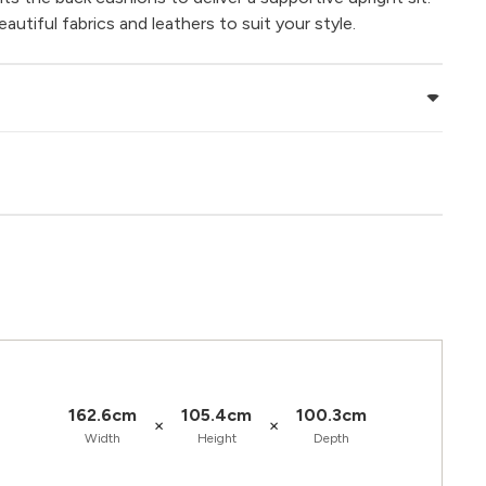
utiful fabrics and leathers to suit your style.
162.6cm
105.4cm
100.3cm
×
×
Width
Height
Depth