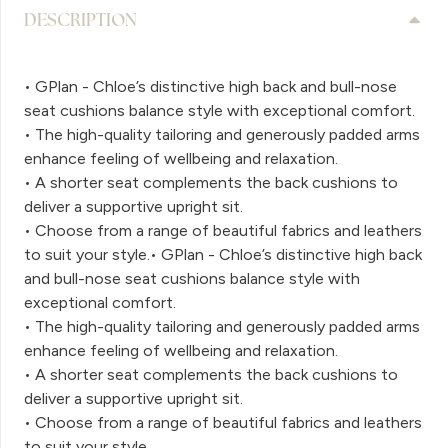
DESCRIPTION
• GPlan - Chloe’s distinctive high back and bull-nose
seat cushions balance style with exceptional comfort.
• The high-quality tailoring and generously padded arms
enhance feeling of wellbeing and relaxation.
• A shorter seat complements the back cushions to
deliver a supportive upright sit.
• Choose from a range of beautiful fabrics and leathers
to suit your style.• GPlan - Chloe’s distinctive high back
and bull-nose seat cushions balance style with
exceptional comfort.
• The high-quality tailoring and generously padded arms
enhance feeling of wellbeing and relaxation.
• A shorter seat complements the back cushions to
deliver a supportive upright sit.
• Choose from a range of beautiful fabrics and leathers
to suit your style.