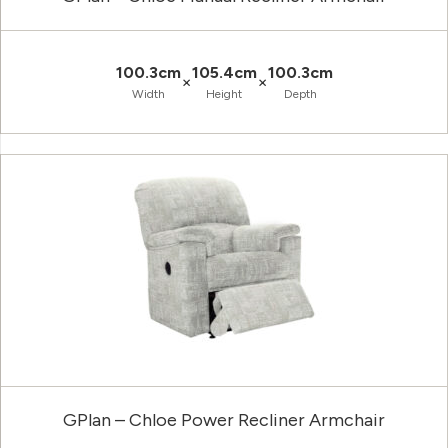
100.3cm
105.4cm
100.3cm
×
×
Width
Height
Depth
GPlan – Chloe Power Recliner Armchair