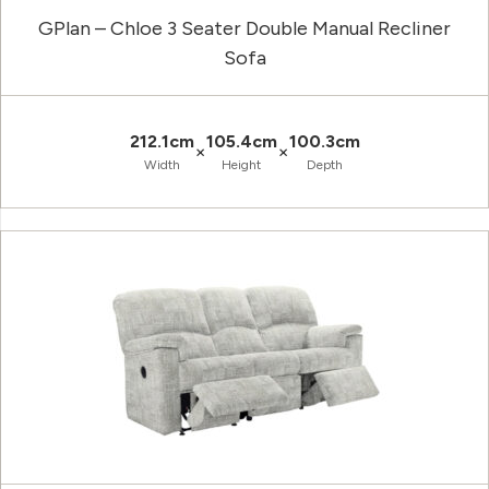
GPlan – Chloe 3 Seater Double Manual Recliner
Sofa
212.1cm
105.4cm
100.3cm
×
×
Width
Height
Depth