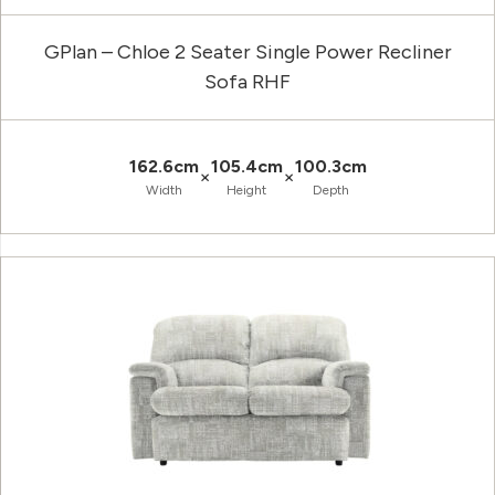
GPlan – Chloe 2 Seater Single Power Recliner
Sofa RHF
162.6cm
105.4cm
100.3cm
×
×
Width
Height
Depth