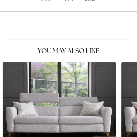
YOU MAY ALSO LIKE