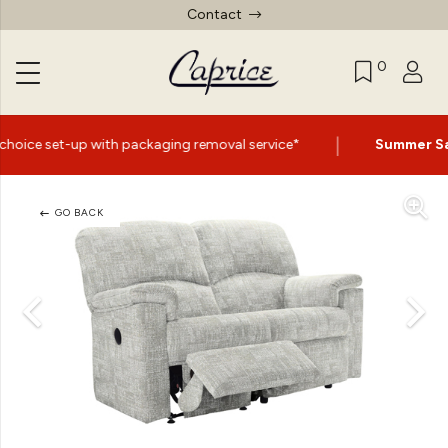
Contact
0
|
 packaging removal service*
Summer Sale Now On
- Up t
GO BACK