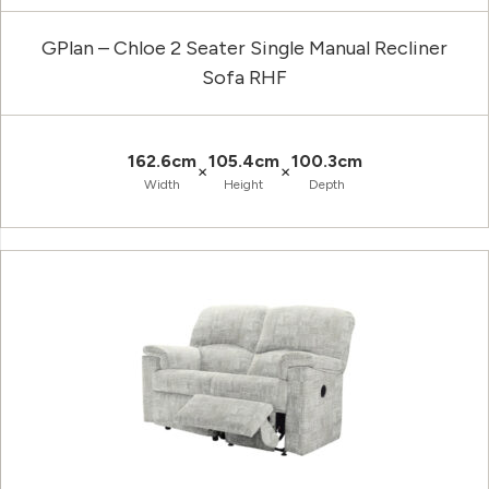
GPlan – Chloe 2 Seater Single Manual Recliner
Sofa RHF
162.6cm
105.4cm
100.3cm
×
×
Width
Height
Depth