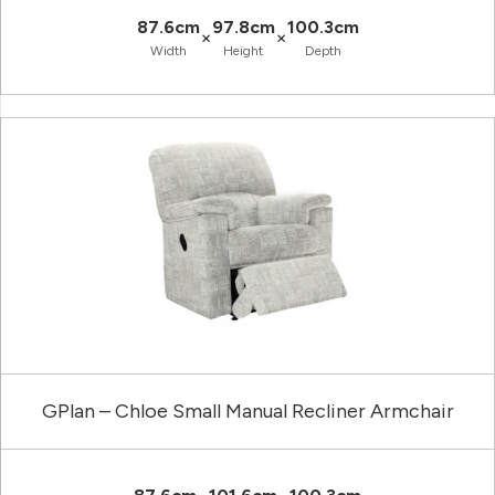
87.6cm
97.8cm
100.3cm
×
×
Width
Height
Depth
GPlan – Chloe Small Manual Recliner Armchair