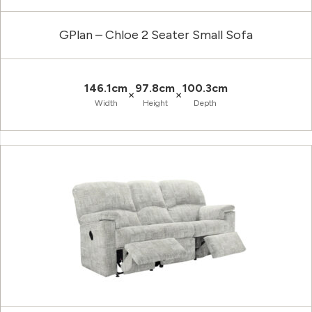
GPlan – Chloe 2 Seater Small Sofa
146.1cm
97.8cm
100.3cm
×
×
Width
Height
Depth