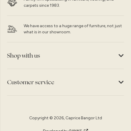
carpets since 1983.
We have access to a huge range of furniture, not just
what is in our showroom.
Shop with us
Customer service
Copyright © 2026, Caprice Bangor Ltd