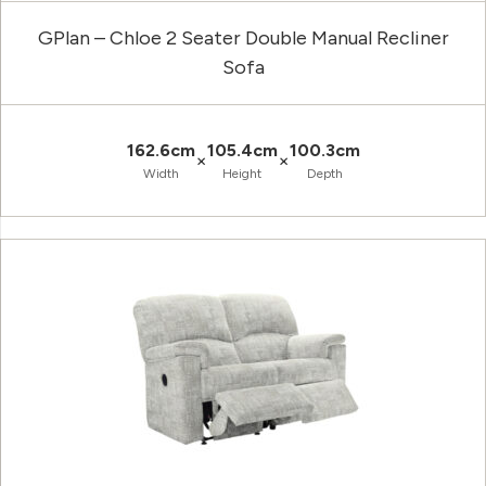
GPlan – Chloe 2 Seater Double Manual Recliner
Sofa
162.6cm
105.4cm
100.3cm
×
×
Width
Height
Depth