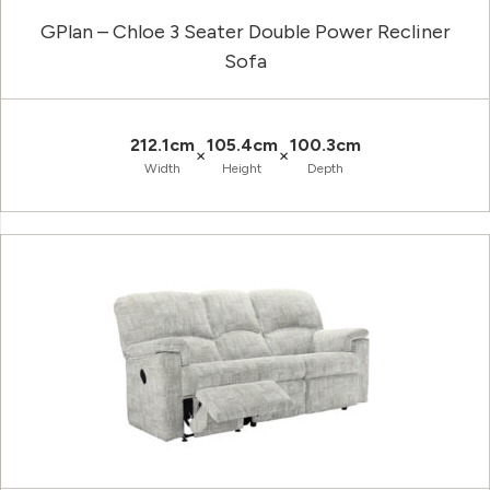
GPlan – Chloe 3 Seater Double Power Recliner
Sofa
212.1cm
105.4cm
100.3cm
×
×
Width
Height
Depth