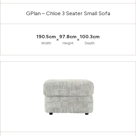
GPlan – Chloe 3 Seater Small Sofa
190.5cm
97.8cm
100.3cm
×
×
Width
Height
Depth