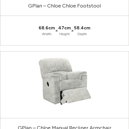
GPlan – Chloe Chloe Footstool
68.6cm
47cm
58.4cm
×
×
Width
Height
Depth
GPlan – Chloe Manual Recliner Armchair