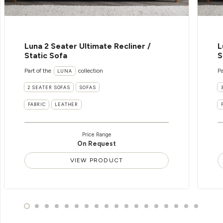
Luna 2 Seater Ultimate Recliner /
L
Static Sofa
S
Part of the
collection
Pa
LUNA
2 SEATER SOFAS
SOFAS
FABRIC
LEATHER
Price Range
On Request
VIEW PRODUCT