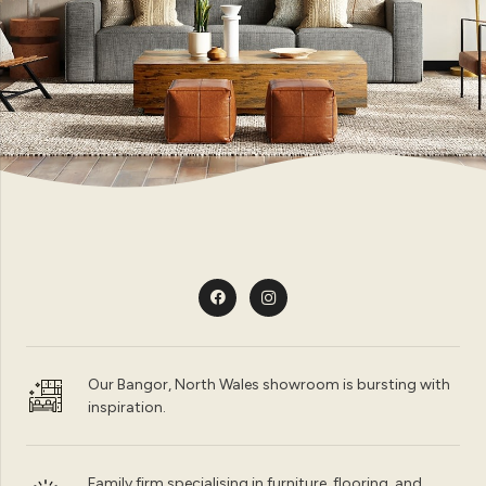
Our Bangor, North Wales showroom is bursting with
inspiration.
Family firm specialising in furniture, flooring, and