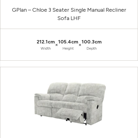
GPlan – Chloe 3 Seater Single Manual Recliner
Sofa LHF
212.1cm
105.4cm
100.3cm
×
×
Width
Height
Depth