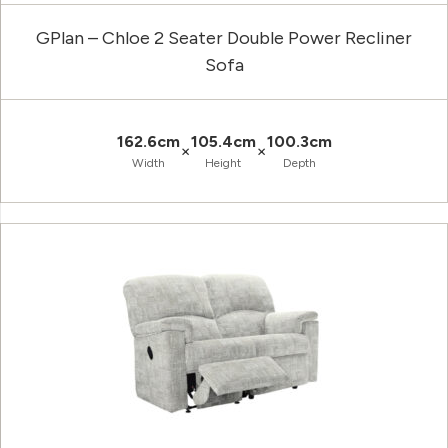
GPlan – Chloe 2 Seater Double Power Recliner
Sofa
162.6cm
105.4cm
100.3cm
×
×
Width
Height
Depth