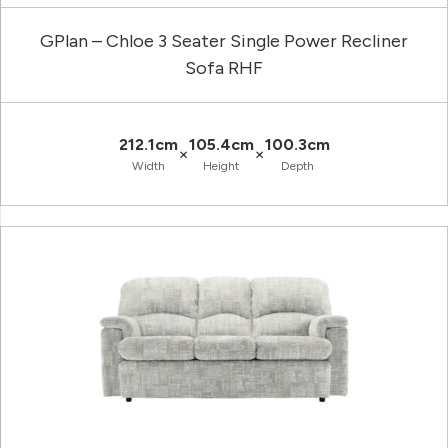
GPlan – Chloe 3 Seater Single Power Recliner
Sofa RHF
212.1cm
105.4cm
100.3cm
×
×
Width
Height
Depth