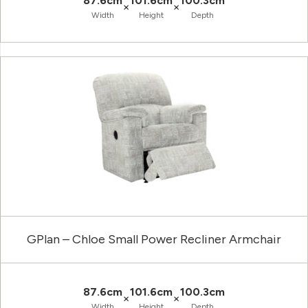
87.6cm
101.6cm
100.3cm
×
×
Width
Height
Depth
GPlan – Chloe Small Power Recliner Armchair
87.6cm
101.6cm
100.3cm
×
×
Width
Height
Depth