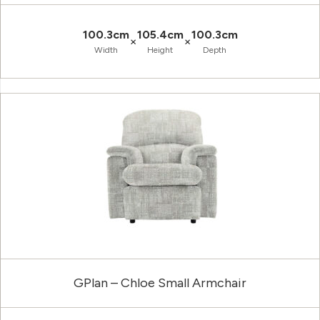
100.3cm
105.4cm
100.3cm
×
×
Width
Height
Depth
GPlan – Chloe Small Armchair