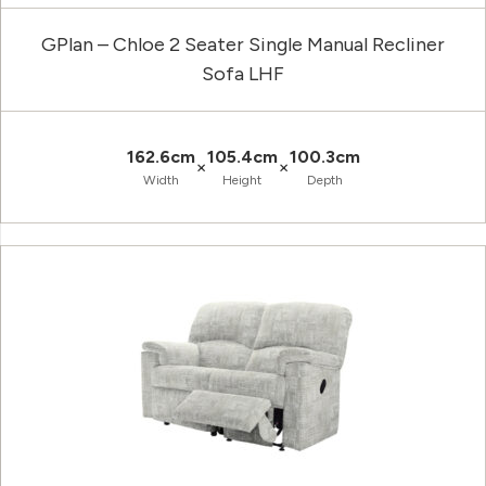
GPlan – Chloe 2 Seater Single Manual Recliner
Sofa LHF
162.6cm
105.4cm
100.3cm
×
×
Width
Height
Depth