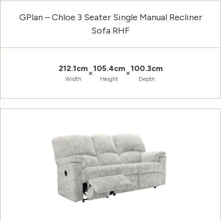
GPlan – Chloe 3 Seater Single Manual Recliner
Sofa RHF
212.1cm
105.4cm
100.3cm
×
×
Width
Height
Depth