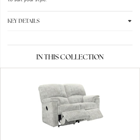
KEY DETAILS
IN THIS COLLECTION