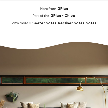
GPlan
More from
GPlan - Chloe
Part of the
2 Seater Sofas
Recliner Sofas
Sofas
View more