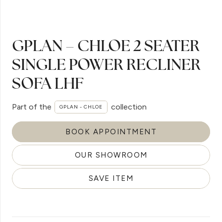
GPLAN – CHLOE 2 SEATER
SINGLE POWER RECLINER
SOFA LHF
Part of the
collection
GPLAN - CHLOE
BOOK APPOINTMENT
OUR SHOWROOM
SAVE ITEM