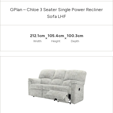
GPlan – Chloe 3 Seater Single Power Recliner
Sofa LHF
212.1cm
105.4cm
100.3cm
×
×
Width
Height
Depth