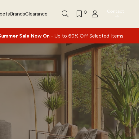
Contact
0
rpets
Brands
Clearance
|
ale Now On
- Up to 60% Off Selected Items