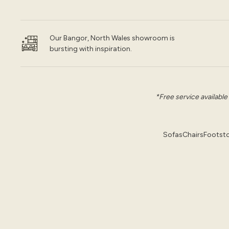
Our Bangor, North Wales showroom is
bursting with inspiration.
*Free service available
Sofas
Chairs
Footsto