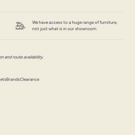
We have access to a huge range of furniture,
not just what is in our showroom.
 and route availability.
pets
Brands
Clearance