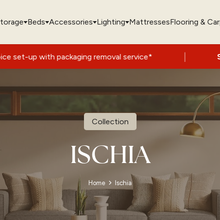
torage
Beds
Accessories
Lighting
Mattresses
Flooring & Ca
|
with packaging removal service*
Summer S
Collection
ISCHIA
Home
Ischia