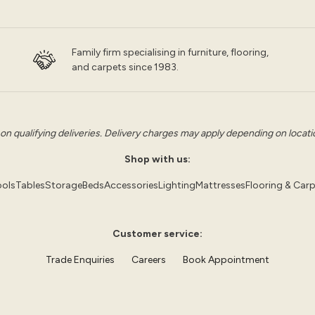
Family firm specialising in furniture, flooring,
and carpets since 1983.
 on qualifying deliveries. Delivery charges may apply depending on location
Shop with us:
ols
Tables
Storage
Beds
Accessories
Lighting
Mattresses
Flooring & Car
Customer service:
Trade Enquiries
Careers
Book Appointment