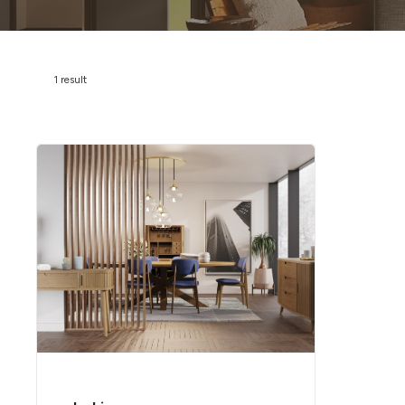
1 result