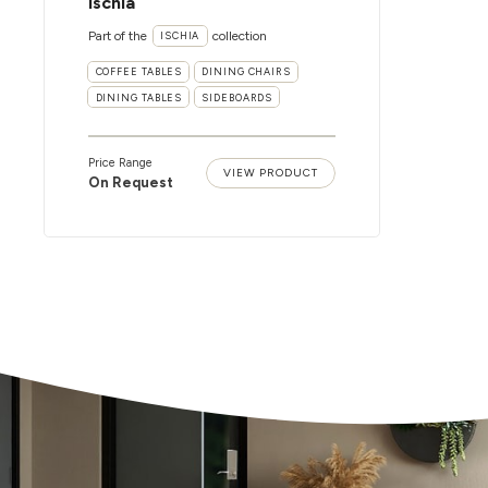
Ischia
Part of the
collection
ISCHIA
COFFEE TABLES
DINING CHAIRS
DINING TABLES
SIDEBOARDS
Price Range
VIEW PRODUCT
On Request