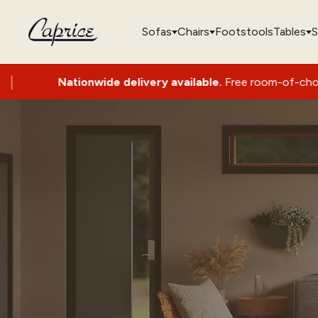
Sofas
Chairs
Footstools
Tables
S
Nationwide delivery available.
Free room-of-choice set-up 