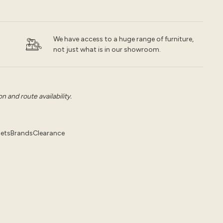
We have access to a huge range of furniture,
not just what is in our showroom.
 and route availability.
pets
Brands
Clearance