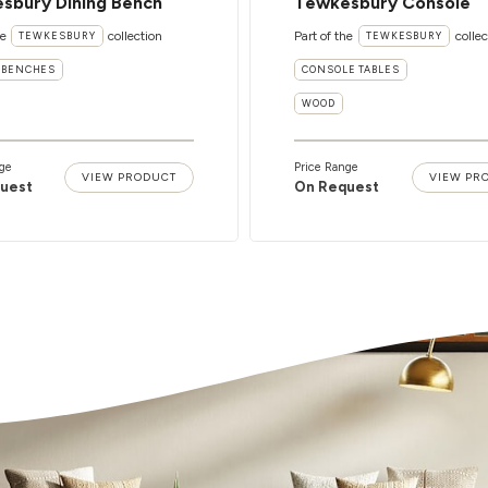
sbury Dining Bench
Tewkesbury Console
he
collection
Part of the
collec
TEWKESBURY
TEWKESBURY
 BENCHES
CONSOLE TABLES
WOOD
ge
Price Range
VIEW PRODUCT
VIEW PR
uest
On Request