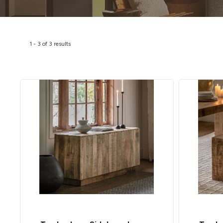
1
-
3
of
3
results