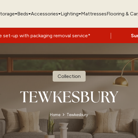
torage
Beds
Accessories
Lighting
Mattresses
Flooring & Ca
|
 packaging removal service*
Summer Sale 
Collection
TEWKESBURY
Home
Tewkesbury