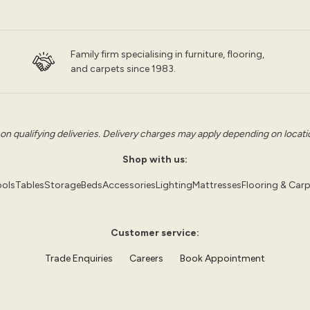
Family firm specialising in furniture, flooring,
and carpets since 1983.
 on qualifying deliveries. Delivery charges may apply depending on location
Shop with us:
ols
Tables
Storage
Beds
Accessories
Lighting
Mattresses
Flooring & Car
Customer service:
Trade Enquiries
Careers
Book Appointment