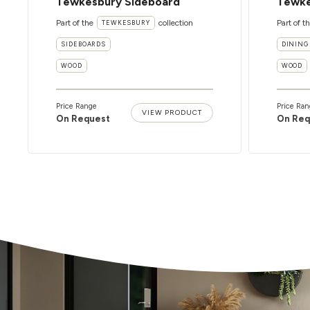
Tewkesbury Sideboard
Tewke
Part of the
collection
Part of t
TEWKESBURY
SIDEBOARDS
DINING
WOOD
WOOD
Price Range
Price Ran
VIEW PRODUCT
On Request
On Req