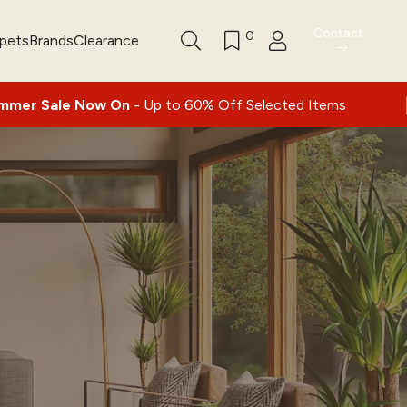
Contact
0
rpets
Brands
Clearance
|
Now On
- Up to 60% Off Selected Items
Nat