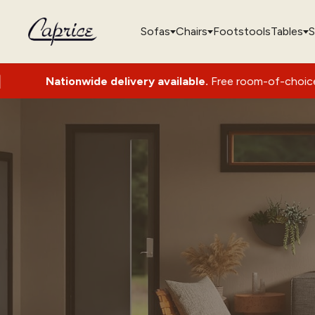
Sofas
Chairs
Footstools
Tables
S
ionwide delivery available.
Free room-of-choice set-up with