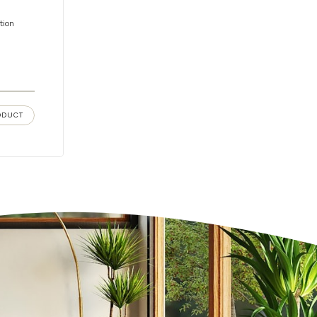
tion
ODUCT