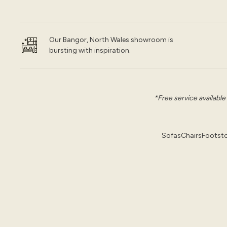
Our Bangor, North Wales showroom is
bursting with inspiration.
*Free service available
Sofas
Chairs
Footsto