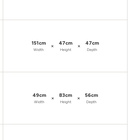
151cm
47cm
47cm
×
×
Width
Height
Depth
49cm
83cm
56cm
×
×
Width
Height
Depth