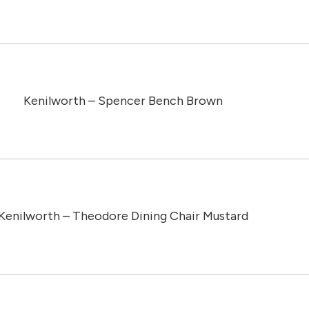
Kenilworth – Spencer Bench Brown
Kenilworth – Theodore Dining Chair Mustard