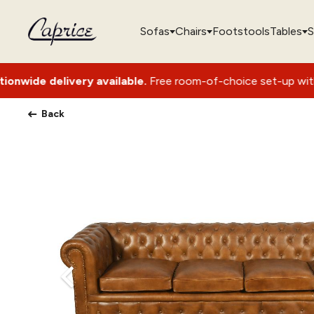
Sofas
Chairs
Footstools
Tables
S
very available.
Free room-of-choice set-up with packaging re
Back