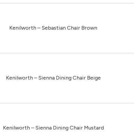
Kenilworth – Sebastian Chair Brown
Kenilworth – Sienna Dining Chair Beige
Kenilworth – Sienna Dining Chair Mustard