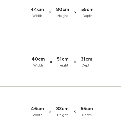
44cm
80cm
55cm
×
×
Width
Height
Depth
40cm
51cm
31cm
×
×
Width
Height
Depth
46cm
83cm
55cm
×
×
Width
Height
Depth