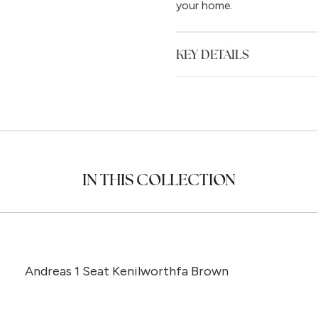
your home.
KEY DETAILS
IN THIS COLLECTION
Andreas 1 Seat Kenilworthfa Brown