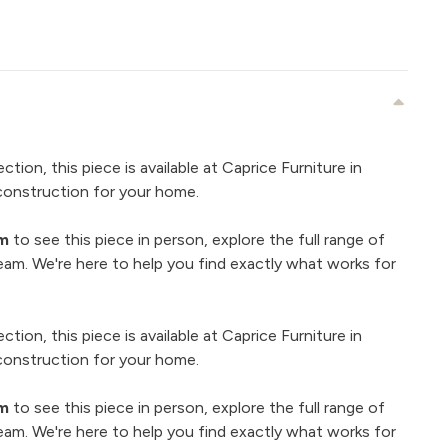
ection, this piece is available at Caprice Furniture in
construction for your home.
om
to see this piece in person, explore the full range of
eam. We're here to help you find exactly what works for
ection, this piece is available at Caprice Furniture in
construction for your home.
om
to see this piece in person, explore the full range of
eam. We're here to help you find exactly what works for