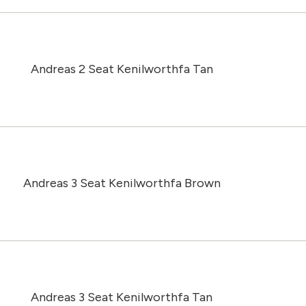
Andreas 2 Seat Kenilworthfa Tan
Andreas 3 Seat Kenilworthfa Brown
Andreas 3 Seat Kenilworthfa Tan