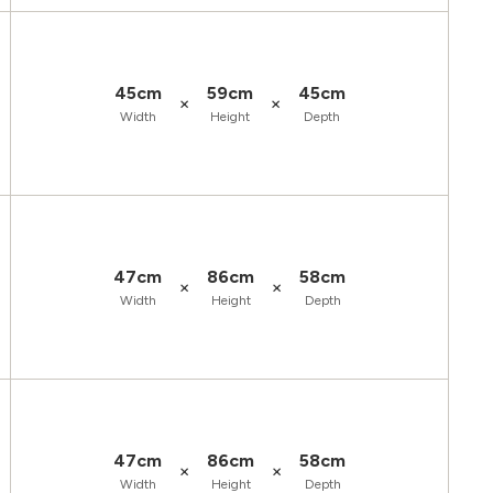
45cm
59cm
45cm
×
×
Width
Height
Depth
47cm
86cm
58cm
×
×
Width
Height
Depth
47cm
86cm
58cm
×
×
Width
Height
Depth