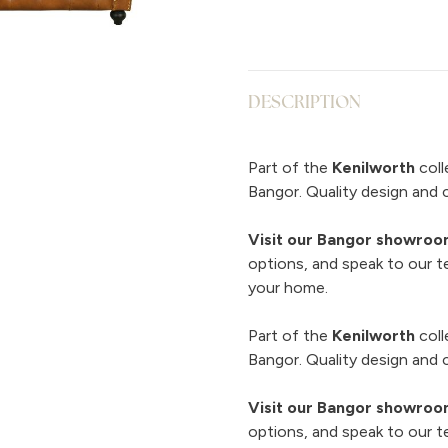
DESCRIPTION
Part of the
Kenilworth
coll
Bangor. Quality design and 
Visit our Bangor showro
options, and speak to our t
your home.
Part of the
Kenilworth
coll
Bangor. Quality design and 
Visit our Bangor showro
options, and speak to our t