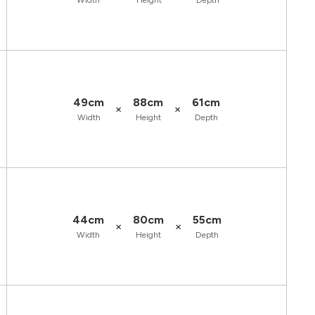
Width
Height
Depth
49cm
88cm
61cm
×
×
Width
Height
Depth
44cm
80cm
55cm
×
×
Width
Height
Depth