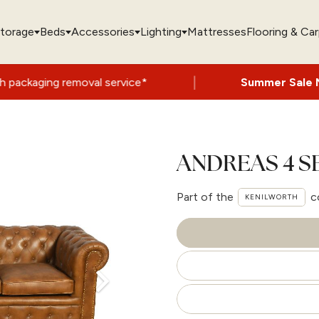
torage
Beds
Accessories
Lighting
Mattresses
Flooring & Ca
|
moval service*
Summer Sale Now On
- Up 
ANDREAS 4 
Part of the
c
KENILWORTH