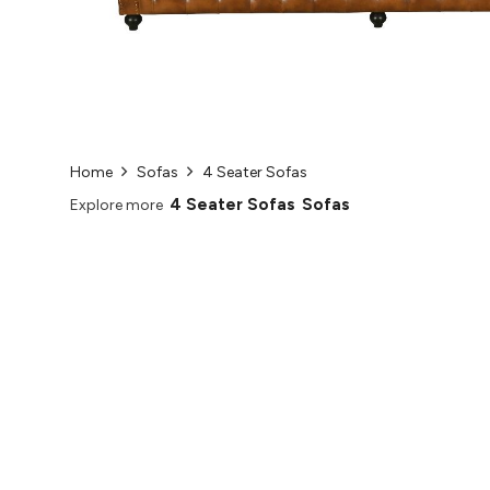
Home
Sofas
4 Seater Sofas
4 Seater Sofas
Sofas
Explore more