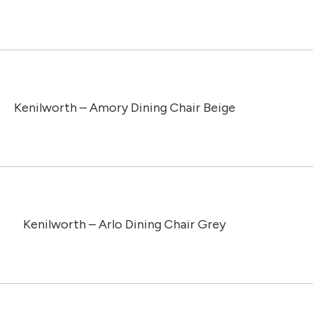
Kenilworth – Amory Dining Chair Beige
Kenilworth – Arlo Dining Chair Grey