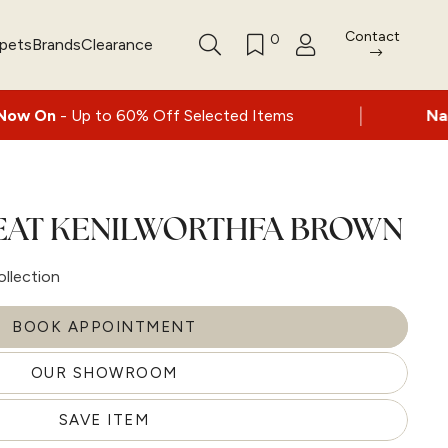
Contact
0
rpets
Brands
Clearance
|
to 60% Off Selected Items
Nationwide deli
SEAT KENILWORTHFA BROWN
ollection
BOOK APPOINTMENT
OUR SHOWROOM
SAVE ITEM