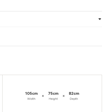
105cm
75cm
82cm
×
×
Width
Height
Depth