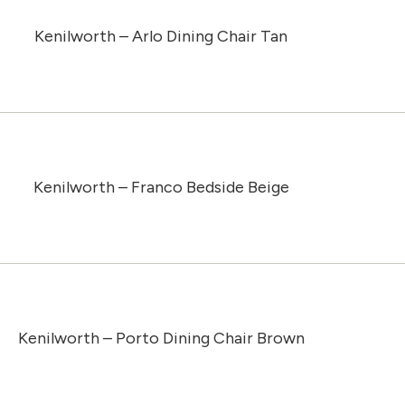
Kenilworth – Arlo Dining Chair Tan
Kenilworth – Franco Bedside Beige
Kenilworth – Porto Dining Chair Brown