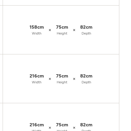
158cm
75cm
82cm
×
×
Width
Height
Depth
216cm
75cm
82cm
×
×
Width
Height
Depth
216cm
75cm
82cm
×
×