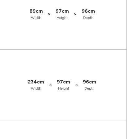
89cm
97cm
96cm
×
×
Width
Height
Depth
234cm
97cm
96cm
×
×
Width
Height
Depth