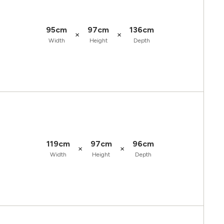
95cm
97cm
136cm
×
×
Width
Height
Depth
119cm
97cm
96cm
×
×
Width
Height
Depth