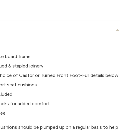
e board frame
ued & stapled joinery
oice of Castor or Turned Front Foot-Full details below
ort seat cushions
ncluded
e backs for added comfort
tee
cushions should be plumped up on a regular basis to help