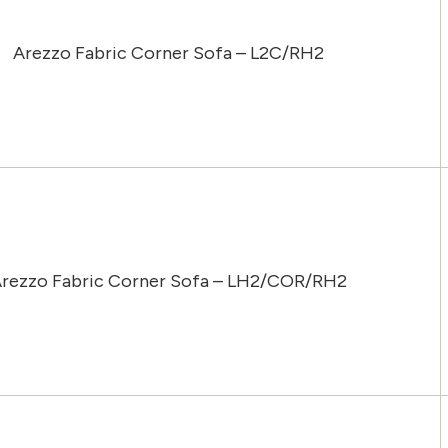
Arezzo Fabric Corner Sofa – L2C/RH2
rezzo Fabric Corner Sofa – LH2/COR/RH2