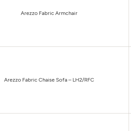
Arezzo Fabric Armchair
Arezzo Fabric Chaise Sofa – LH2/RFC