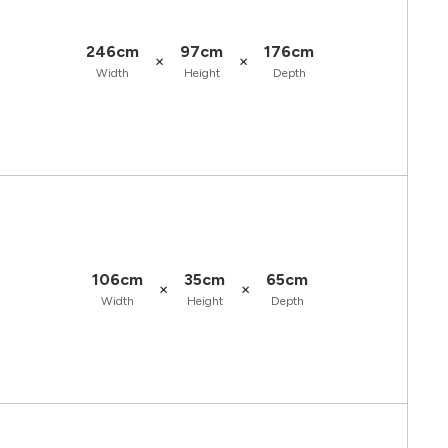
246cm
97cm
176cm
×
×
Width
Height
Depth
106cm
35cm
65cm
×
×
Width
Height
Depth