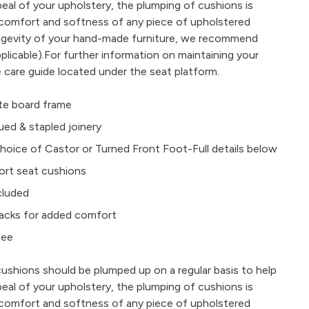
peal of your upholstery, the plumping of cushions is
e comfort and softness of any piece of upholstered
ongevity of your hand-made furniture, we recommend
plicable).For further information on maintaining your
e care guide located under the seat platform.
e board frame
ued & stapled joinery
oice of Castor or Turned Front Foot-Full details below
ort seat cushions
ncluded
e backs for added comfort
tee
cushions should be plumped up on a regular basis to help
peal of your upholstery, the plumping of cushions is
e comfort and softness of any piece of upholstered