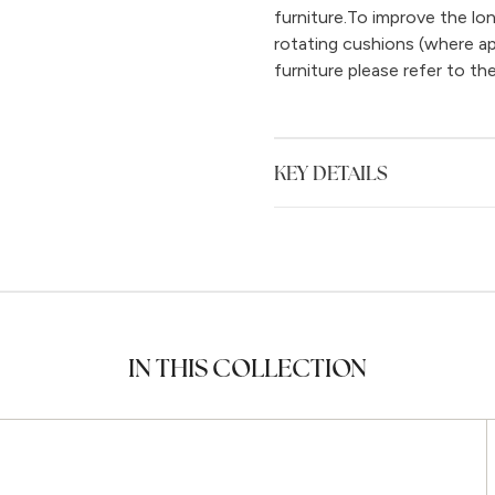
furniture.To improve the l
rotating cushions (where ap
furniture please refer to th
KEY DETAILS
IN THIS COLLECTION