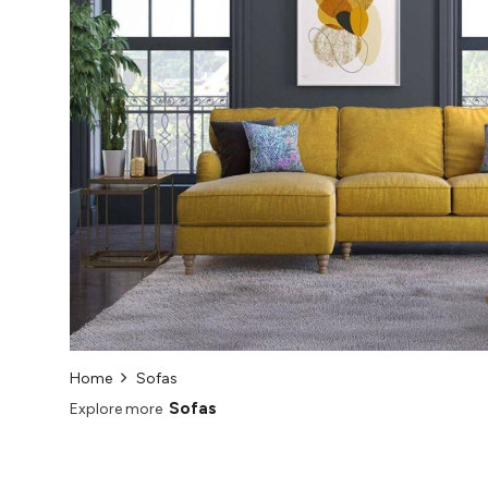
Home
Sofas
Sofas
Explore more