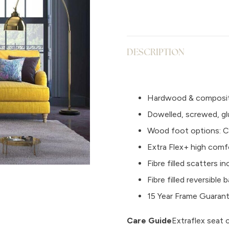
DESCRIPTION
Hardwood & composit
Dowelled, screwed, gl
Wood foot options: Ch
Extra Flex+ high comf
Fibre filled scatters i
Fibre filled reversibl
15 Year Frame Guaran
Care Guide
Extraflex seat 