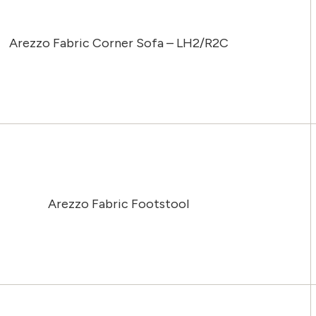
Arezzo Fabric Corner Sofa – LH2/R2C
Arezzo Fabric Footstool