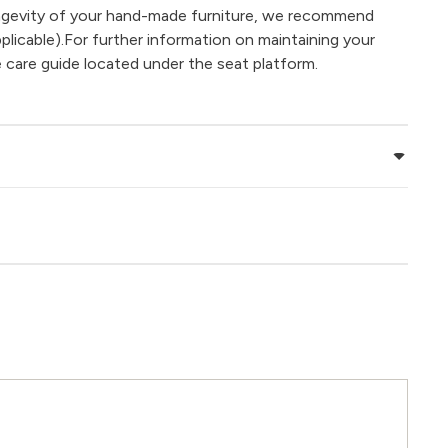
ongevity of your hand-made furniture, we recommend
plicable).For further information on maintaining your
e care guide located under the seat platform.