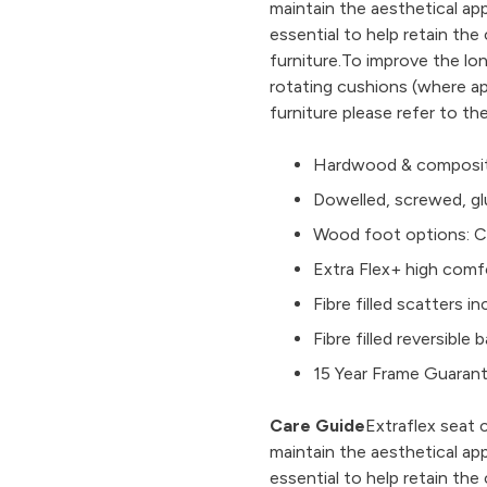
maintain the aesthetical ap
essential to help retain th
furniture.To improve the l
rotating cushions (where ap
furniture please refer to th
Hardwood & composit
Dowelled, screwed, gl
Wood foot options: Ch
Extra Flex+ high comf
Fibre filled scatters i
Fibre filled reversibl
15 Year Frame Guaran
Care Guide
Extraflex seat 
maintain the aesthetical ap
essential to help retain th