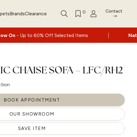
Contact
0
rpets
Brands
Clearance
|
 60% Off Selected Items
Nationwide delive
IC CHAISE SOFA – LFC/RH2
ction
BOOK APPOINTMENT
OUR SHOWROOM
SAVE ITEM