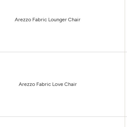
Arezzo Fabric Lounger Chair
Arezzo Fabric Love Chair