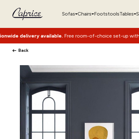
Sofas
Chairs
Footstools
Tables
S
ry available.
Free room-of-choice set-up with packaging remo
Back