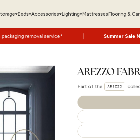
torage
Beds
Accessories
Lighting
Mattresses
Flooring & Ca
|
val service*
Summer Sale Now On
- Up to
AREZZO FABR
Part of the
colle
AREZZO