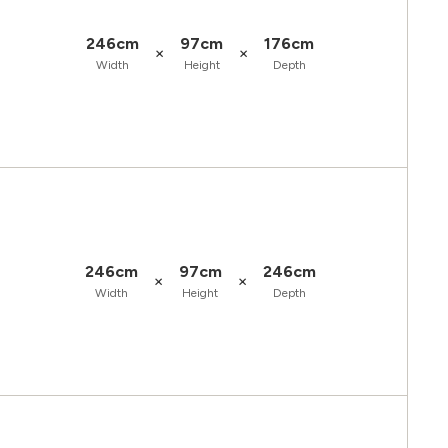
246cm
97cm
176cm
×
×
Width
Height
Depth
246cm
97cm
246cm
×
×
Width
Height
Depth