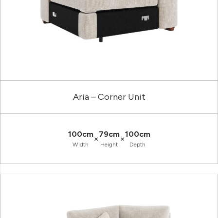
Aria – Corner Unit
100cm
79cm
100cm
×
×
Width
Height
Depth