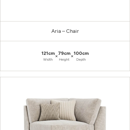
Aria – Chair
121cm
79cm
100cm
×
×
Width
Height
Depth