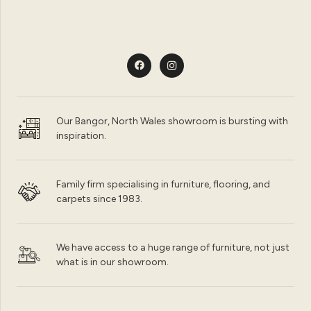
Our Bangor, North Wales showroom is bursting with
inspiration.
Family firm specialising in furniture, flooring, and
carpets since 1983.
We have access to a huge range of furniture, not just
what is in our showroom.