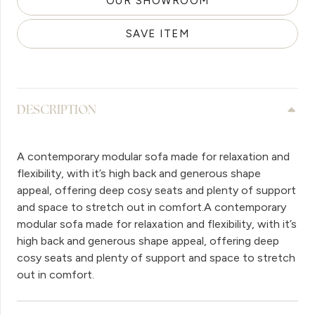
OUR SHOWROOM
SAVE ITEM
DESCRIPTION
A contemporary modular sofa made for relaxation and
flexibility, with it’s high back and generous shape
appeal, offering deep cosy seats and plenty of support
and space to stretch out in comfort.A contemporary
modular sofa made for relaxation and flexibility, with it’s
high back and generous shape appeal, offering deep
cosy seats and plenty of support and space to stretch
out in comfort.