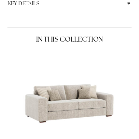
KEY DETAILS
IN THIS COLLECTION