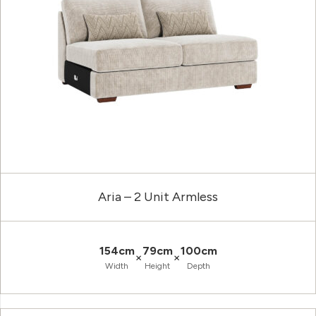
Aria – 2 Unit Armless
154cm
79cm
100cm
×
×
Width
Height
Depth