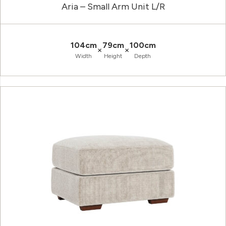
Aria – Small Arm Unit L/R
104cm
79cm
100cm
×
×
Width
Height
Depth