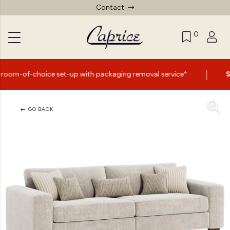
Contact
0
|
e set-up with packaging removal service*
Summer Sale 
GO BACK