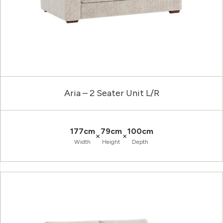
Aria – 2 Seater Unit L/R
177cm
79cm
100cm
×
×
Width
Height
Depth