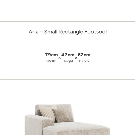
Aria – Small Rectangle Footsool
79cm
47cm
62cm
×
×
Width
Height
Depth