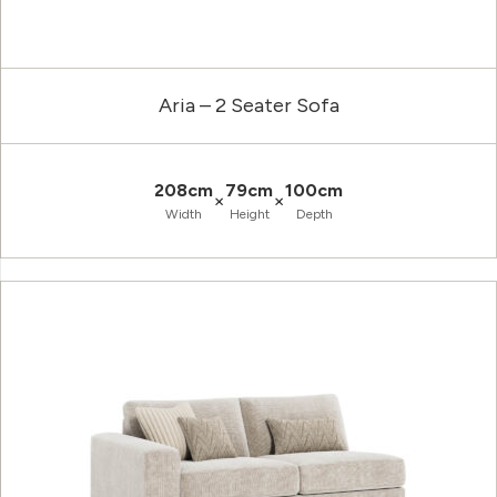
Aria – 2 Seater Sofa
208cm
79cm
100cm
×
×
Width
Height
Depth