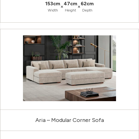
153cm
47cm
62cm
×
×
Width
Height
Depth
Aria – Modular Corner Sofa