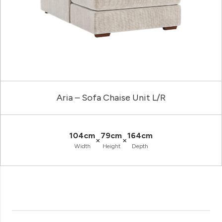
Aria – Sofa Chaise Unit L/R
104cm
79cm
164cm
×
×
Width
Height
Depth