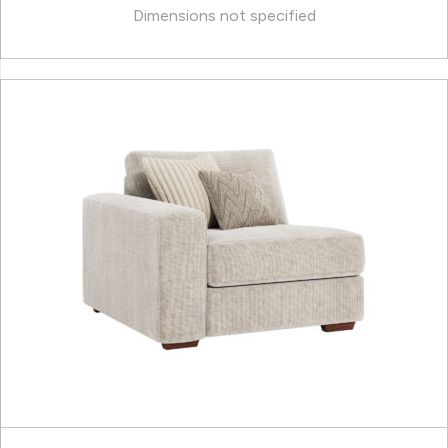
Dimensions not specified