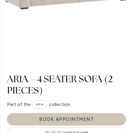
ARIA – 4 SEATER SOFA (2
PIECES)
Part of the
collection
ARIA
BOOK APPOINTMENT