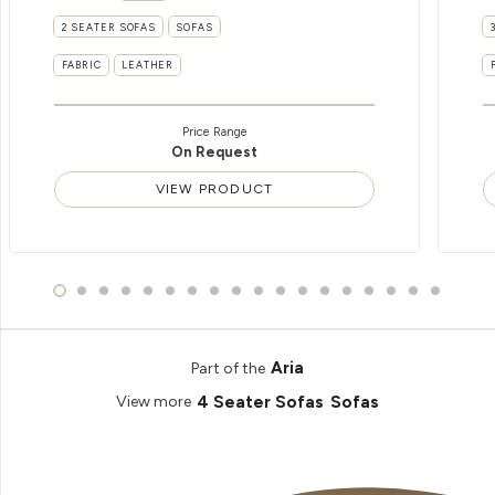
2 SEATER SOFAS
SOFAS
FABRIC
LEATHER
Price Range
On Request
VIEW PRODUCT
Aria
Part of the
4 Seater Sofas
Sofas
View more