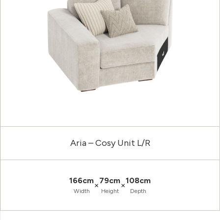
Aria – Cosy Unit L/R
166cm
79cm
108cm
×
×
Width
Height
Depth