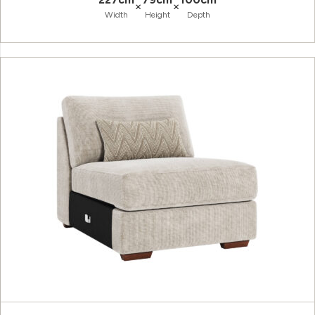
×
×
Width
Height
Depth