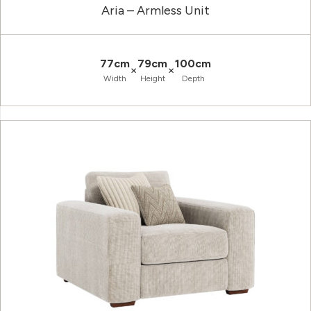
Aria – Armless Unit
77cm
79cm
100cm
×
×
Width
Height
Depth