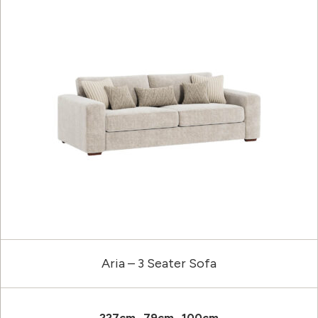
Aria – 3 Seater Sofa
227cm
79cm
100cm