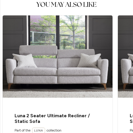
YOU MAY ALSO LIKE
Luna 2 Seater Ultimate Recliner /
L
Static Sofa
S
Part of the
collection
Pa
LUNA