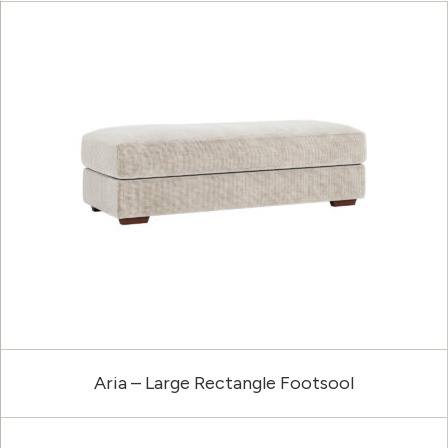
Aria – Large Rectangle Footsool