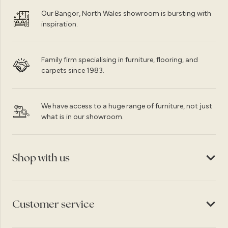
Our Bangor, North Wales showroom is bursting with
inspiration.
Family firm specialising in furniture, flooring, and
carpets since 1983.
We have access to a huge range of furniture, not just
what is in our showroom.
Shop with us
Customer service