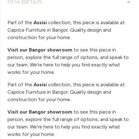
DESCRIPTION
Part of the
Assisi
collection, this piece is available at
Caprice Furniture in Bangor. Quality design and
construction for your home.
Visit our Bangor showroom
to see this piece in
person, explore the full range of options, and speak to
our team. We're here to help you find exactly what
works for your home.
Part of the
Assisi
collection, this piece is available at
Caprice Furniture in Bangor. Quality design and
construction for your home.
Visit our Bangor showroom
to see this piece in
person, explore the full range of options, and speak to
our team. We're here to help you find exactly what
works for your home.