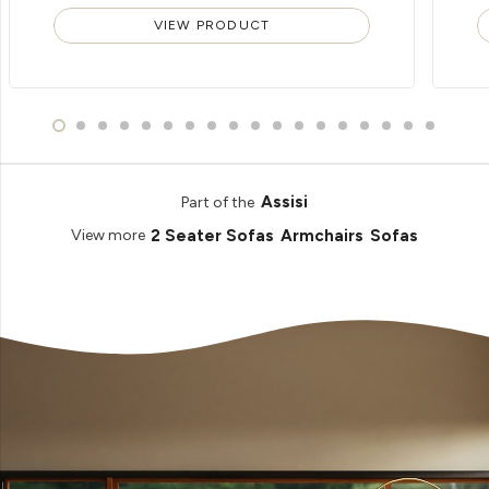
VIEW PRODUCT
Assisi
Part of the
2 Seater Sofas
Armchairs
Sofas
View more