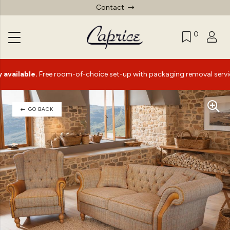
Contact
0
ble.
Free room-of-choice set-up with packaging removal service*
GO BACK