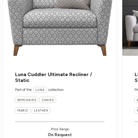
Luna Cuddler Ultimate Recliner /
L
Static
S
Part of the
collection
Pa
LUNA
ARMCHAIRS
CHAIRS
FABRIC
LEATHER
Price Range
On Request