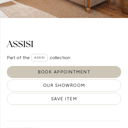
ASSISI
Part of the
collection
ASSISI
BOOK APPOINTMENT
OUR SHOWROOM
SAVE ITEM