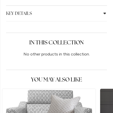
KEY DETAILS
IN THIS COLLECTION
No other products in this collection.
YOU MAY ALSO LIKE