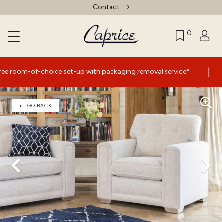
Contact
0
|
ce set-up with packaging removal service*
Summer Sale
GO BACK