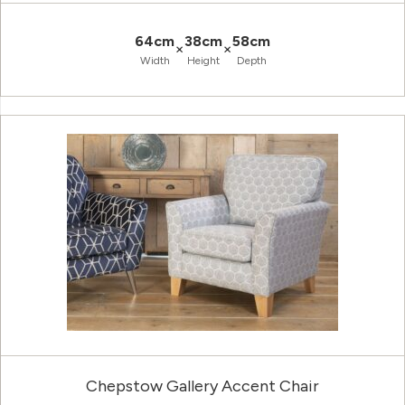
64cm
38cm
58cm
×
×
Width
Height
Depth
Chepstow Gallery Accent Chair