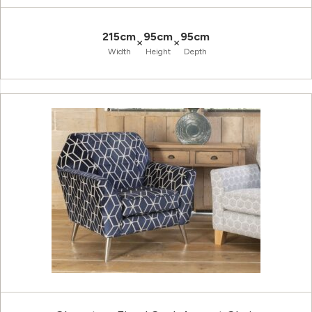
215cm
95cm
95cm
×
×
Width
Height
Depth