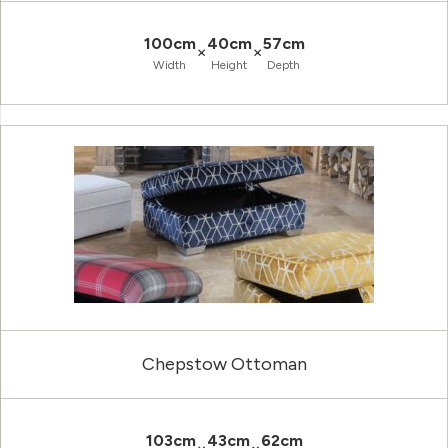
100cm
40cm
57cm
×
×
Width
Height
Depth
Chepstow Ottoman
103cm
43cm
62cm