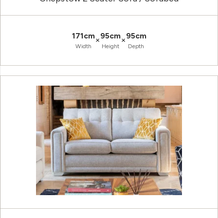
171cm
95cm
95cm
×
×
Width
Height
Depth