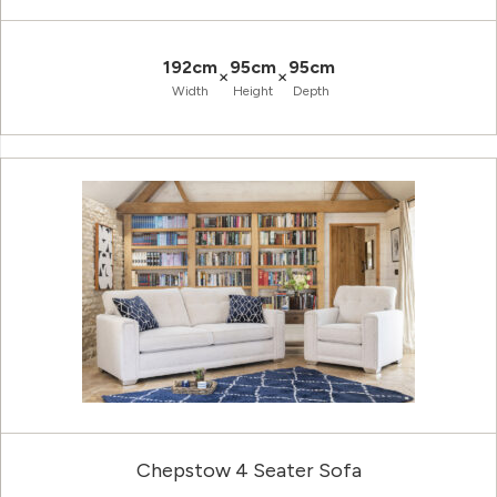
192cm
95cm
95cm
×
×
Width
Height
Depth
Chepstow 4 Seater Sofa