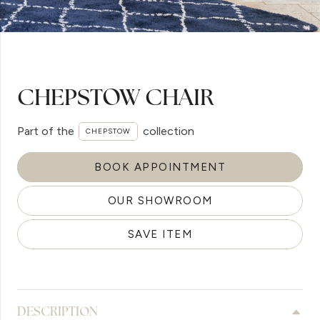
CHEPSTOW CHAIR
Part of the
collection
CHEPSTOW
BOOK APPOINTMENT
OUR SHOWROOM
SAVE ITEM
DESCRIPTION