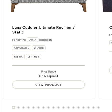
Luna Cuddler Ultimate Recliner /
O
Static
Pa
Part of the
collection
LUNA
ARMCHAIRS
CHAIRS
FABRIC
LEATHER
Price Range
On Request
VIEW PRODUCT