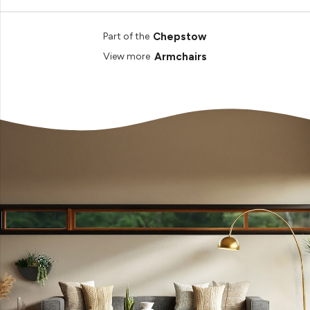
Chepstow
Part of the
Armchairs
View more