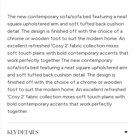
The new contemporary sofa/sofa bed featuring a neat
square upholstered arm and soft tufted back cushion
detail. The design is finished off with the choice of a
chrome or wooden foot to suit the modern home. An
excellent refreshed 'Cosy 2' fabric collection mixes
soft touch plains with bold contemporary accents that
work perfectly together.The new contemporary
sofa/sofa bed featuring a neat square upholstered arm
and soft tufted back cushion detail. The design is
finished off with the choice of a chrome or wooden
foot to suit the modern home. An excellent refreshed
'Cosy 2' fabric collection mixes soft touch plains with
bold contemporary accents that work perfectly
together.
KEY DETAILS