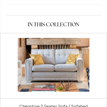
IN THIS COLLECTION
Chepstow 2 Seater Sofa / Sofabed