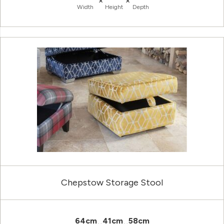
×
×
Width
Height
Depth
Chepstow Storage Stool
64cm
41cm
58cm