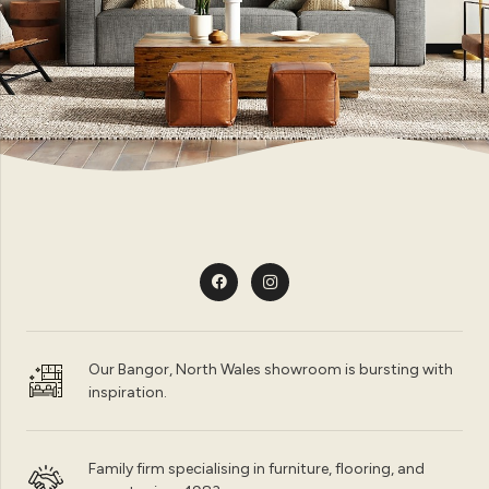
Our Bangor, North Wales showroom is bursting with
inspiration.
Family firm specialising in furniture, flooring, and