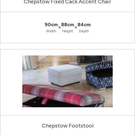
Chepstow Fixed Cack Accent Chair
90cm
88cm
84cm
×
×
Width
Height
Depth
Chepstow Footstool