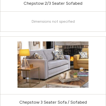
Chepstow 2/3 Seater Sofabed
Dimensions not specified
Chepstow 3 Seater Sofa / Sofabed