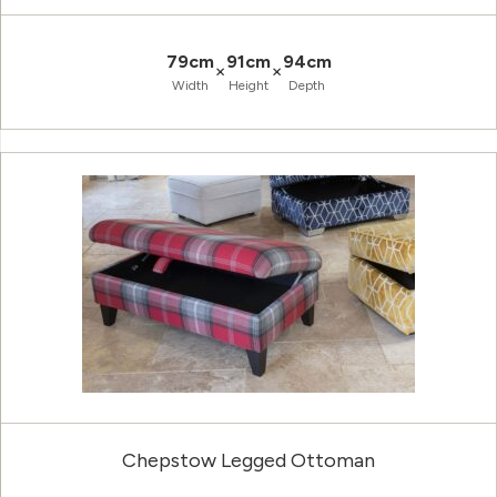
79cm
91cm
94cm
×
×
Width
Height
Depth
Chepstow Legged Ottoman