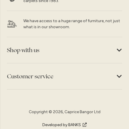
carpets since 1983.
We have access to a huge range of furniture, not just
what is in our showroom.
Shop with us
Customer service
Copyright © 2026, Caprice Bangor Ltd
Developed by BANKS