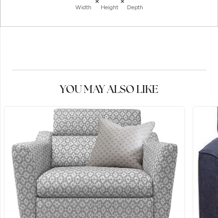
×
×
Width
Height
Depth
YOU MAY ALSO LIKE