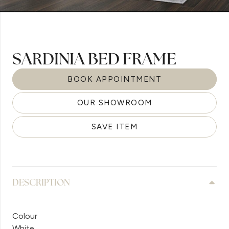
SARDINIA BED FRAME
BOOK APPOINTMENT
OUR SHOWROOM
SAVE ITEM
DESCRIPTION
Colour
White