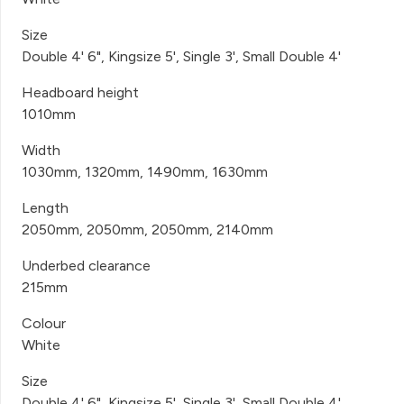
Size
Double 4' 6", Kingsize 5', Single 3', Small Double 4'
Headboard height
1010mm
Width
1030mm, 1320mm, 1490mm, 1630mm
Length
2050mm, 2050mm, 2050mm, 2140mm
Underbed clearance
215mm
Colour
White
Size
Double 4' 6", Kingsize 5', Single 3', Small Double 4'