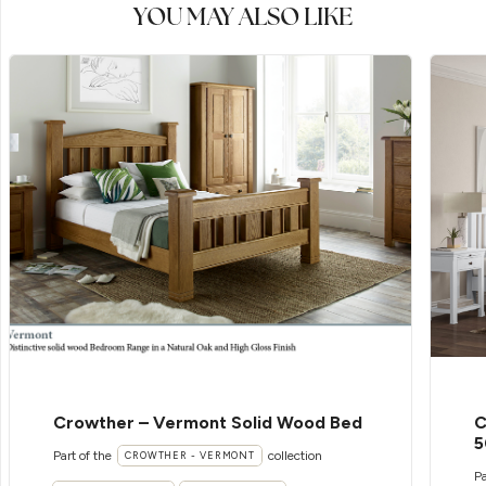
YOU MAY ALSO LIKE
Crowther – Vermont Solid Wood Bed
C
5
Part of the
collection
CROWTHER - VERMONT
Pa