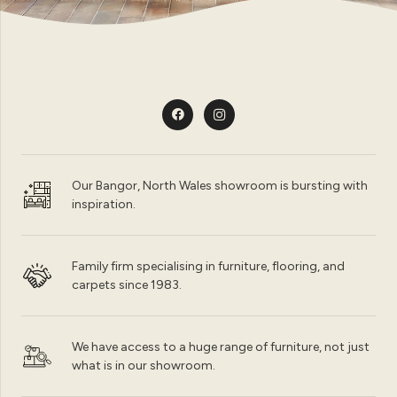
Our Bangor, North Wales showroom is bursting with
inspiration.
Family firm specialising in furniture, flooring, and
carpets since 1983.
We have access to a huge range of furniture, not just
what is in our showroom.