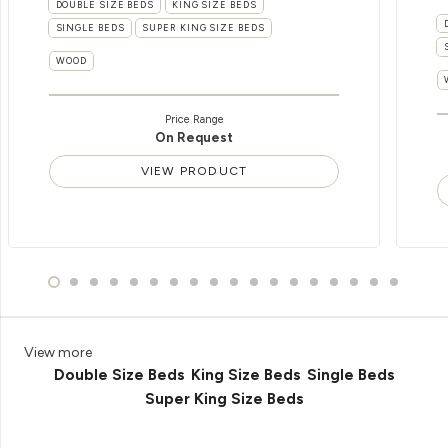
DOUBLE SIZE BEDS
KING SIZE BEDS
SINGLE BEDS
SUPER KING SIZE BEDS
WOOD
Price Range
On Request
VIEW PRODUCT
View more
Double Size Beds
King Size Beds
Single Beds
Super King Size Beds