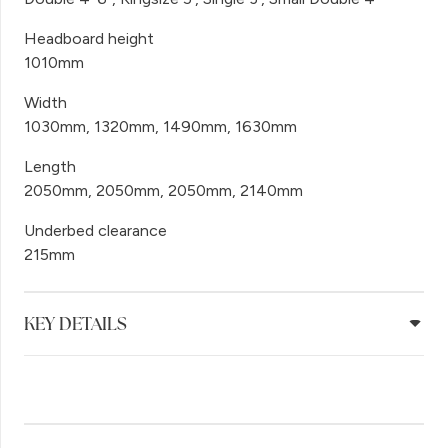
Headboard height
1010mm
Width
1030mm, 1320mm, 1490mm, 1630mm
Length
2050mm, 2050mm, 2050mm, 2140mm
Underbed clearance
215mm
KEY DETAILS