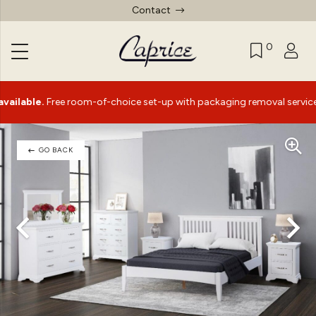
Contact
0
le.
Free room-of-choice set-up with packaging removal service*
GO BACK