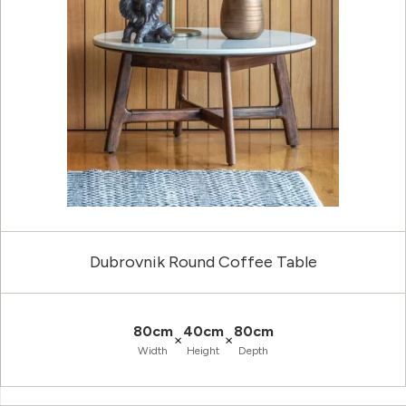
Dubrovnik Round Coffee Table
80cm
40cm
80cm
×
×
Width
Height
Depth