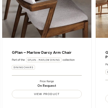
GPlan – Marlow Darcy Arm Chair
G
P
Part of the
collection
GPLAN - MARLOW DINING
Pa
DINING CHAIRS
Price Range
On Request
VIEW PRODUCT