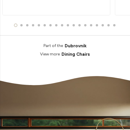
Dubrovnik
Part of the
Dining Chairs
View more