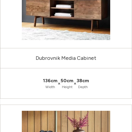
Dubrovnik Media Cabinet
136cm
50cm
38cm
×
×
Width
Height
Depth