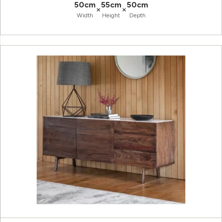
50cm
55cm
50cm
×
×
Width
Height
Depth