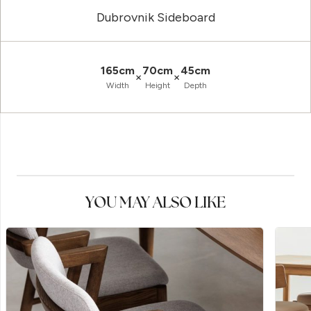
Dubrovnik Sideboard
165cm
70cm
45cm
×
×
Width
Height
Depth
YOU MAY ALSO LIKE