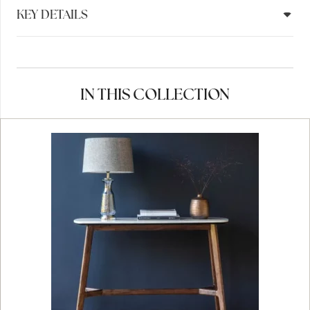
KEY DETAILS
IN THIS COLLECTION