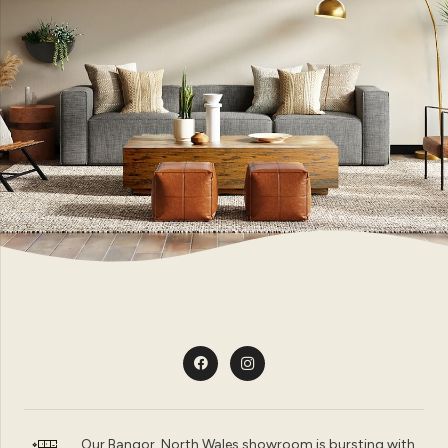
Our Bangor, North Wales showroom is bursting with