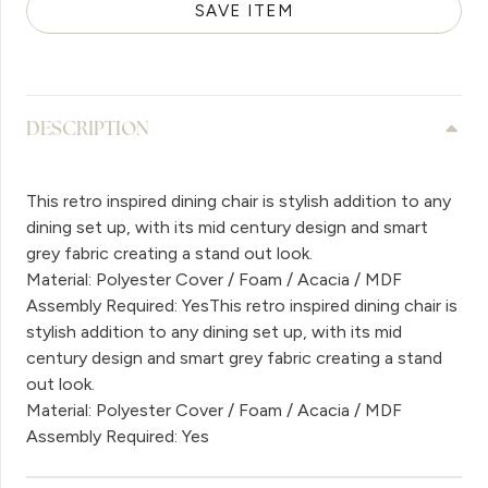
SAVE ITEM
DESCRIPTION
This retro inspired dining chair is stylish addition to any
dining set up, with its mid century design and smart
grey fabric creating a stand out look.
Material: Polyester Cover / Foam / Acacia / MDF
Assembly Required: YesThis retro inspired dining chair is
stylish addition to any dining set up, with its mid
century design and smart grey fabric creating a stand
out look.
Material: Polyester Cover / Foam / Acacia / MDF
Assembly Required: Yes