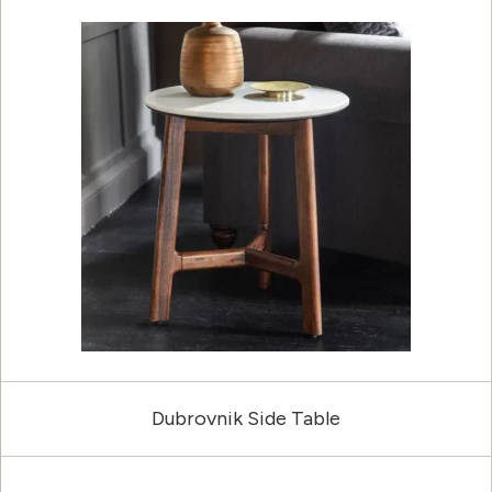
Dubrovnik Side Table