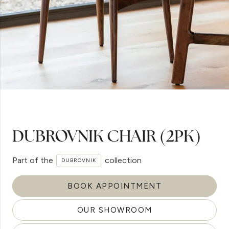
DUBROVNIK CHAIR (2PK)
Part of the
collection
DUBROVNIK
BOOK APPOINTMENT
OUR SHOWROOM