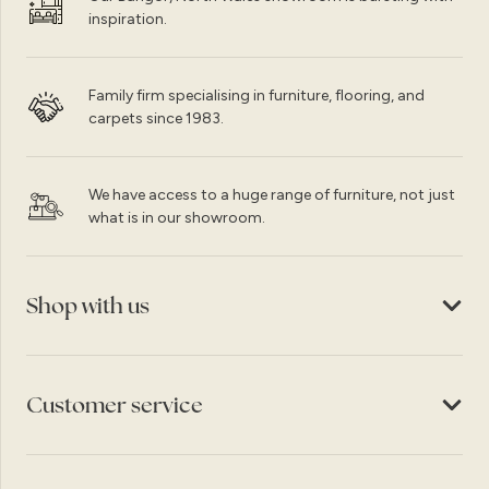
inspiration.
Family firm specialising in furniture, flooring, and
carpets since 1983.
We have access to a huge range of furniture, not just
what is in our showroom.
Shop with us
Customer service