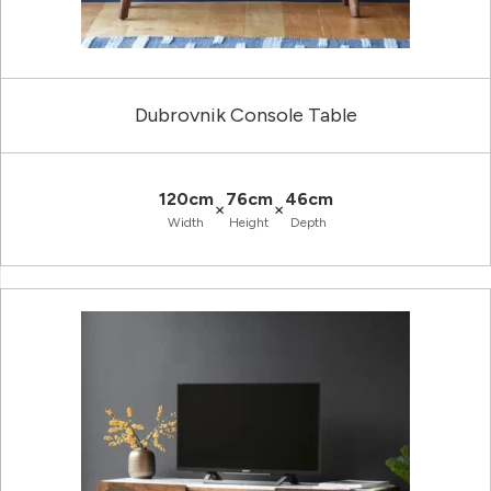
Dubrovnik Console Table
120cm
76cm
46cm
×
×
Width
Height
Depth