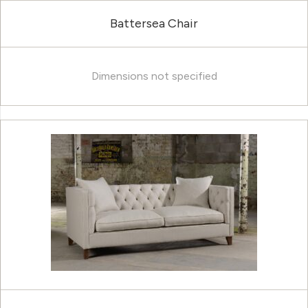
Battersea Chair
Dimensions not specified