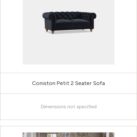
Coniston Petit 2 Seater Sofa
Dimensions not specified