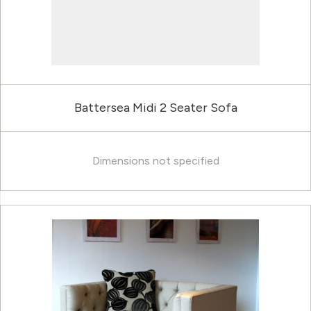
Battersea Midi 2 Seater Sofa
Dimensions not specified