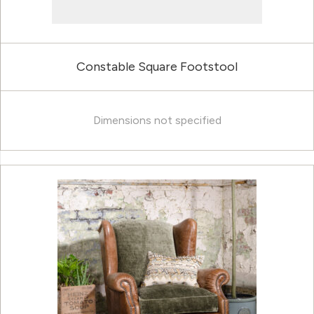
Constable Square Footstool
Dimensions not specified