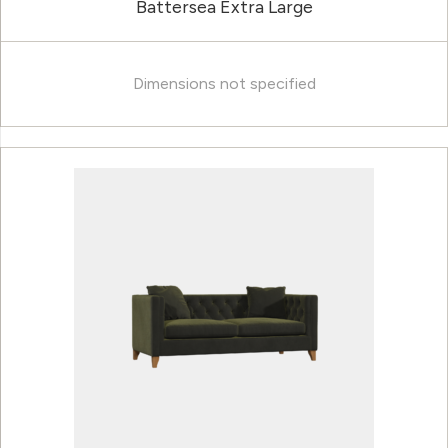
Battersea Extra Large
Dimensions not specified