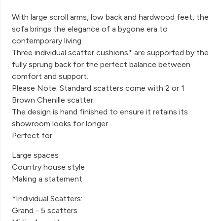
With large scroll arms, low back and hardwood feet, the
sofa brings the elegance of a bygone era to
contemporary living.
Three individual scatter cushions* are supported by the
fully sprung back for the perfect balance between
comfort and support.
Please Note: Standard scatters come with 2 or 1
Brown Chenille scatter.
The design is hand finished to ensure it retains its
showroom looks for longer.
Perfect for:
Large spaces
Country house style
Making a statement
*Individual Scatters:
Grand - 5 scatters