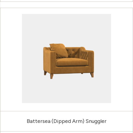
Battersea (Dipped Arm) Snuggler