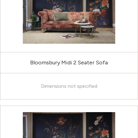
Bloomsbury Midi 2 Seater Sofa
Dimensions not specified