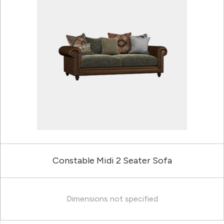
Constable Midi 2 Seater Sofa
Dimensions not specified