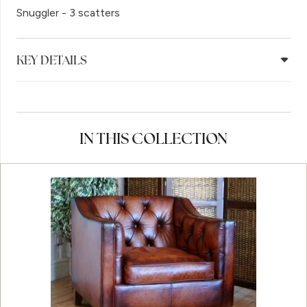
Snuggler - 3 scatters
KEY DETAILS
IN THIS COLLECTION