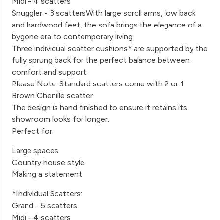
Midi - 4 scatters
Snuggler - 3 scattersWith large scroll arms, low back
and hardwood feet, the sofa brings the elegance of a
bygone era to contemporary living.
Three individual scatter cushions* are supported by the
fully sprung back for the perfect balance between
comfort and support.
Please Note: Standard scatters come with 2 or 1
Brown Chenille scatter.
The design is hand finished to ensure it retains its
showroom looks for longer.
Perfect for:
Large spaces
Country house style
Making a statement
*Individual Scatters:
Grand - 5 scatters
Midi - 4 scatters