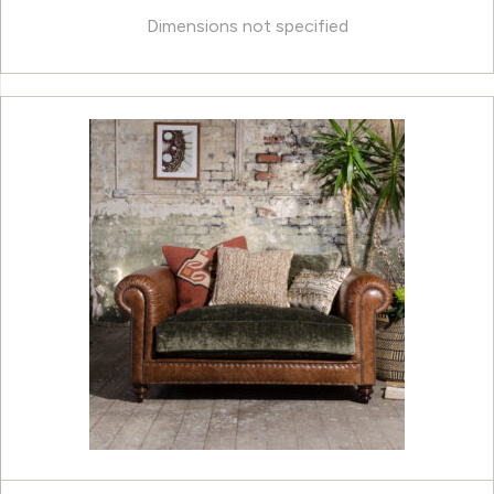
Dimensions not specified