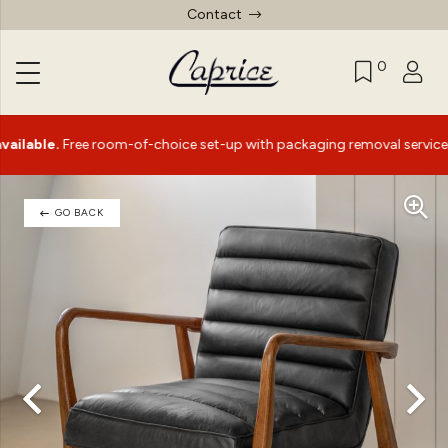
Contact
0
|
.
Free room-of-choice set-up with packaging removal service*
GO BACK