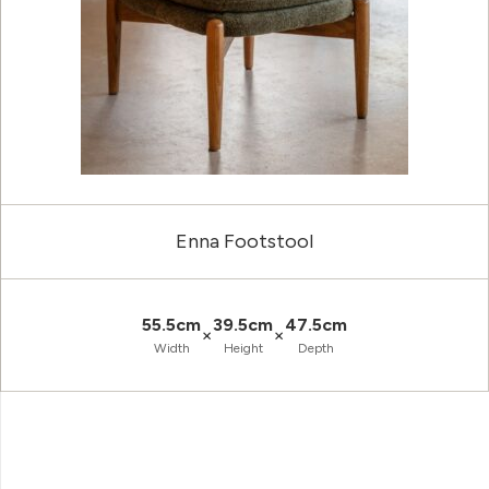
Enna Footstool
55.5cm
39.5cm
47.5cm
×
×
Width
Height
Depth