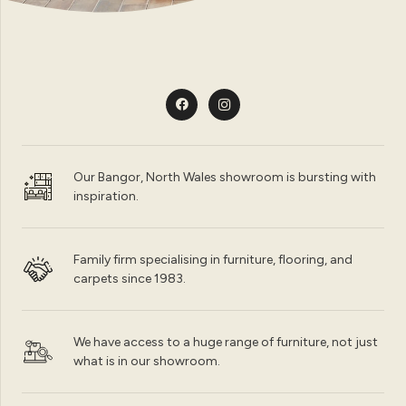
Our Bangor, North Wales showroom is bursting with
inspiration.
Family firm specialising in furniture, flooring, and
carpets since 1983.
We have access to a huge range of furniture, not just
what is in our showroom.