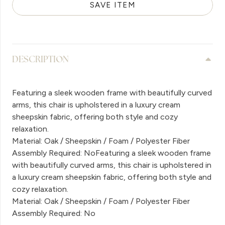
SAVE ITEM
DESCRIPTION
Featuring a sleek wooden frame with beautifully curved
arms, this chair is upholstered in a luxury cream
sheepskin fabric, offering both style and cozy
relaxation.
Material: Oak / Sheepskin / Foam / Polyester Fiber
Assembly Required: NoFeaturing a sleek wooden frame
with beautifully curved arms, this chair is upholstered in
a luxury cream sheepskin fabric, offering both style and
cozy relaxation.
Material: Oak / Sheepskin / Foam / Polyester Fiber
Assembly Required: No