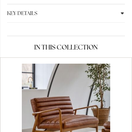
KEY DETAILS
IN THIS COLLECTION