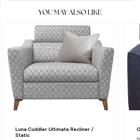
YOU MAY ALSO LIKE
Luna Cuddler Ultimate Recliner /
O
Static
Pa