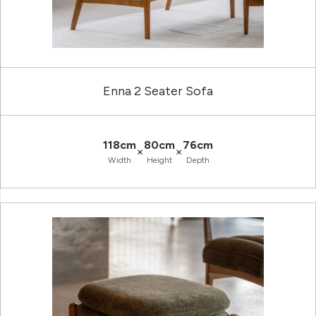
Enna 2 Seater Sofa
118cm
80cm
76cm
×
×
Width
Height
Depth