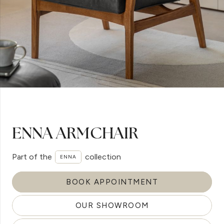
ENNA ARMCHAIR
Part of the
collection
ENNA
BOOK APPOINTMENT
OUR SHOWROOM