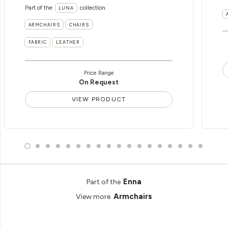
Part of the
collection
LUNA
ARMCHAIRS
CHAIRS
FABRIC
LEATHER
Price Range
On Request
VIEW PRODUCT
Enna
Part of the
Armchairs
View more