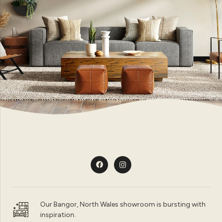
Our Bangor, North Wales showroom is bursting with
inspiration.