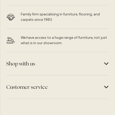
Family firm specialising in furniture, flooring, and
carpets since 1983.
We have access to a huge range of furniture, not just
what is in our showroom.
Shop with us
Customer service