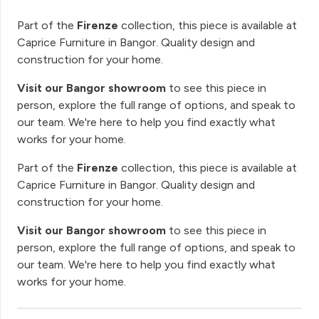
Part of the
Firenze
collection, this piece is available at
Caprice Furniture in Bangor. Quality design and
construction for your home.
Visit our Bangor showroom
to see this piece in
person, explore the full range of options, and speak to
our team. We're here to help you find exactly what
works for your home.
Part of the
Firenze
collection, this piece is available at
Caprice Furniture in Bangor. Quality design and
construction for your home.
Visit our Bangor showroom
to see this piece in
person, explore the full range of options, and speak to
our team. We're here to help you find exactly what
works for your home.