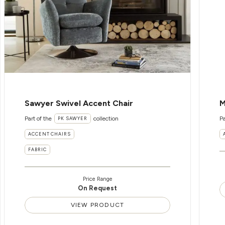
Sawyer Swivel Accent Chair
M
Part of the
collection
Pa
PK SAWYER
ACCENT CHAIRS
FABRIC
Price Range
On Request
VIEW PRODUCT