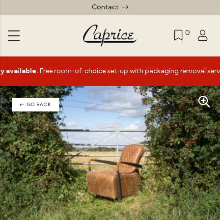
Contact
0
able.
Free room-of-choice set-up with packaging removal service*
GO BACK