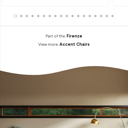
Firenze
Part of the
Accent Chairs
View more