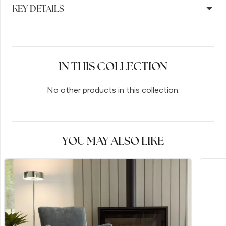
KEY DETAILS
IN THIS COLLECTION
No other products in this collection.
YOU MAY ALSO LIKE