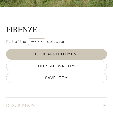
FIRENZE
Part of the
collection
FIRENZE
BOOK APPOINTMENT
OUR SHOWROOM
SAVE ITEM
DESCRIPTION