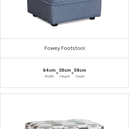
Fowey Footstool
64cm
38cm
58cm
×
×
Width
Height
Depth