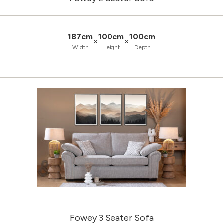
187cm
100cm
100cm
×
×
Width
Height
Depth
Fowey 3 Seater Sofa