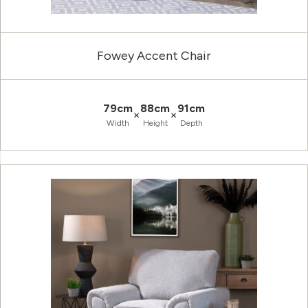
Fowey Accent Chair
79cm
88cm
91cm
×
×
Width
Height
Depth