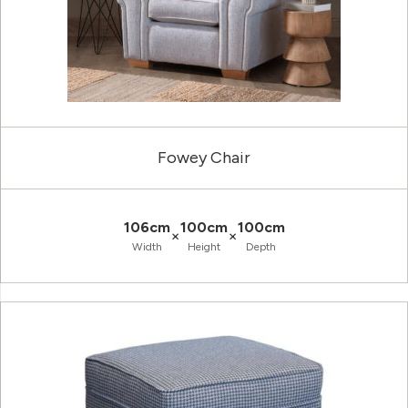
Fowey Chair
106cm
100cm
100cm
×
×
Width
Height
Depth