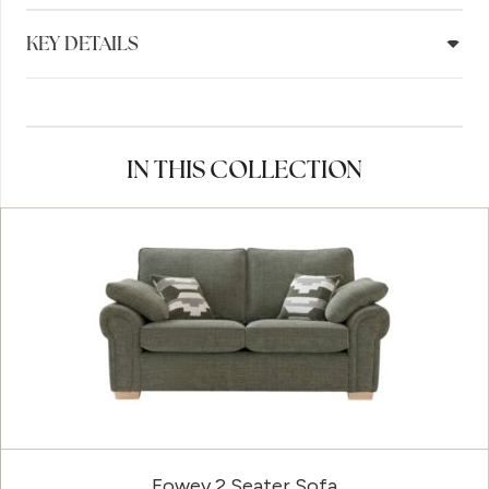
KEY DETAILS
IN THIS COLLECTION
Fowey 2 Seater Sofa