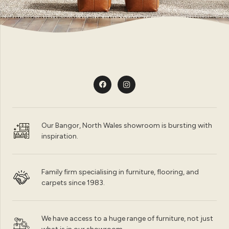
Our Bangor, North Wales showroom is bursting with
inspiration.
Family firm specialising in furniture, flooring, and
carpets since 1983.
We have access to a huge range of furniture, not just