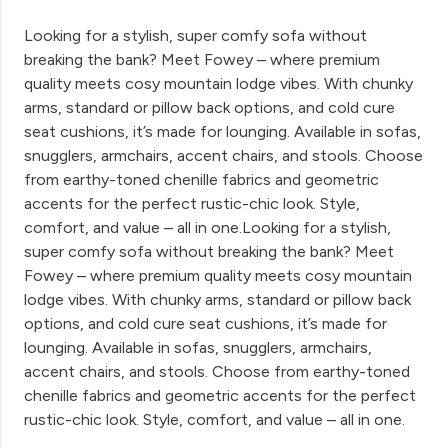
Looking for a stylish, super comfy sofa without
breaking the bank? Meet Fowey – where premium
quality meets cosy mountain lodge vibes. With chunky
arms, standard or pillow back options, and cold cure
seat cushions, it’s made for lounging. Available in sofas,
snugglers, armchairs, accent chairs, and stools. Choose
from earthy-toned chenille fabrics and geometric
accents for the perfect rustic-chic look. Style,
comfort, and value – all in one.Looking for a stylish,
super comfy sofa without breaking the bank? Meet
Fowey – where premium quality meets cosy mountain
lodge vibes. With chunky arms, standard or pillow back
options, and cold cure seat cushions, it’s made for
lounging. Available in sofas, snugglers, armchairs,
accent chairs, and stools. Choose from earthy-toned
chenille fabrics and geometric accents for the perfect
rustic-chic look. Style, comfort, and value – all in one.