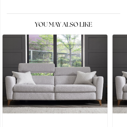
YOU MAY ALSO LIKE