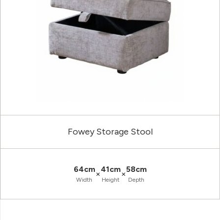
Fowey Storage Stool
64cm
41cm
58cm
×
×
Width
Height
Depth