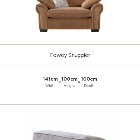
Fowey Snuggler
141cm
100cm
100cm
×
×
Width
Height
Depth