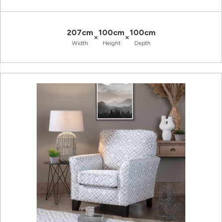
207cm
100cm
100cm
×
×
Width
Height
Depth