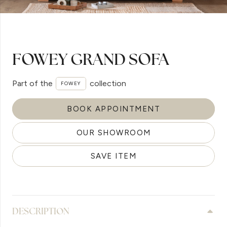
FOWEY GRAND SOFA
Part of the
collection
FOWEY
BOOK APPOINTMENT
OUR SHOWROOM
SAVE ITEM
DESCRIPTION