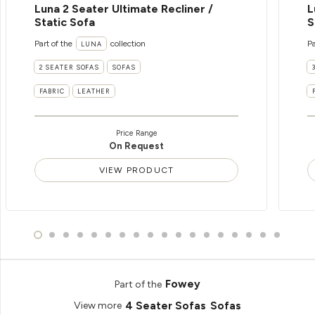
Luna 2 Seater Ultimate Recliner /
L
Static Sofa
S
Part of the
collection
Pa
LUNA
2 SEATER SOFAS
SOFAS
FABRIC
LEATHER
Price Range
On Request
VIEW PRODUCT
Fowey
Part of the
4 Seater Sofas
Sofas
View more