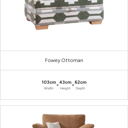
Fowey Ottoman
103cm
43cm
62cm
×
×
Width
Height
Depth