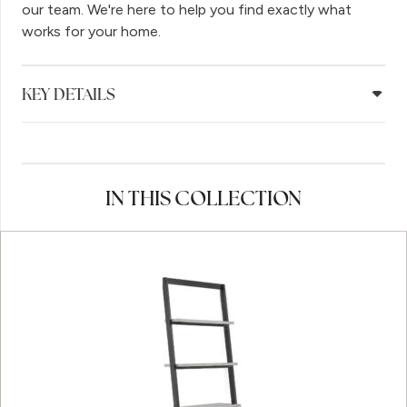
our team. We're here to help you find exactly what
works for your home.
KEY DETAILS
IN THIS COLLECTION