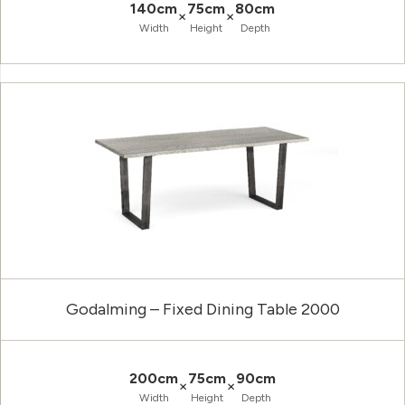
140cm
75cm
80cm
×
×
Width
Height
Depth
Godalming – Fixed Dining Table 2000
200cm
75cm
90cm
×
×
Width
Height
Depth