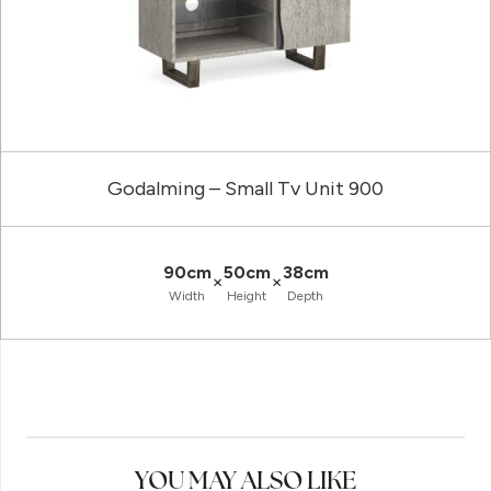
Godalming – Small Tv Unit 900
90cm
50cm
38cm
×
×
Width
Height
Depth
YOU MAY ALSO LIKE