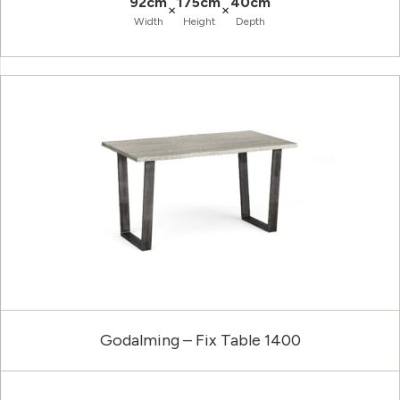
92cm
175cm
40cm
×
×
Width
Height
Depth
Godalming – Fix Table 1400