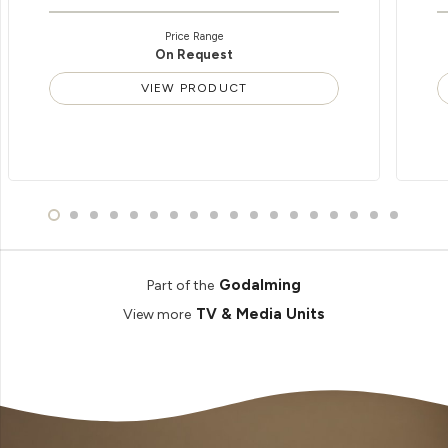
Price Range
On Request
VIEW PRODUCT
Godalming
Part of the
TV & Media Units
View more