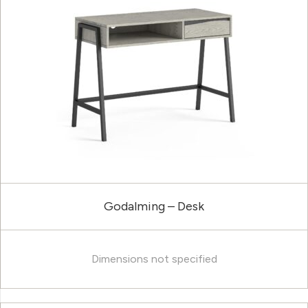
Godalming – Desk
Dimensions not specified