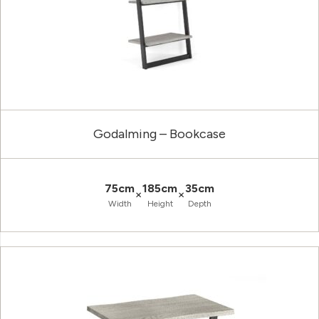
Godalming – Bookcase
75cm
185cm
35cm
×
×
Width
Height
Depth