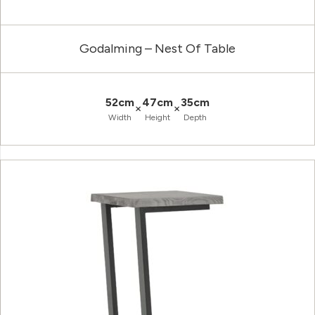
Godalming – Nest Of Table
52cm
47cm
35cm
×
×
Width
Height
Depth