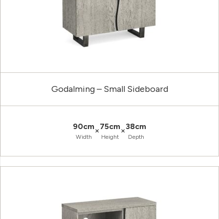
Godalming – Small Sideboard
90cm
75cm
38cm
×
×
Width
Height
Depth