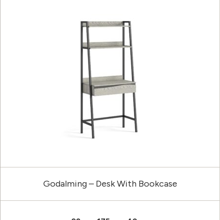
Godalming – Desk With Bookcase