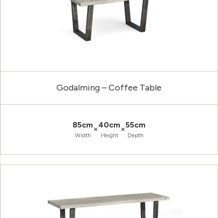
Godalming – Coffee Table
85cm
40cm
55cm
×
×
Width
Height
Depth