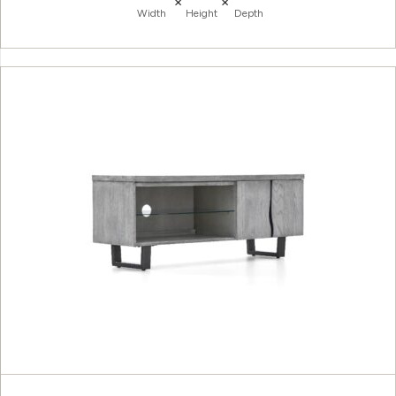
×
×
Width
Height
Depth