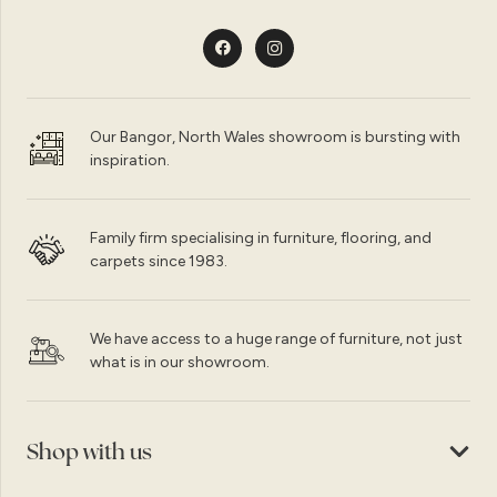
Our Bangor, North Wales showroom is bursting with
inspiration.
Family firm specialising in furniture, flooring, and
carpets since 1983.
We have access to a huge range of furniture, not just
what is in our showroom.
Shop with us