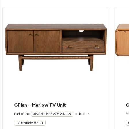
GPlan – Marlow TV Unit
G
Part of the
collection
Pa
GPLAN - MARLOW DINING
TV & MEDIA UNITS