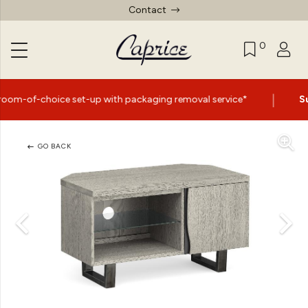
Contact
0
|
 set-up with packaging removal service*
Summer Sale N
GO BACK