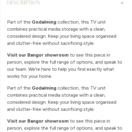
DESCRIPTION
Part of the
Godalming
collection, this TV unit
combines practical media storage with a clean,
considered design. Keep your living space organised
and clutter-free without sacrificing style.
Visit our Bangor showroom
to see this piece in
person, explore the full range of options, and speak to
our team. We're here to help you find exactly what
works for your home.
Part of the
Godalming
collection, this TV unit
combines practical media storage with a clean,
considered design. Keep your living space organised
and clutter-free without sacrificing style.
Visit our Bangor showroom
to see this piece in
person, explore the full range of options, and speak to