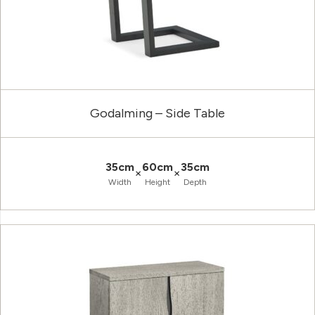
Godalming – Side Table
35cm
60cm
35cm
×
×
Width
Height
Depth