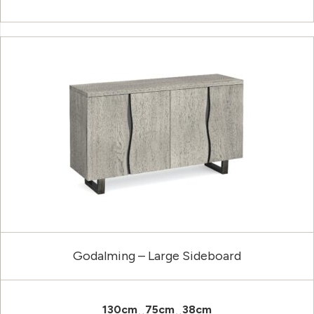
Godalming – Large Sideboard
130cm
75cm
38cm