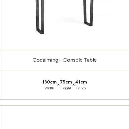
Godalming – Console Table
130cm
75cm
41cm
×
×
Width
Height
Depth