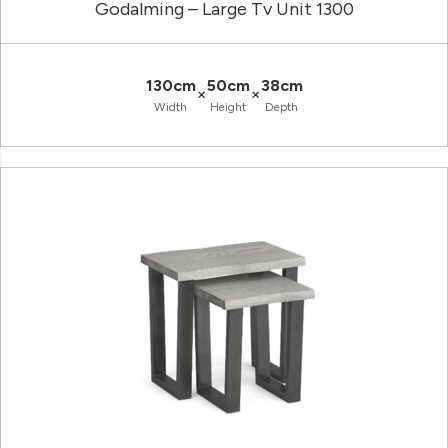
Godalming – Large Tv Unit 1300
130cm
50cm
38cm
×
×
Width
Height
Depth