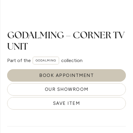
GODALMING – CORNER TV
UNIT
Part of the
collection
GODALMING
BOOK APPOINTMENT
OUR SHOWROOM
SAVE ITEM