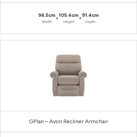
96.5cm
105.4cm
91.4cm
×
×
Width
Height
Depth
GPlan – Avon Recliner Armchair