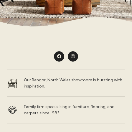
Our Bangor, North Wales showroom is bursting with
inspiration.
Family firm specialising in furniture, flooring, and
carpets since 1983.