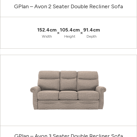
GPlan – Avon 2 Seater Double Recliner Sofa
152.4cm
105.4cm
91.4cm
×
×
Width
Height
Depth
GPlan – Avon 3 Seater Double Recliner Sofa