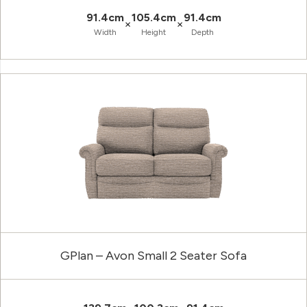
91.4cm
105.4cm
91.4cm
×
×
Width
Height
Depth
GPlan – Avon Small 2 Seater Sofa