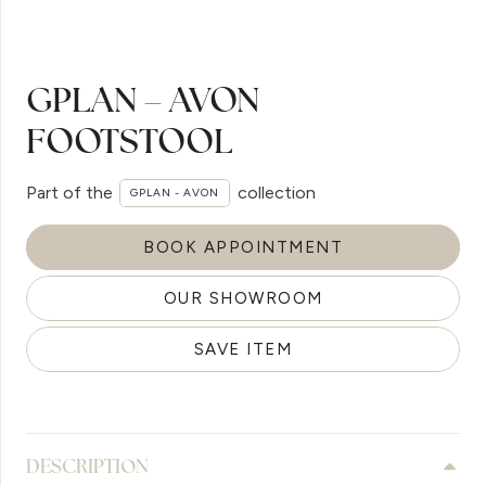
GPLAN – AVON
FOOTSTOOL
Part of the
collection
GPLAN - AVON
BOOK APPOINTMENT
OUR SHOWROOM
SAVE ITEM
DESCRIPTION