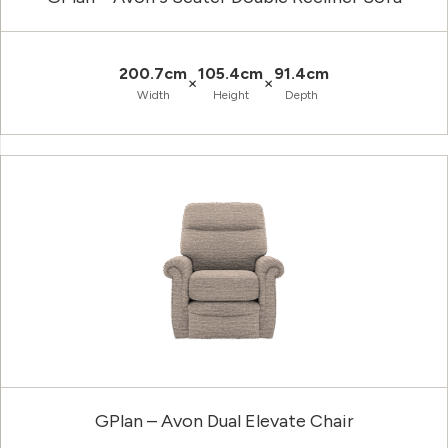
200.7cm
105.4cm
91.4cm
×
×
Width
Height
Depth
GPlan – Avon Dual Elevate Chair