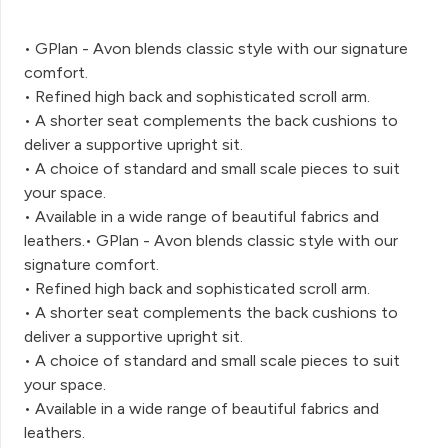
• GPlan - Avon blends classic style with our signature
comfort.
• Refined high back and sophisticated scroll arm.
• A shorter seat complements the back cushions to
deliver a supportive upright sit.
• A choice of standard and small scale pieces to suit
your space.
• Available in a wide range of beautiful fabrics and
leathers.• GPlan - Avon blends classic style with our
signature comfort.
• Refined high back and sophisticated scroll arm.
• A shorter seat complements the back cushions to
deliver a supportive upright sit.
• A choice of standard and small scale pieces to suit
your space.
• Available in a wide range of beautiful fabrics and
leathers.