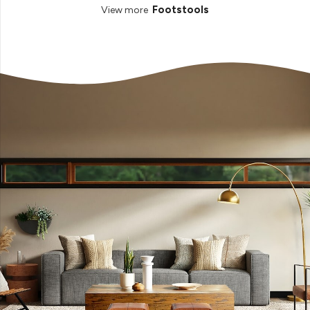
Footstools
View more