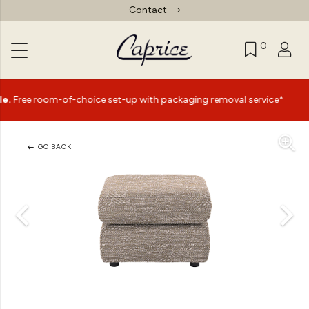
Contact
0
|
room-of-choice set-up with packaging removal service*
Su
GO BACK