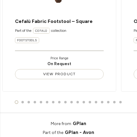
Cefalù Fabric Footstool – Square
O
Part of the
collection
Pa
CEFALÙ
FOOTSTOOLS
Price Range
On Request
VIEW PRODUCT
GPlan
More from
GPlan - Avon
Part of the