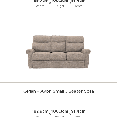
139.7cm
100.3cm
91.4cm
×
×
Width
Height
Depth
GPlan – Avon Small 3 Seater Sofa
182.9cm
100.3cm
91.4cm
×
×
Width
Height
Depth