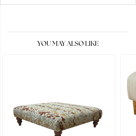
YOU MAY ALSO LIKE