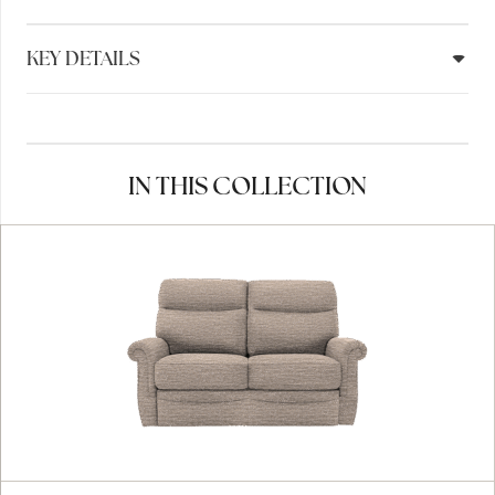
KEY DETAILS
IN THIS COLLECTION