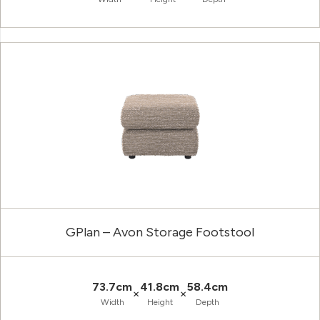
GPlan – Avon Storage Footstool
73.7cm
41.8cm
58.4cm
×
×
Width
Height
Depth