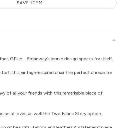
SAVE ITEM
her; GPlan - Broadway’s iconic design speaks for itself.
ort, this vintage-inspired chair the perfect choice for
nvy of all your friends with this remarkable piece of
 as an all-over, as well the Two Fabric Story option.
tion of beautiful fabrics and leathers.A statement piece