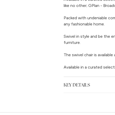
like no other; GPlan - Broad
Packed with undeniable comf
any fashionable home.
Swivel in style and be the e
furniture.
The swivel chair is available
Available in a curated select
KEY DETAILS