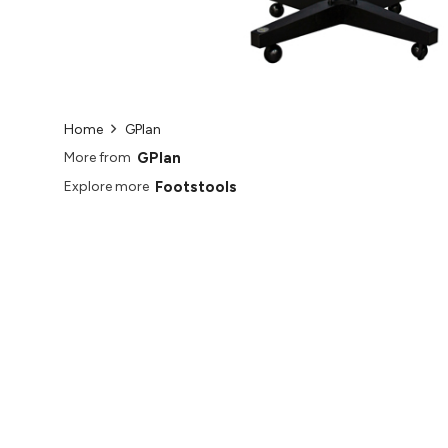
Home
GPlan
GPlan
More from
Footstools
Explore more