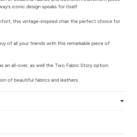
way’s iconic design speaks for itself.
ort, this vintage-inspired chair the perfect choice for
nvy of all your friends with this remarkable piece of
 as an all-over, as well the Two Fabric Story option.
ion of beautiful fabrics and leathers.