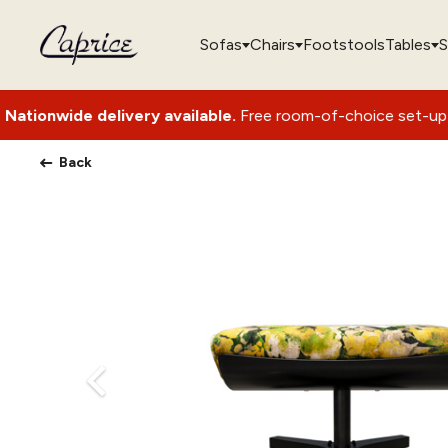
Sofas
Chairs
Footstools
Tables
S
elivery available.
Free room-of-choice set-up with packagin
Back