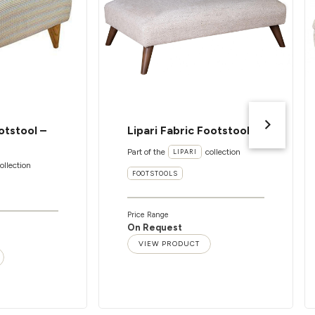
otstool –
Lipari Fabric Footstool
Part of the
collection
LIPARI
ollection
FOOTSTOOLS
Price Range
On Request
VIEW PRODUCT