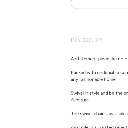
DESCRIPTION
A statement piece like no ot
Packed with undeniable comf
any fashionable home.
Swivel in style and be the e
furniture.
The swivel chair is available
Available in a curated selec