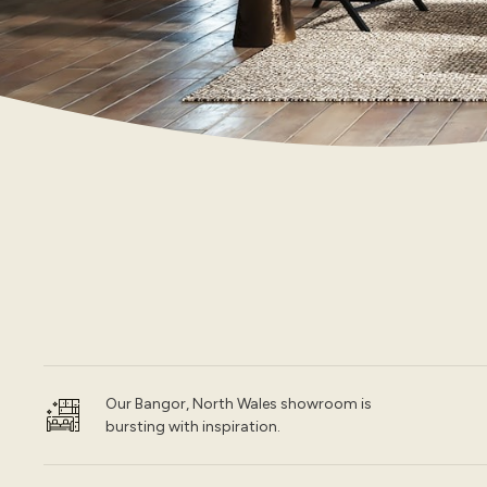
Our Bangor, North Wales showroom is
bursting with inspiration.