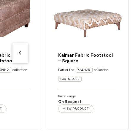
abric
Kalmar Fabric Footstool
tstool
– Square
collection
Part of the
collection
OPING
KALMAR
FOOTSTOOLS
Price Range
On Request
T
VIEW PRODUCT