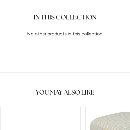
IN THIS COLLECTION
No other products in this collection.
YOU MAY ALSO LIKE