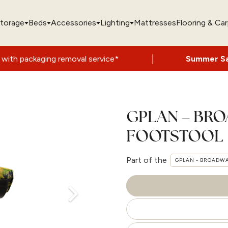
torage
Beds
Accessories
Lighting
Mattresses
Flooring & Ca
|
g removal service*
Summer Sale Now On
- 
GPLAN – BR
FOOTSTOOL
Part of the
GPLAN - BROADW