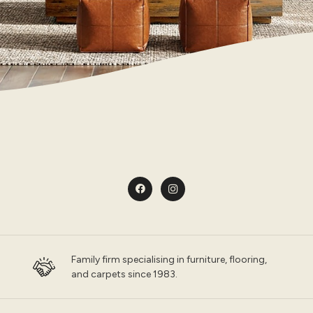
Family firm specialising in furniture, flooring,
and carpets since 1983.