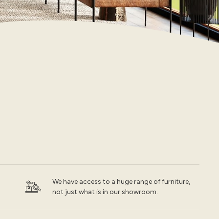
We have access to a huge range of furniture,
not just what is in our showroom.