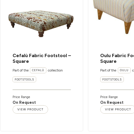
Cefalù Fabric Footstool –
Oulu Fabric Fo
Square
Square
Part of the
collection
Part of the
c
CEFALÙ
OULU
FOOTSTOOLS
FOOTSTOOLS
Price Range
Price Range
On Request
On Request
VIEW PRODUCT
VIEW PRODUCT