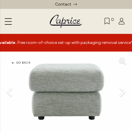
Contact
0
le.
Free room-of-choice set-up with packaging removal service*
GO BACK