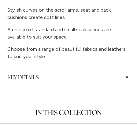
Stylish curves on the scroll arms, seat and back
cushions create soft lines.
A choice of standard and small scale pieces are
available to suit your space.
Choose from a range of beautiful fabrics and leathers
to suit your style.
KEY DETAILS
IN THIS COLLECTION