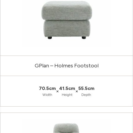
GPlan – Holmes Footstool
70.5cm
41.5cm
55.5cm
×
×
Width
Height
Depth