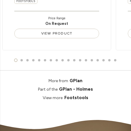
FOOTSTOOLS
Price Range
On Request
VIEW PRODUCT
GPlan
More from
GPlan - Holmes
Part of the
Footstools
View more