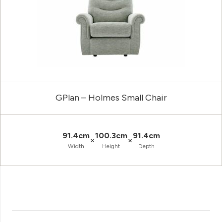
GPlan – Holmes Small Chair
91.4cm
100.3cm
91.4cm
×
×
Width
Height
Depth