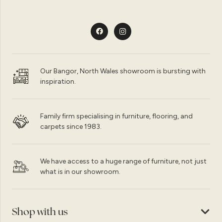
Our Bangor, North Wales showroom is bursting with
inspiration.
Family firm specialising in furniture, flooring, and
carpets since 1983.
We have access to a huge range of furniture, not just
what is in our showroom.
Shop with us