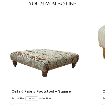
YOU MAY ALSO LIKE
Cefalù Fabric Footstool – Square
O
Part of the
collection
Pa
CEFALÙ