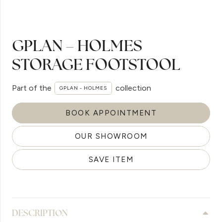
GPLAN – HOLMES
STORAGE FOOTSTOOL
Part of the
collection
GPLAN - HOLMES
BOOK APPOINTMENT
OUR SHOWROOM
SAVE ITEM
DESCRIPTION