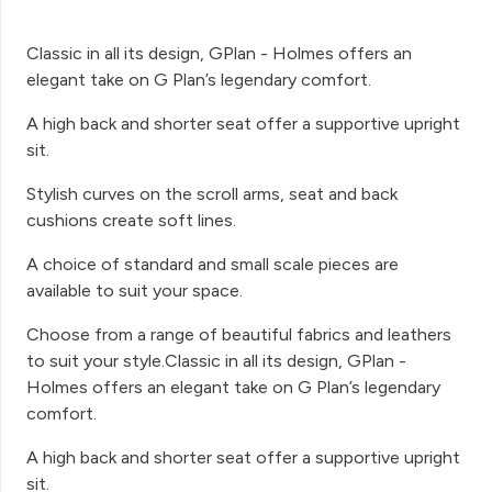
Classic in all its design, GPlan - Holmes offers an
elegant take on G Plan’s legendary comfort.
A high back and shorter seat offer a supportive upright
sit.
Stylish curves on the scroll arms, seat and back
cushions create soft lines.
A choice of standard and small scale pieces are
available to suit your space.
Choose from a range of beautiful fabrics and leathers
to suit your style.Classic in all its design, GPlan -
Holmes offers an elegant take on G Plan’s legendary
comfort.
A high back and shorter seat offer a supportive upright
sit.