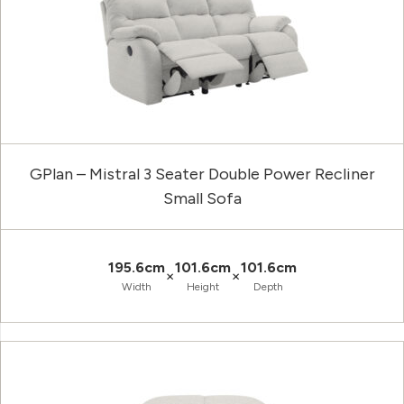
GPlan – Mistral 3 Seater Double Power Recliner
Small Sofa
195.6cm
101.6cm
101.6cm
×
×
Width
Height
Depth