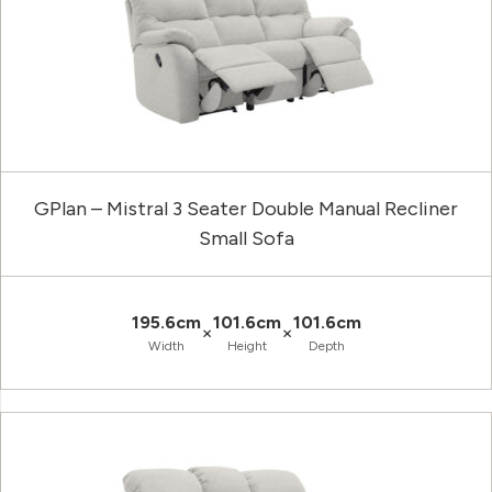
GPlan – Mistral 3 Seater Double Manual Recliner
Small Sofa
195.6cm
101.6cm
101.6cm
×
×
Width
Height
Depth