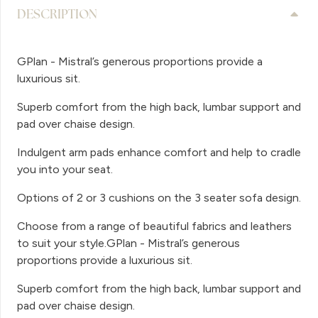
DESCRIPTION
GPlan - Mistral’s generous proportions provide a
luxurious sit.
Superb comfort from the high back, lumbar support and
pad over chaise design.
Indulgent arm pads enhance comfort and help to cradle
you into your seat.
Options of 2 or 3 cushions on the 3 seater sofa design.
Choose from a range of beautiful fabrics and leathers
to suit your style.GPlan - Mistral’s generous
proportions provide a luxurious sit.
Superb comfort from the high back, lumbar support and
pad over chaise design.