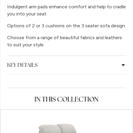
Indulgent arm pads enhance comfort and help to cradle
you into your seat.
Options of 2 or 3 cushions on the 3 seater sofa design.
Choose from a range of beautiful fabrics and leathers
to suit your style.
KEY DETAILS
IN THIS COLLECTION