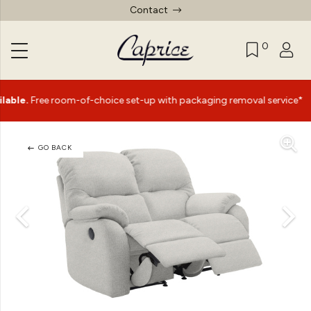
Contact
0
|
ree room-of-choice set-up with packaging removal service*
GO BACK