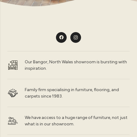
Our Bangor, North Wales showroom is bursting with
inspiration.
Family firm specialising in furniture, flooring, and
carpets since 1983.
We have access to a huge range of furniture, not just
what is in our showroom.