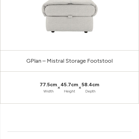
GPlan – Mistral Storage Footstool
77.5cm
45.7cm
58.4cm
×
×
Width
Height
Depth