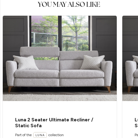
YOU MAY ALSO LIKE
Luna 2 Seater Ultimate Recliner /
L
Static Sofa
S
Part of the
collection
Pa
LUNA