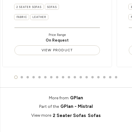
2 SEATER SOFAS
SOFAS
FABRIC
LEATHER
Price Range
On Request
VIEW PRODUCT
GPlan
More from
GPlan - Mistral
Part of the
2 Seater Sofas
Sofas
View more