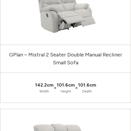
GPlan – Mistral 2 Seater Double Manual Recliner
Small Sofa
142.2cm
101.6cm
101.6cm
×
×
Width
Height
Depth