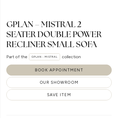
GPLAN – MISTRAL 2
SEATER DOUBLE POWER
RECLINER SMALL SOFA
Part of the
collection
GPLAN - MISTRAL
BOOK APPOINTMENT
OUR SHOWROOM
SAVE ITEM