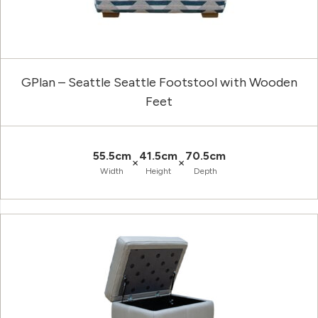
GPlan – Seattle Seattle Footstool with Wooden
Feet
55.5cm
41.5cm
70.5cm
×
×
Width
Height
Depth