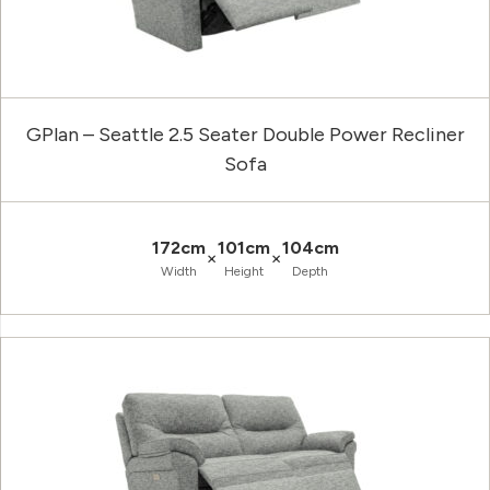
GPlan – Seattle 2.5 Seater Double Power Recliner
Sofa
172cm
101cm
104cm
×
×
Width
Height
Depth