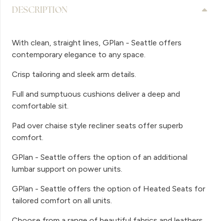
DESCRIPTION
With clean, straight lines, GPlan - Seattle offers
contemporary elegance to any space.
Crisp tailoring and sleek arm details.
Full and sumptuous cushions deliver a deep and
comfortable sit.
Pad over chaise style recliner seats offer superb
comfort.
GPlan - Seattle offers the option of an additional
lumbar support on power units.
GPlan - Seattle offers the option of Heated Seats for
tailored comfort on all units.
Choose from a range of beautiful fabrics and leathers