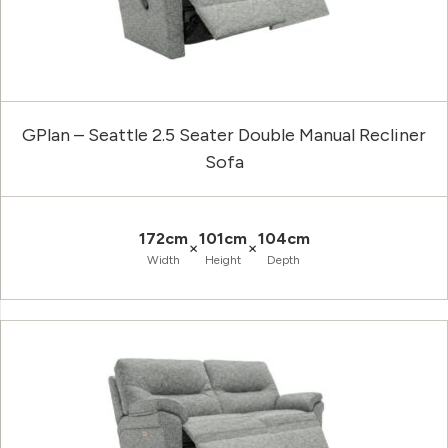
GPlan – Seattle 2.5 Seater Double Manual Recliner
Sofa
172cm
101cm
104cm
×
×
Width
Height
Depth