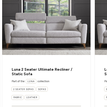
Luna 2 Seater Ultimate Recliner /
L
Static Sofa
S
Part of the
collection
Pa
LUNA
2 SEATER SOFAS
SOFAS
FABRIC
LEATHER