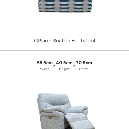
GPlan – Seattle Footstool
55.5cm
40.5cm
70.5cm
×
×
Width
Height
Depth