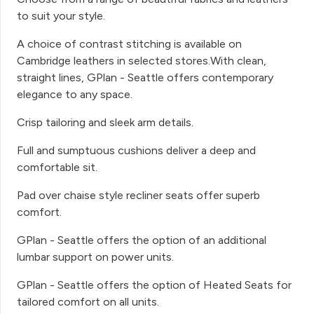
to suit your style.
A choice of contrast stitching is available on
Cambridge leathers in selected stores.With clean,
straight lines, GPlan - Seattle offers contemporary
elegance to any space.
Crisp tailoring and sleek arm details.
Full and sumptuous cushions deliver a deep and
comfortable sit.
Pad over chaise style recliner seats offer superb
comfort.
GPlan - Seattle offers the option of an additional
lumbar support on power units.
GPlan - Seattle offers the option of Heated Seats for
tailored comfort on all units.