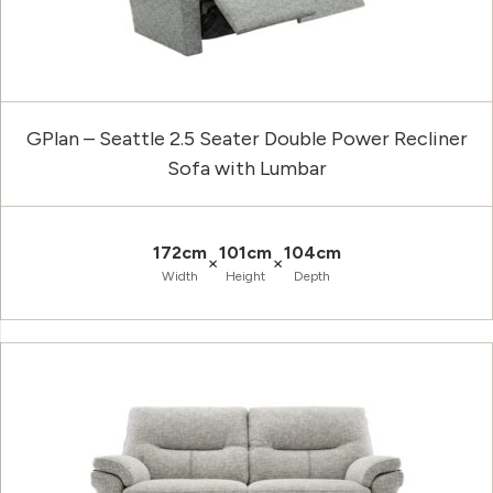
GPlan – Seattle 2.5 Seater Double Power Recliner
Sofa with Lumbar
172cm
101cm
104cm
×
×
Width
Height
Depth