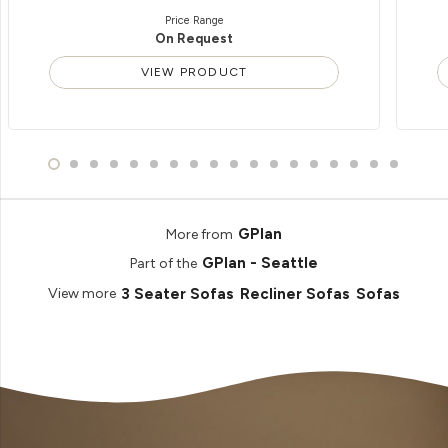
Price Range
On Request
VIEW PRODUCT
GPlan
More from
GPlan - Seattle
Part of the
3 Seater Sofas
Recliner Sofas
Sofas
View more