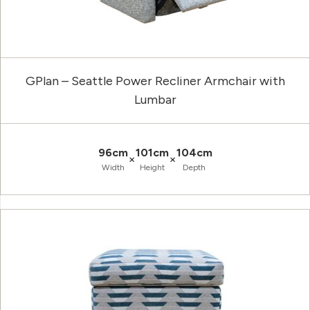
GPlan – Seattle Power Recliner Armchair with
Lumbar
96cm
101cm
104cm
×
×
Width
Height
Depth