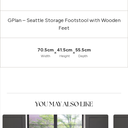
GPlan – Seattle Storage Footstool with Wooden
Feet
70.5cm
41.5cm
55.5cm
×
×
Width
Height
Depth
YOU MAY ALSO LIKE