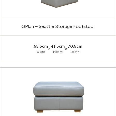
GPlan – Seattle Storage Footstool
55.5cm
41.5cm
70.5cm
×
×
Width
Height
Depth