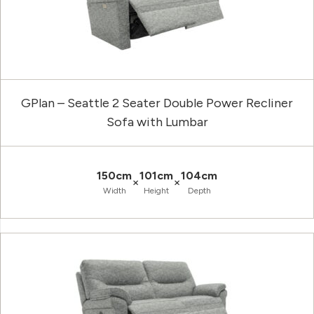
GPlan – Seattle 2 Seater Double Power Recliner
Sofa with Lumbar
150cm
101cm
104cm
×
×
Width
Height
Depth