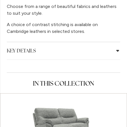
Choose from a range of beautiful fabrics and leathers
to suit your style.
A choice of contrast stitching is available on
Cambridge leathers in selected stores.
KEY DETAILS
IN THIS COLLECTION