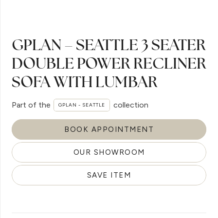
GPLAN – SEATTLE 3 SEATER
DOUBLE POWER RECLINER
SOFA WITH LUMBAR
Part of the
collection
GPLAN - SEATTLE
BOOK APPOINTMENT
OUR SHOWROOM
SAVE ITEM