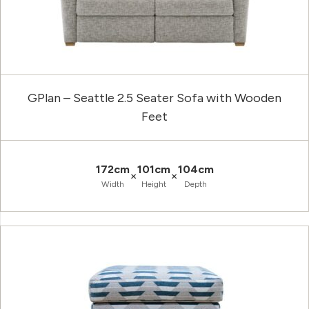
GPlan – Seattle 2.5 Seater Sofa with Wooden
Feet
172cm
101cm
104cm
×
×
Width
Height
Depth