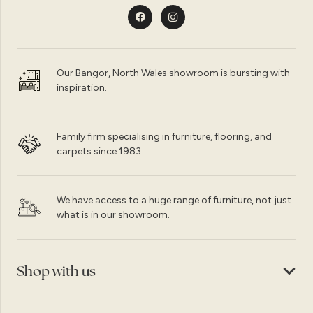
Our Bangor, North Wales showroom is bursting with
inspiration.
Family firm specialising in furniture, flooring, and
carpets since 1983.
We have access to a huge range of furniture, not just
what is in our showroom.
Shop with us