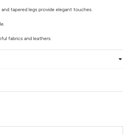
ail and tapered legs provide elegant touches.
le.
iful fabrics and leathers.