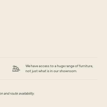
We have access to a huge range of furniture,
not just what is in our showroom.
 and route availability.