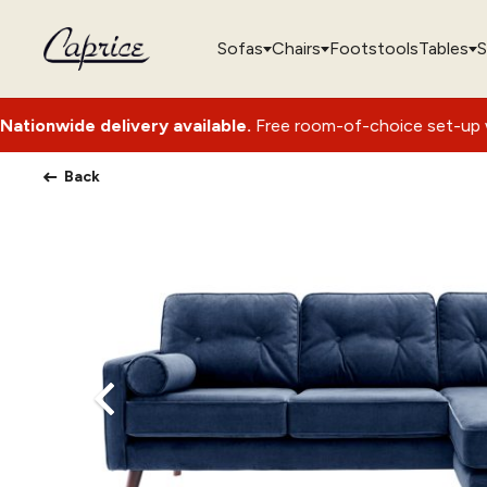
Sofas
Chairs
Footstools
Tables
S
ivery available.
Free room-of-choice set-up with packaging 
Back