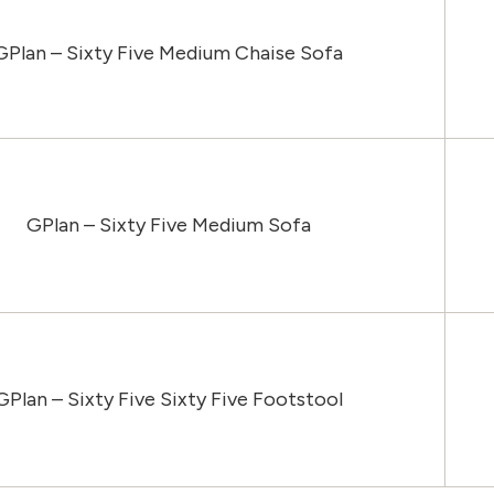
GPlan – Sixty Five Medium Chaise Sofa
GPlan – Sixty Five Medium Sofa
GPlan – Sixty Five Sixty Five Footstool