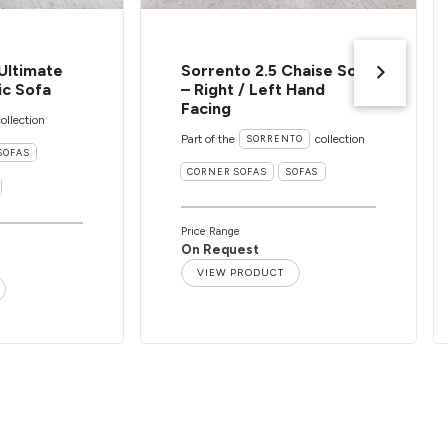
Ultimate
Sorrento 2.5 Chaise Sofa
ic Sofa
– Right / Left Hand
Facing
ollection
Part of the
collection
SORRENTO
SOFAS
CORNER SOFAS
SOFAS
Price Range
On Request
VIEW PRODUCT