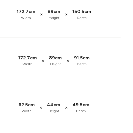
172.7cm
89cm
150.5cm
×
×
Width
Height
Depth
172.7cm
89cm
91.5cm
×
×
Width
Height
Depth
62.5cm
44cm
49.5cm
×
×
Width
Height
Depth