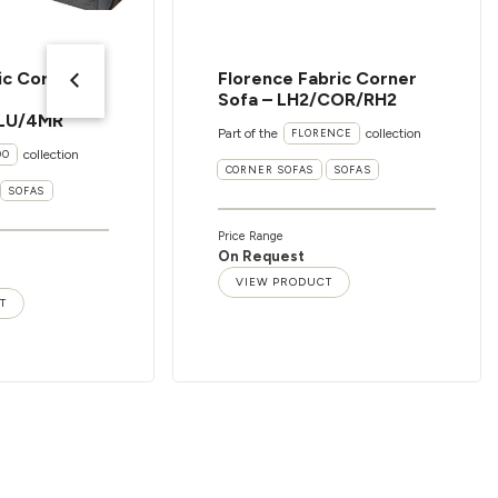
ic Corner
Florence Fabric Corner
Sofa – LH2/COR/RH2
LU/4MR
Part of the
collection
FLORENCE
collection
OO
CORNER SOFAS
SOFAS
SOFAS
Price Range
On Request
VIEW PRODUCT
T