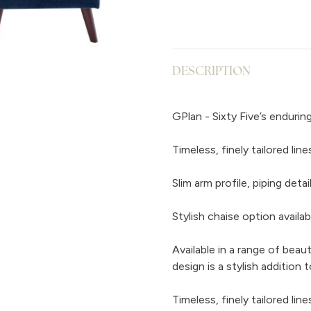
DESCRIPTION
GPlan - Sixty Five’s endurin
Timeless, finely tailored li
Slim arm profile, piping det
Stylish chaise option availab
Available in a range of beaut
design is a stylish addition
Timeless, finely tailored li