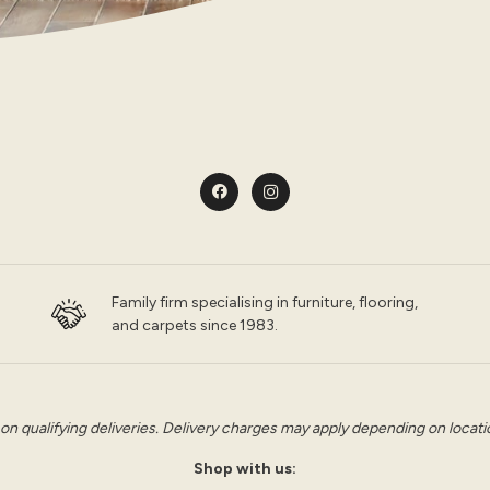
Family firm specialising in furniture, flooring,
and carpets since 1983.
 on qualifying deliveries. Delivery charges may apply depending on location
Shop with us: