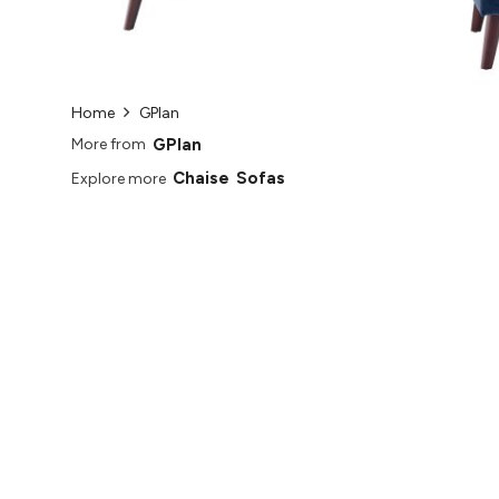
Home
GPlan
GPlan
More from
Chaise
Sofas
Explore more