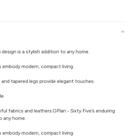
g design is a stylish addition to any home.
nes embody modern, compact living.
ail and tapered legs provide elegant touches.
le.
iful fabrics and leathers.GPlan - Sixty Five’s enduring
 to any home.
nes embody modern, compact living.