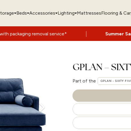
torage
Beds
Accessories
Lighting
Mattresses
Flooring & Ca
|
removal service*
Summer Sale Now On
- Up
GPLAN – SIXT
Part of the
GPLAN - SIXTY FIV