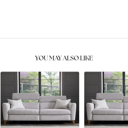
YOU MAY ALSO LIKE