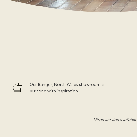
Our Bangor, North Wales showroom is
bursting with inspiration.
*Free service available