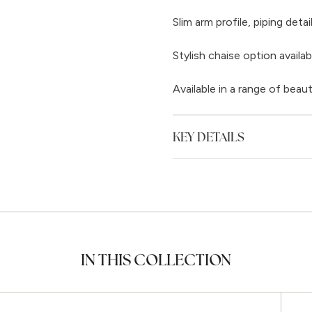
Slim arm profile, piping det
Stylish chaise option availab
Available in a range of beaut
KEY DETAILS
IN THIS COLLECTION