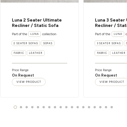
Luna 2 Seater Ultimate
Luna 3 Seater 
Recliner / Static Sofa
Recliner / Stat
Part of the
collection
Part of the
c
LUNA
LUNA
2 SEATER SOFAS
SOFAS
3 SEATER SOFAS
FABRIC
LEATHER
FABRIC
LEATHER
Price Range
Price Range
On Request
On Request
VIEW PRODUCT
VIEW PRODUCT