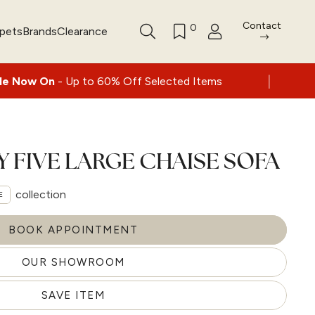
Contact
0
rpets
Brands
Clearance
|
 to 60% Off Selected Items
Nationwide del
Y FIVE LARGE CHAISE SOFA
collection
E
BOOK APPOINTMENT
OUR SHOWROOM
SAVE ITEM