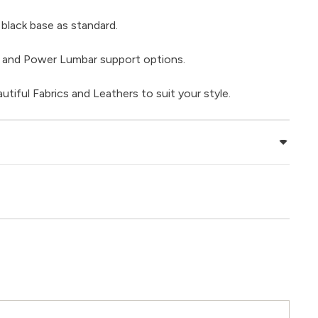
black base as standard.
 and Power Lumbar support options.
tiful Fabrics and Leathers to suit your style.