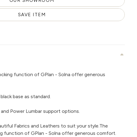
OUR SHOWROOM
SAVE ITEM
rocking function of GPlan - Solna offer generous
black base as standard.
 and Power Lumbar support options.
tiful Fabrics and Leathers to suit your style.The
ing function of GPlan - Solna offer generous comfort.