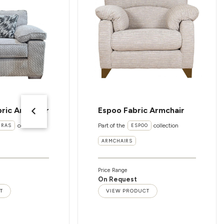
ric Armchair
Espoo Fabric Armchair
collection
Part of the
collection
ERAS
ESPOO
ARMCHAIRS
Price Range
On Request
T
VIEW PRODUCT