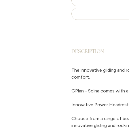
DESCRIPTION
The innovative gliding and 
comfort.
GPlan - Solna comes with a 
Innovative Power Headrest
Choose from a range of beau
innovative gliding and rock