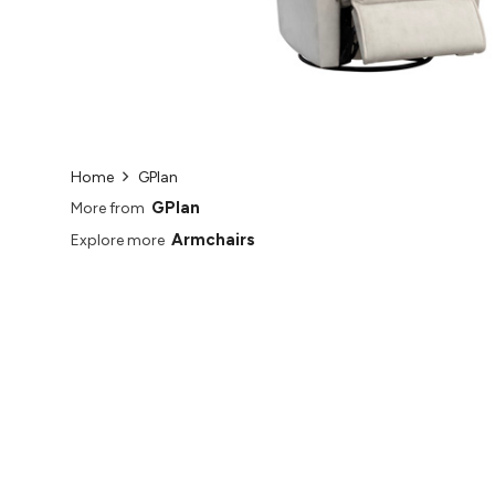
Home
GPlan
GPlan
More from
Armchairs
Explore more