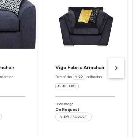
mchair
Vigo Fabric Armchair
ollection
Part of the
collection
VIGO
ARMCHAIRS
Price Range
On Request
VIEW PRODUCT