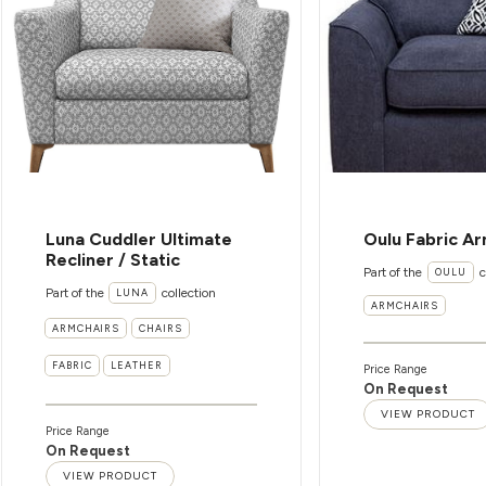
Luna Cuddler Ultimate
Oulu Fabric Ar
Recliner / Static
Part of the
c
OULU
Part of the
collection
LUNA
ARMCHAIRS
ARMCHAIRS
CHAIRS
FABRIC
LEATHER
Price Range
On Request
VIEW PRODUCT
Price Range
On Request
VIEW PRODUCT