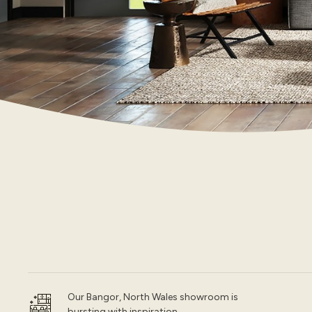
Our Bangor, North Wales showroom is
bursting with inspiration.