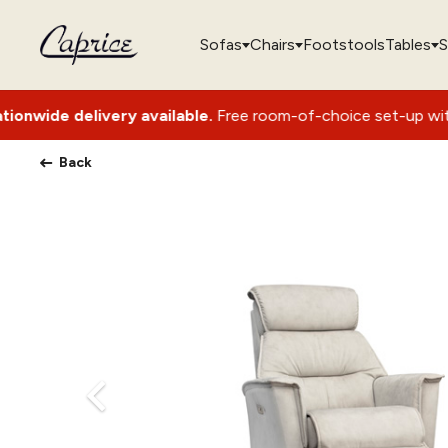
Sofas
Chairs
Footstools
Tables
S
very available.
Free room-of-choice set-up with packaging r
Back