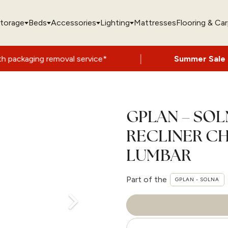
torage
Beds
Accessories
Lighting
Mattresses
Flooring & Ca
|
emoval service*
Summer Sale Now On
- Up 
GPLAN – SO
RECLINER CH
LUMBAR
Part of the
GPLAN - SOLNA