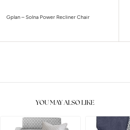
Gplan – Solna Power Recliner Chair
YOU MAY ALSO LIKE