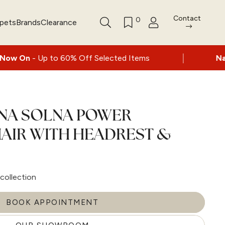
Contact
0
rpets
Brands
Clearance
|
to 60% Off Selected Items
Nationwide deli
LNA SOLNA POWER
AIR WITH HEADREST &
collection
BOOK APPOINTMENT