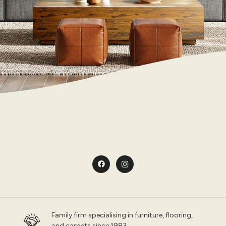
Family firm specialising in furniture, flooring,
and carpets since 1983.