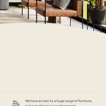
We have access to a huge range of furniture,
not just what is in our showroom.