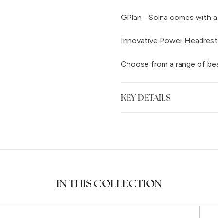
GPlan - Solna comes with a 
Innovative Power Headrest
Choose from a range of beau
KEY DETAILS
IN THIS COLLECTION