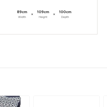
89cm
109cm
100cm
×
×
Width
Height
Depth