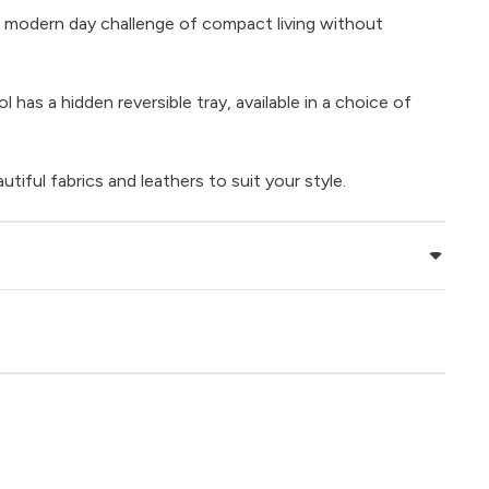
 modern day challenge of compact living without
 has a hidden reversible tray, available in a choice of
iful fabrics and leathers to suit your style.