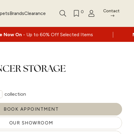
Contact
0
rpets
Brands
Clearance
|
p to 60% Off Selected Items
Nationwide de
ENCER STORAGE
collection
BOOK APPOINTMENT
OUR SHOWROOM