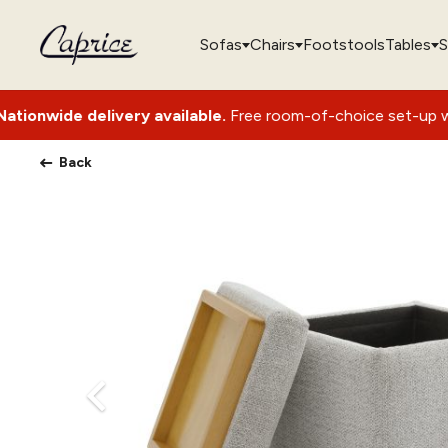
Sofas
Chairs
Footstools
Tables
S
livery available.
Free room-of-choice set-up with packaging
Back