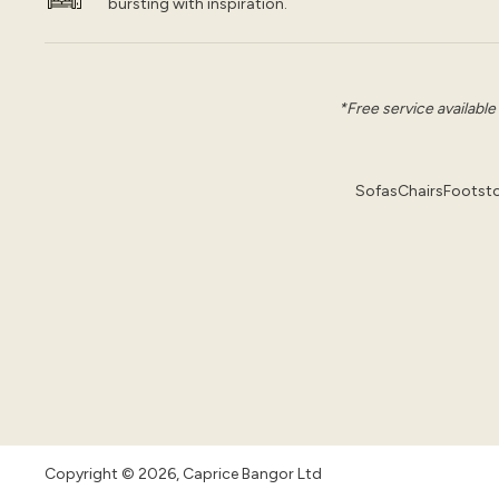
bursting with inspiration.
*Free service available
Sofas
Chairs
Footsto
Copyright © 2026, Caprice Bangor Ltd