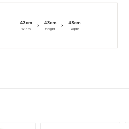
43cm
43cm
43cm
×
×
Width
Height
Depth