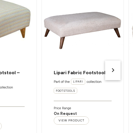
otstool –
Lipari Fabric Footstool
Part of the
collection
LIPARI
ollection
FOOTSTOOLS
Price Range
On Request
VIEW PRODUCT