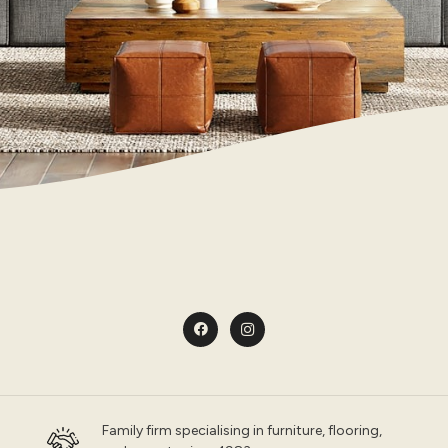
Family firm specialising in furniture, flooring,