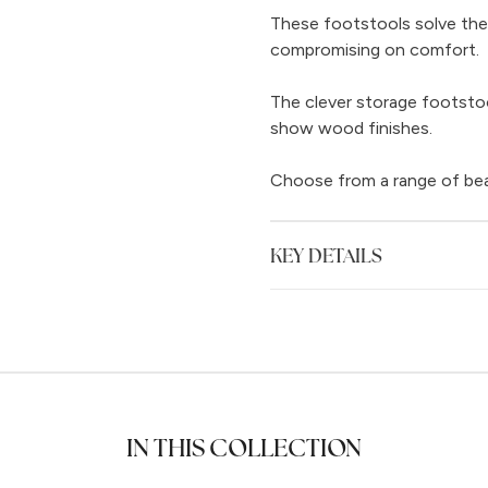
These footstools solve the
compromising on comfort.
The clever storage footstool
show wood finishes.
Choose from a range of beaut
KEY DETAILS
IN THIS COLLECTION