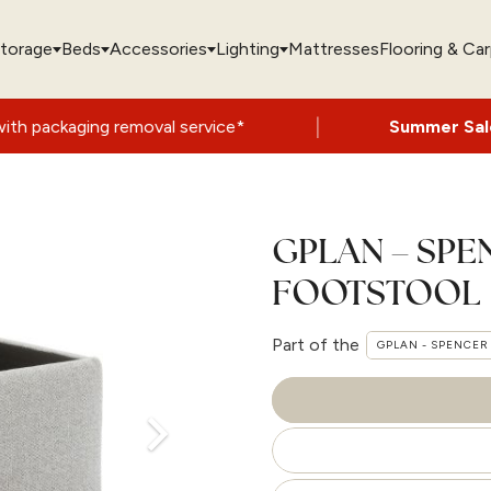
torage
Beds
Accessories
Lighting
Mattresses
Flooring & Ca
|
 removal service*
Summer Sale Now On
- U
GPLAN – SP
FOOTSTOOL
Part of the
GPLAN - SPENCER