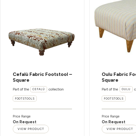
Cefalù Fabric Footstool –
Oulu Fabric Fo
Square
Square
Part of the
collection
Part of the
c
CEFALÙ
OULU
FOOTSTOOLS
FOOTSTOOLS
Price Range
Price Range
On Request
On Request
VIEW PRODUCT
VIEW PRODUCT