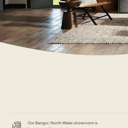
Our Bangor, North Wales showroom is