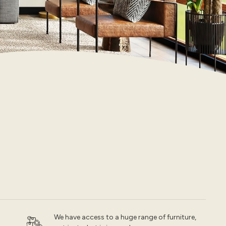
We have access to a huge range of furniture,