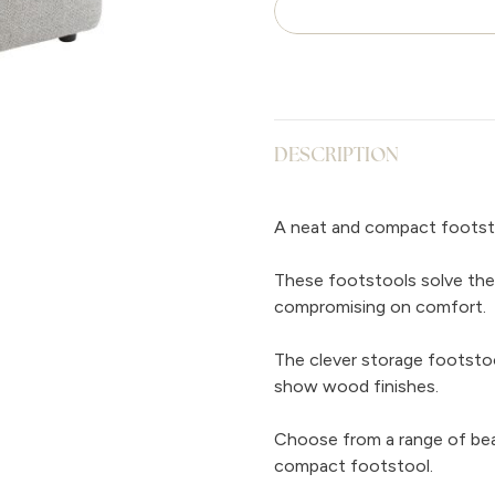
DESCRIPTION
A neat and compact footst
These footstools solve the
compromising on comfort.
The clever storage footstool
show wood finishes.
Choose from a range of beau
compact footstool.