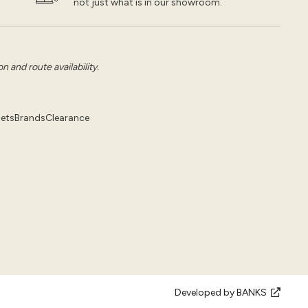
not just what is in our showroom.
 and route availability.
pets
Brands
Clearance
Developed by BANKS