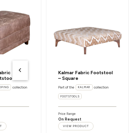
abric
Kalmar Fabric Footstool
tstool
– Square
collection
Part of the
collection
OPING
KALMAR
FOOTSTOOLS
Price Range
On Request
T
VIEW PRODUCT