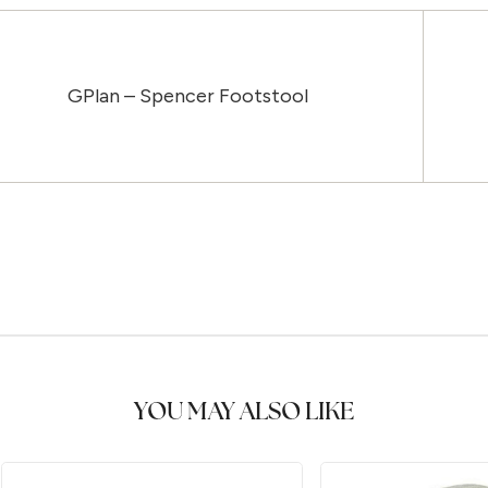
GPlan – Spencer Footstool
YOU MAY ALSO LIKE