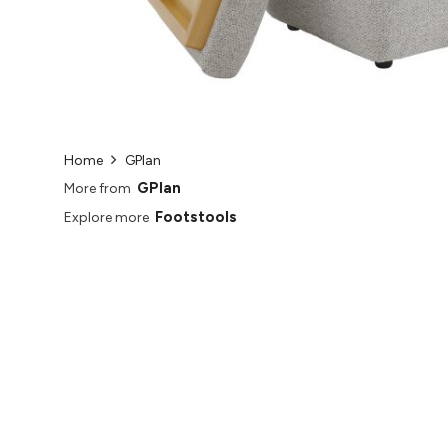
Home
GPlan
GPlan
More from
Footstools
Explore more