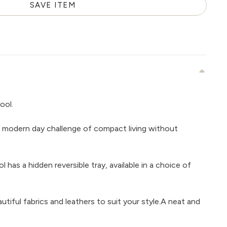
SAVE ITEM
ool.
 modern day challenge of compact living without
 has a hidden reversible tray, available in a choice of
tiful fabrics and leathers to suit your style.A neat and