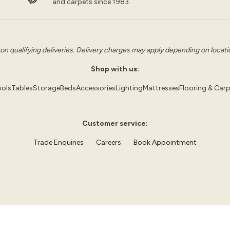
and carpets since 1983.
 on qualifying deliveries. Delivery charges may apply depending on location
Shop with us:
ols
Tables
Storage
Beds
Accessories
Lighting
Mattresses
Flooring & Car
Customer service:
Trade Enquiries
Careers
Book Appointment