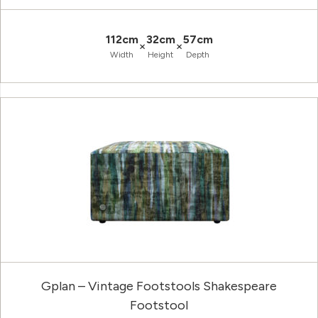
112cm
32cm
57cm
×
×
Width
Height
Depth
Gplan – Vintage Footstools Shakespeare
Footstool