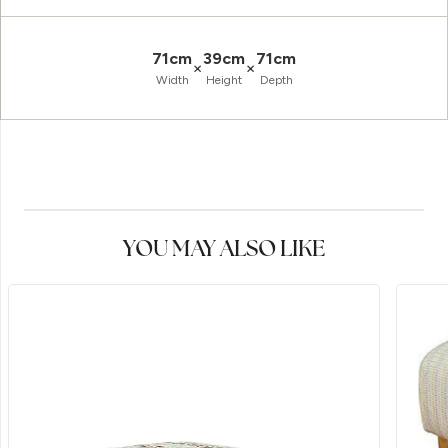
71cm
39cm
71cm
×
×
Width
Height
Depth
YOU MAY ALSO LIKE