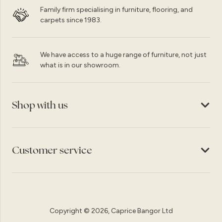
Family firm specialising in furniture, flooring, and
carpets since 1983.
We have access to a huge range of furniture, not just
what is in our showroom.
Shop with us
Customer service
Copyright © 2026, Caprice Bangor Ltd