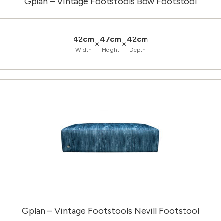
Gplan – Vintage Footstools Bow Footstool
42cm
47cm
42cm
×
×
Width
Height
Depth
Gplan – Vintage Footstools Nevill Footstool