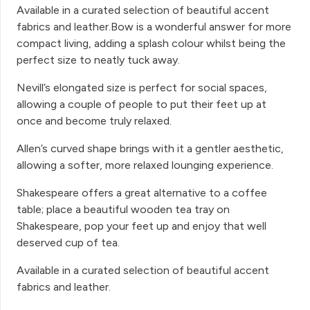
Available in a curated selection of beautiful accent
fabrics and leather.Bow is a wonderful answer for more
compact living, adding a splash colour whilst being the
perfect size to neatly tuck away.
Nevill’s elongated size is perfect for social spaces,
allowing a couple of people to put their feet up at
once and become truly relaxed.
Allen’s curved shape brings with it a gentler aesthetic,
allowing a softer, more relaxed lounging experience.
Shakespeare offers a great alternative to a coffee
table; place a beautiful wooden tea tray on
Shakespeare, pop your feet up and enjoy that well
deserved cup of tea.
Available in a curated selection of beautiful accent
fabrics and leather.