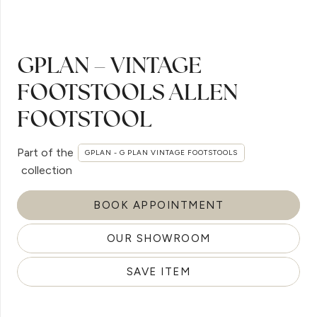
GPLAN – VINTAGE
FOOTSTOOLS ALLEN
FOOTSTOOL
Part of the
GPLAN - G PLAN VINTAGE FOOTSTOOLS
collection
BOOK APPOINTMENT
OUR SHOWROOM
SAVE ITEM