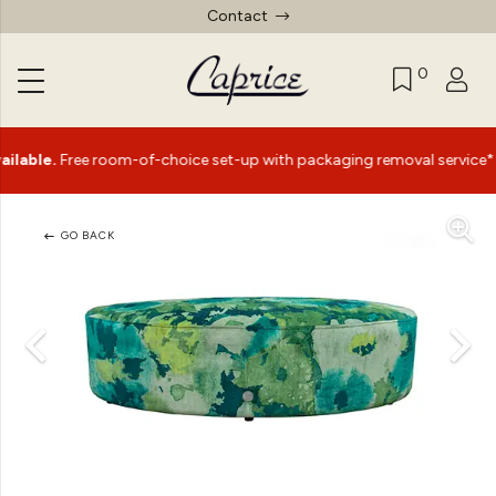
Contact
0
|
e.
Free room-of-choice set-up with packaging removal service*
GO BACK