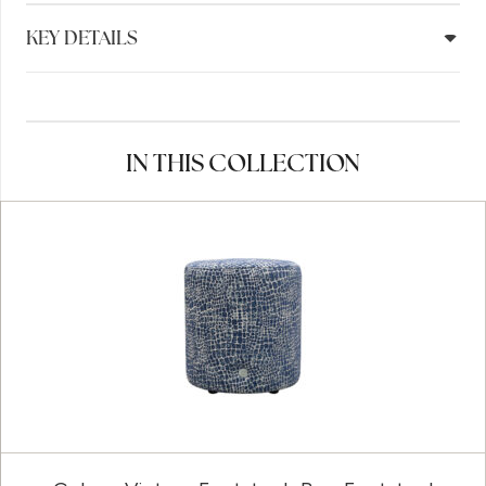
KEY DETAILS
IN THIS COLLECTION