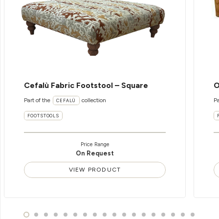
Cefalù Fabric Footstool – Square
O
Part of the
collection
Pa
CEFALÙ
FOOTSTOOLS
Price Range
On Request
VIEW PRODUCT