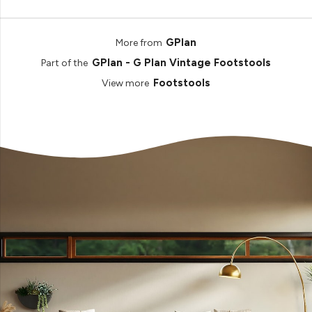
GPlan
More from
GPlan - G Plan Vintage Footstools
Part of the
Footstools
View more