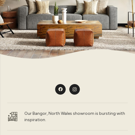
Our Bangor, North Wales showroom is bursting with
inspiration.