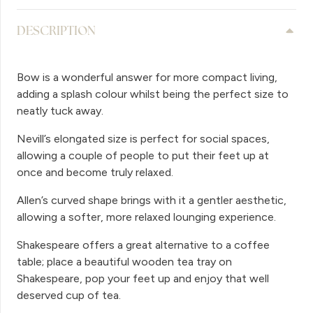
DESCRIPTION
Bow is a wonderful answer for more compact living,
adding a splash colour whilst being the perfect size to
neatly tuck away.
Nevill’s elongated size is perfect for social spaces,
allowing a couple of people to put their feet up at
once and become truly relaxed.
Allen’s curved shape brings with it a gentler aesthetic,
allowing a softer, more relaxed lounging experience.
Shakespeare offers a great alternative to a coffee
table; place a beautiful wooden tea tray on
Shakespeare, pop your feet up and enjoy that well
deserved cup of tea.