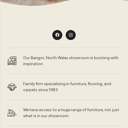
Our Bangor, North Wales showroom is bursting with
inspiration.
Family firm specialising in furniture, flooring, and
carpets since 1983.
We have access to a huge range of furniture, not just
what is in our showroom.