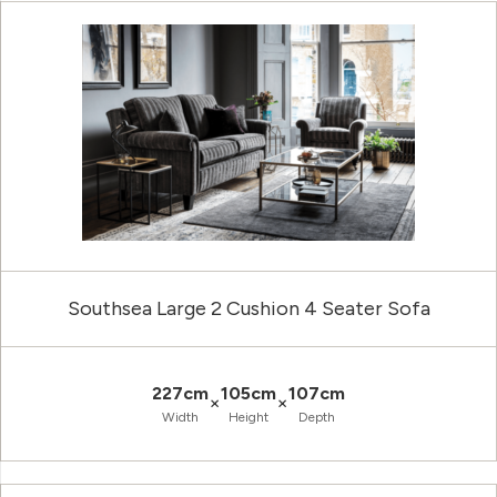
Southsea Large 2 Cushion 4 Seater Sofa
227cm
105cm
107cm
×
×
Width
Height
Depth