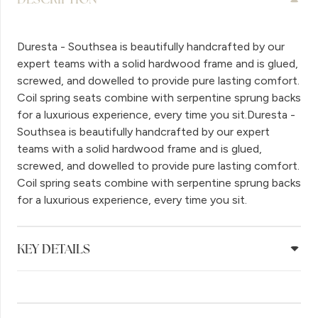
Duresta - Southsea is beautifully handcrafted by our
expert teams with a solid hardwood frame and is glued,
screwed, and dowelled to provide pure lasting comfort.
Coil spring seats combine with serpentine sprung backs
for a luxurious experience, every time you sit.Duresta -
Southsea is beautifully handcrafted by our expert
teams with a solid hardwood frame and is glued,
screwed, and dowelled to provide pure lasting comfort.
Coil spring seats combine with serpentine sprung backs
for a luxurious experience, every time you sit.
KEY DETAILS