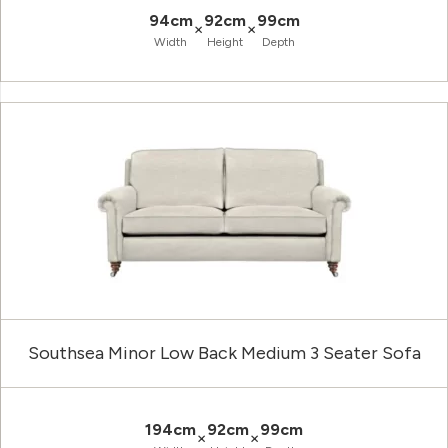
94cm
92cm
99cm
×
×
Width
Height
Depth
Southsea Minor Low Back Medium 3 Seater Sofa
194cm
92cm
99cm
×
×