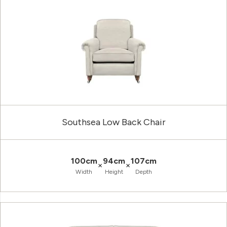
Southsea Low Back Chair
100cm
94cm
107cm
×
×
Width
Height
Depth