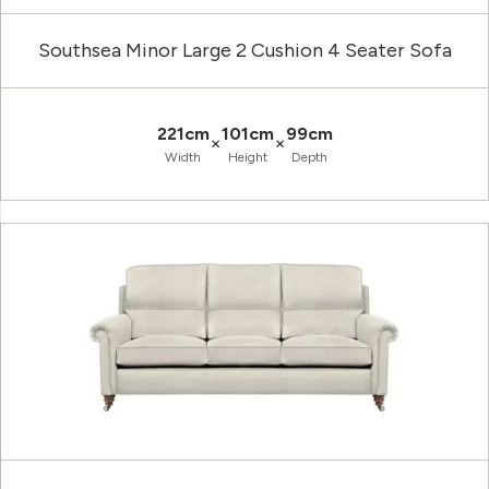
Southsea Minor Large 2 Cushion 4 Seater Sofa
221cm
101cm
99cm
×
×
Width
Height
Depth