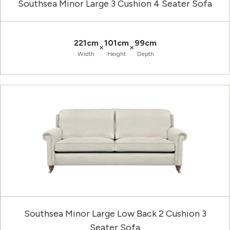
Southsea Minor Large 3 Cushion 4 Seater Sofa
221cm
101cm
99cm
×
×
Width
Height
Depth
Southsea Minor Large Low Back 2 Cushion 3
Seater Sofa