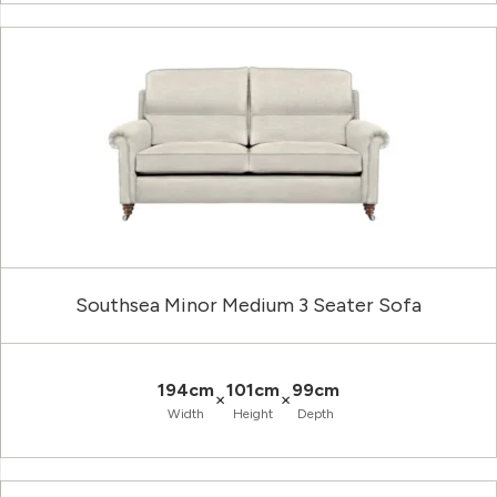
Southsea Minor Medium 3 Seater Sofa
194cm
101cm
99cm
×
×
Width
Height
Depth