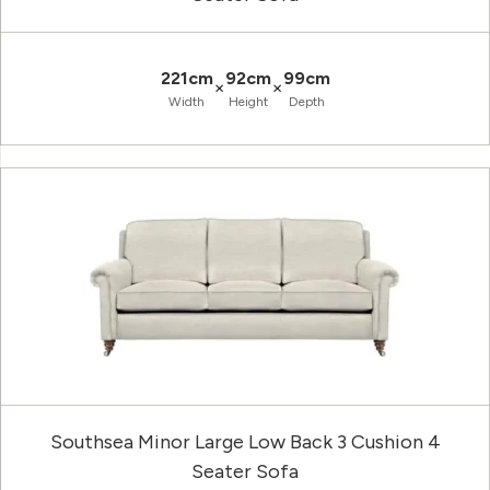
221cm
92cm
99cm
×
×
Width
Height
Depth
Southsea Minor Large Low Back 3 Cushion 4
Seater Sofa