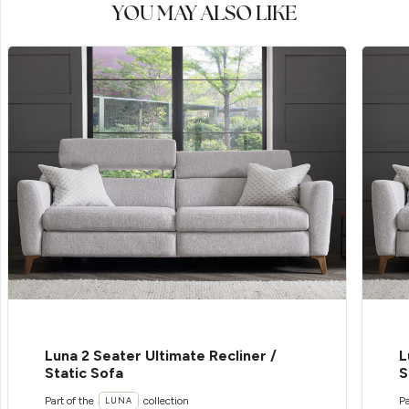
YOU MAY ALSO LIKE
Luna 2 Seater Ultimate Recliner /
L
Static Sofa
S
Part of the
collection
Pa
LUNA