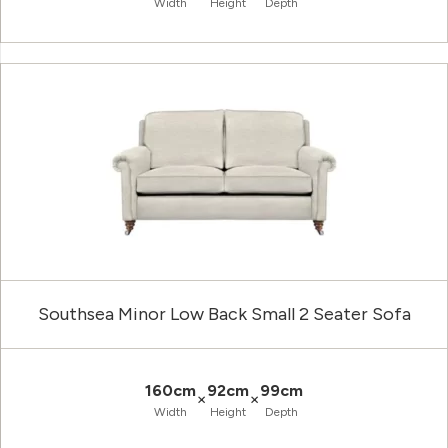
Width
Height
Depth
Southsea Minor Low Back Small 2 Seater Sofa
160cm
92cm
99cm
×
×
Width
Height
Depth