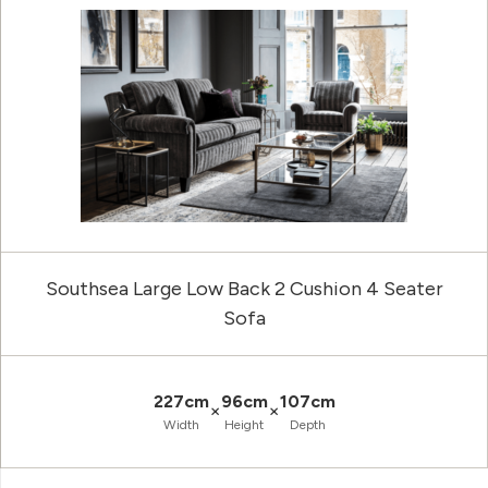
Southsea Large Low Back 2 Cushion 4 Seater
Sofa
227cm
96cm
107cm
×
×
Width
Height
Depth