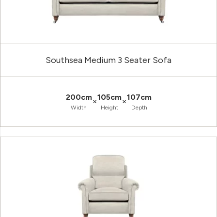
Southsea Medium 3 Seater Sofa
200cm
105cm
107cm
×
×
Width
Height
Depth