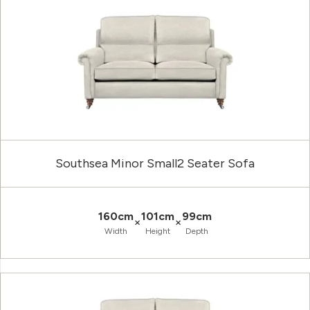
Southsea Minor Small2 Seater Sofa
160cm
101cm
99cm
×
×
Width
Height
Depth