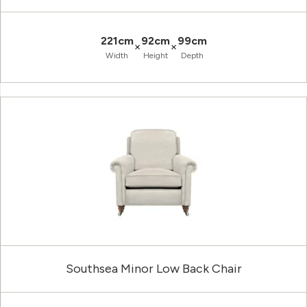
221cm
92cm
99cm
×
×
Width
Height
Depth
Southsea Minor Low Back Chair