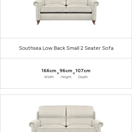
Southsea Low Back Small 2 Seater Sofa
166cm
96cm
107cm
×
×
Width
Height
Depth