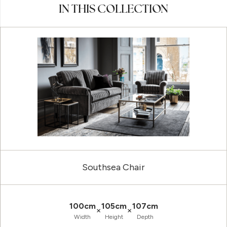
IN THIS COLLECTION
Southsea Chair
100cm
105cm
107cm
×
×
Width
Height
Depth