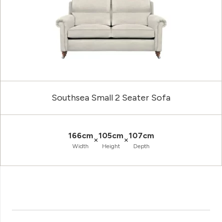
Southsea Small 2 Seater Sofa
166cm
105cm
107cm
×
×
Width
Height
Depth