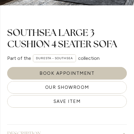
SOUTHSEA LARGE 3
CUSHION 4 SEATER SOFA
Part of the
collection
DURESTA - SOUTHSEA
BOOK APPOINTMENT
OUR SHOWROOM
SAVE ITEM
DESCRIPTION