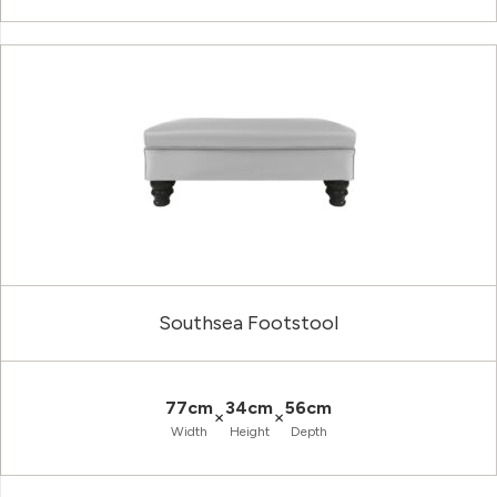
Southsea Footstool
77cm
34cm
56cm
×
×
Width
Height
Depth