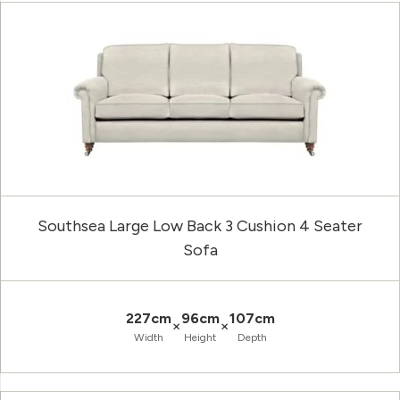
Southsea Large Low Back 3 Cushion 4 Seater
Sofa
227cm
96cm
107cm
×
×
Width
Height
Depth