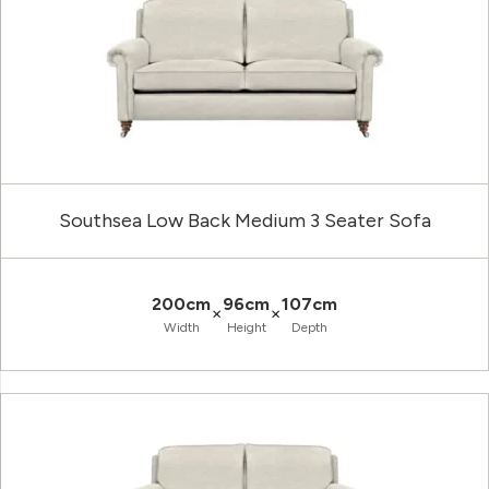
Southsea Low Back Medium 3 Seater Sofa
200cm
96cm
107cm
×
×
Width
Height
Depth