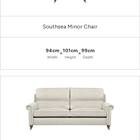
Southsea Minor Chair
94cm
101cm
99cm
×
×
Width
Height
Depth