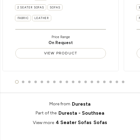
2 SEATER SOFAS
SOFAS
FABRIC
LEATHER
Price Range
On Request
VIEW PRODUCT
Duresta
More from
Duresta - Southsea
Part of the
4 Seater Sofas
Sofas
View more