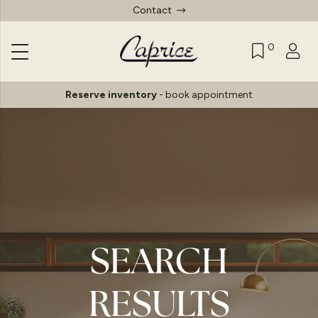
Contact
0
Reserve inventory
-
book appointment
SEARCH
RESULTS