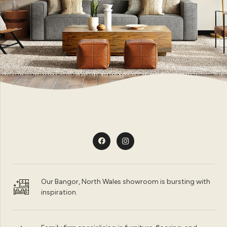
Our Bangor, North Wales showroom is bursting with
inspiration.