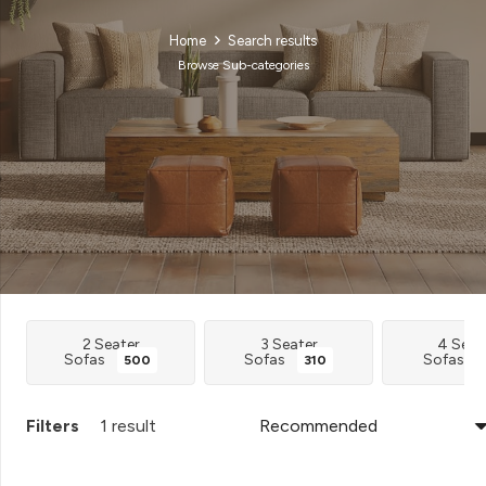
Home
Search results
Browse Sub-categories
2 Seater
3 Seater
4 Seat
Sofas
Sofas
Sofas
500
310
Filters
1 result