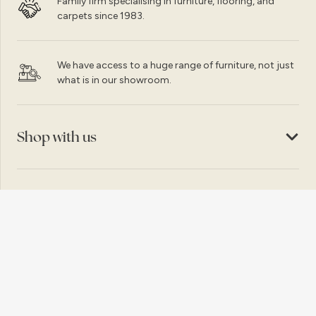
Family firm specialising in furniture, flooring, and
carpets since 1983.
We have access to a huge range of furniture, not just
what is in our showroom.
Shop with us
Customer service
Copyright © 2026, Caprice Bangor Ltd