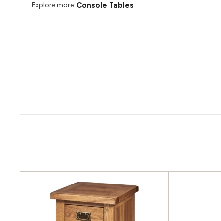
Console Tables
Explore more