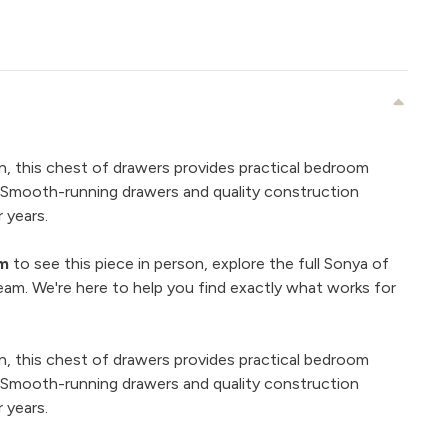
n, this chest of drawers provides practical bedroom
. Smooth-running drawers and quality construction
 years.
om
to see this piece in person, explore the full Sonya of
eam. We're here to help you find exactly what works for
n, this chest of drawers provides practical bedroom
. Smooth-running drawers and quality construction
 years.