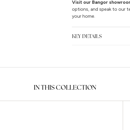
Visit our Bangor showro
options, and speak to our t
your home.
KEY DETAILS
IN THIS COLLECTION