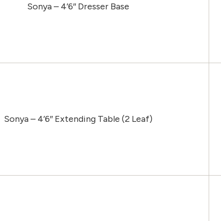
Sonya – 4’6″ Dresser Base
Sonya – 4’6″ Extending Table (2 Leaf)