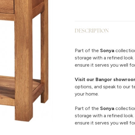
DESCRIPTION
Part of the
Sonya
collectio
storage with a refined look
ensure it serves you well for
Visit our Bangor showro
options, and speak to our t
your home.
Part of the
Sonya
collectio
storage with a refined look
ensure it serves you well for