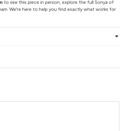
om
to see this piece in person, explore the full Sonya of
eam. We're here to help you find exactly what works for