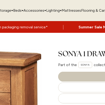
torage
Beds
Accessories
Lighting
Mattresses
Flooring & Ca
|
val service*
Summer Sale Now On
- Up to 
SONYA 1 DR
Part of the
collec
SONYA