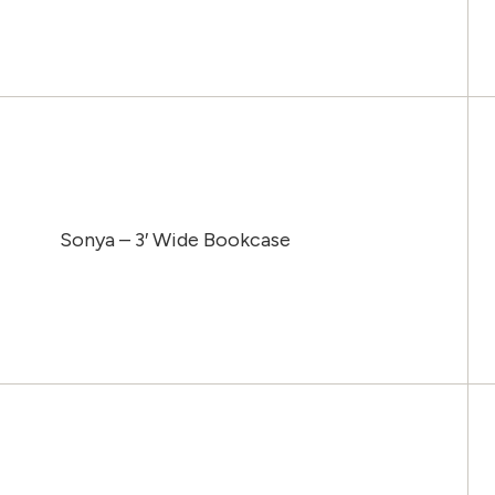
Sonya – 3′ Wide Bookcase