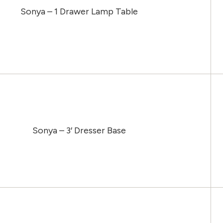
Sonya – 1 Drawer Lamp Table
Sonya – 3′ Dresser Base