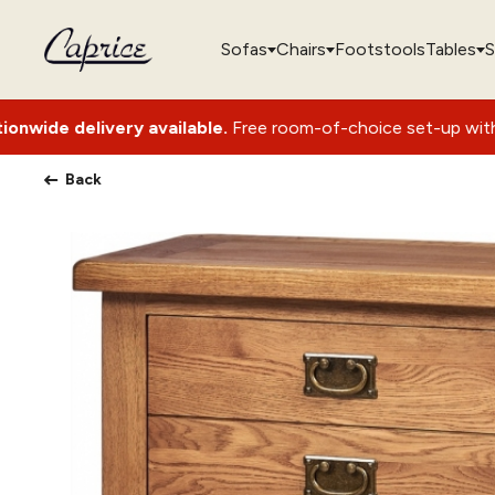
Sofas
Chairs
Footstools
Tables
S
y available.
Free room-of-choice set-up with packaging remo
Back