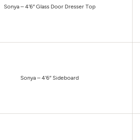
Sonya – 4’6″ Glass Door Dresser Top
Sonya – 4’6″ Sideboard