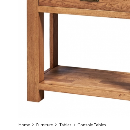
Home
Furniture
Tables
Console Tables