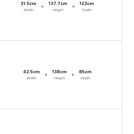
31.5cm
137.7cm
123cm
×
×
Width
Height
Depth
42.5cm
138cm
85cm
×
×
Width
Height
Depth