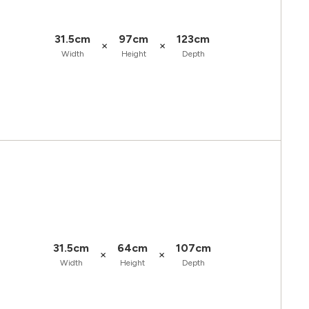
31.5cm
97cm
123cm
×
×
Width
Height
Depth
31.5cm
64cm
107cm
×
×
Width
Height
Depth