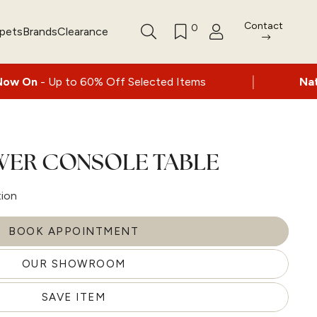
Contact
0
rpets
Brands
Clearance
|
60% Off Selected Items
Nationwide deliver
AWER CONSOLE TABLE
tion
BOOK APPOINTMENT
OUR SHOWROOM
SAVE ITEM