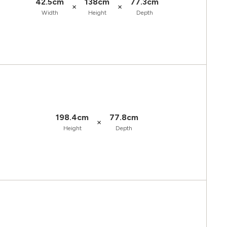
42.5cm
138cm
77.3cm
×
×
Width
Height
Depth
198.4cm
77.8cm
×
Height
Depth