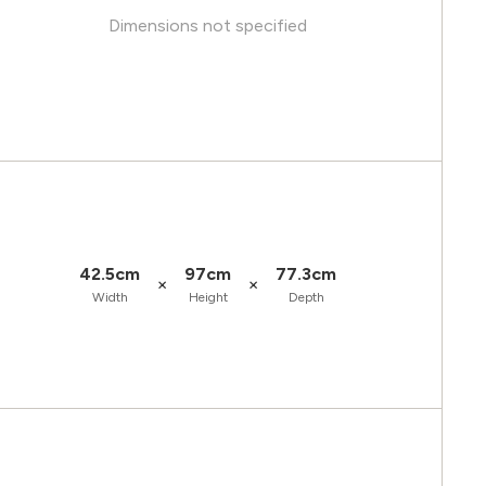
Dimensions not specified
42.5cm
97cm
77.3cm
×
×
Width
Height
Depth