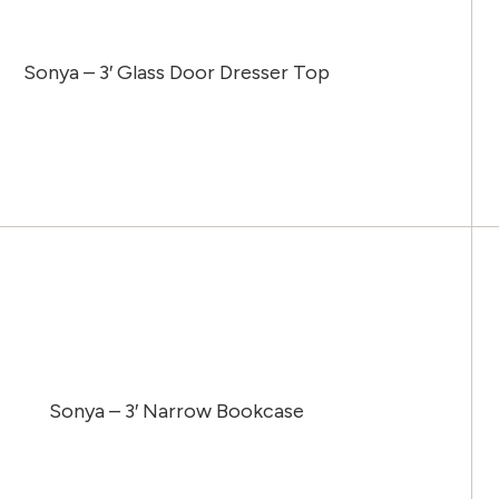
Sonya – 3′ Glass Door Dresser Top
Sonya – 3′ Narrow Bookcase