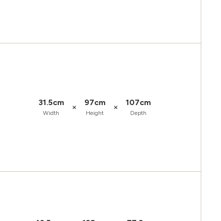
31.5cm
97cm
107cm
×
×
Width
Height
Depth