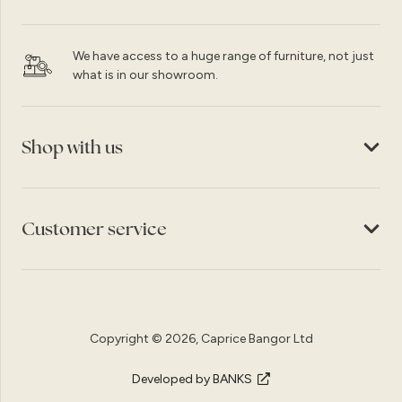
We have access to a huge range of furniture, not just
what is in our showroom.
Shop with us
Customer service
Copyright © 2026, Caprice Bangor Ltd
Developed by BANKS