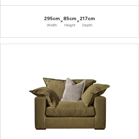
295cm
85cm
217cm
×
×
Width
Height
Depth