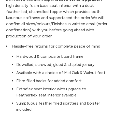
high density foam base seat interior with a duck
feather lled, channelled topper which provides both
luxurious softness and supportaced the order.We will
confirm all sizes/colours/Finishes in written email (order
confirmation) with you before going ahead with
production of your order.
Hassle-free returns for complete peace of mind
Hardwood & composite board frame
Dowelled, screwed, glued & stapled joinery
Available with a choice of Mid Oak & Walnut feet
Fibre filled backs for added comfort
Extraflex seat interior with upgrade to
Featherflex seat interior available
Sumptuous feather filled scatters and bolster
included