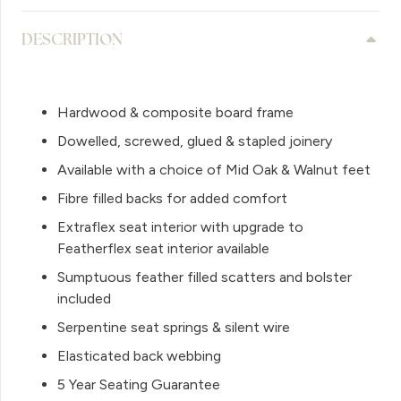
DESCRIPTION
Hardwood & composite board frame
Dowelled, screwed, glued & stapled joinery
Available with a choice of Mid Oak & Walnut feet
Fibre filled backs for added comfort
Extraflex seat interior with upgrade to
Featherflex seat interior available
Sumptuous feather filled scatters and bolster
included
Serpentine seat springs & silent wire
Elasticated back webbing
5 Year Seating Guarantee