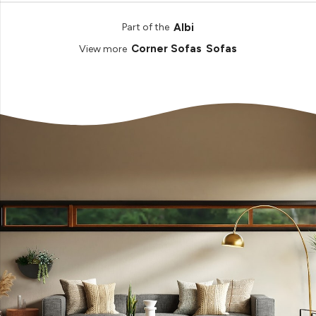
Albi
Part of the
Corner Sofas
Sofas
View more