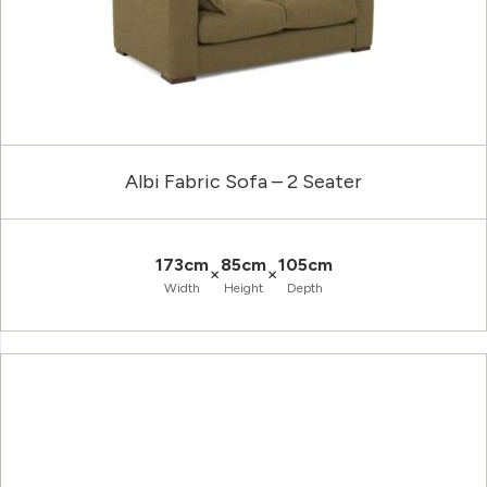
Albi Fabric Sofa – 2 Seater
173cm
85cm
105cm
×
×
Width
Height
Depth