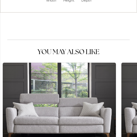
Width
Height
Depth
YOU MAY ALSO LIKE