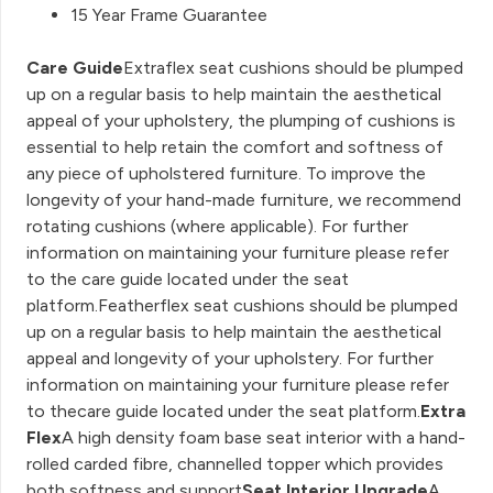
15 Year Frame Guarantee
Care Guide
Extraflex seat cushions should be plumped
up on a regular basis to help maintain the aesthetical
appeal of your upholstery, the plumping of cushions is
essential to help retain the comfort and softness of
any piece of upholstered furniture. To improve the
longevity of your hand-made furniture, we recommend
rotating cushions (where applicable). For further
information on maintaining your furniture please refer
to the care guide located under the seat
platform.Featherflex seat cushions should be plumped
up on a regular basis to help maintain the aesthetical
appeal and longevity of your upholstery. For further
information on maintaining your furniture please refer
to thecare guide located under the seat platform.
Extra
Flex
A high density foam base seat interior with a hand-
rolled carded fibre, channelled topper which provides
both softness and support
Seat Interior Upgrade
A