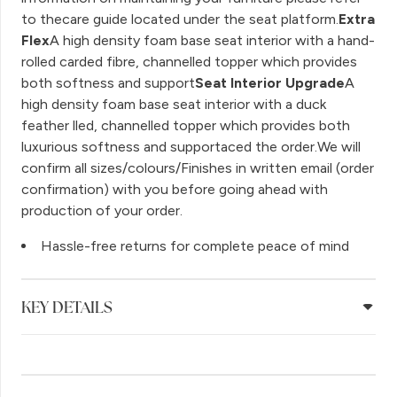
to thecare guide located under the seat platform.
Extra
Flex
A high density foam base seat interior with a hand-
rolled carded fibre, channelled topper which provides
both softness and support
Seat Interior Upgrade
A
high density foam base seat interior with a duck
feather lled, channelled topper which provides both
luxurious softness and supportaced the order.We will
confirm all sizes/colours/Finishes in written email (order
confirmation) with you before going ahead with
production of your order.
Hassle-free returns for complete peace of mind
KEY DETAILS