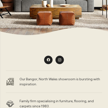
Our Bangor, North Wales showroom is bursting with
inspiration.
Family firm specialising in furniture, flooring, and
carpets since 1983.