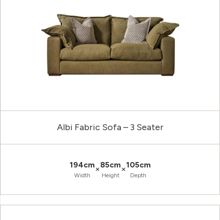
Albi Fabric Sofa – 3 Seater
194cm
85cm
105cm
×
×
Width
Height
Depth