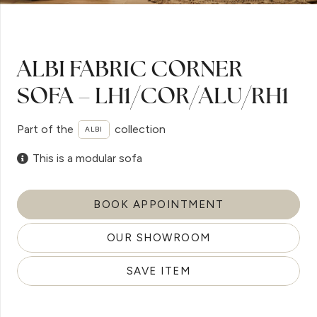
ALBI FABRIC CORNER
SOFA – LH1/COR/ALU/RH1
Part of the
collection
ALBI
This is a modular sofa
BOOK APPOINTMENT
OUR SHOWROOM
SAVE ITEM