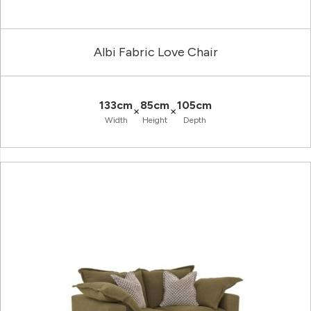
Albi Fabric Love Chair
133cm
85cm
105cm
×
×
Width
Height
Depth