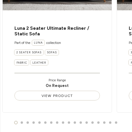
Luna 2 Seater Ultimate Recliner /
L
Static Sofa
S
Part of the
collection
Pa
LUNA
2 SEATER SOFAS
SOFAS
FABRIC
LEATHER
Price Range
On Request
VIEW PRODUCT