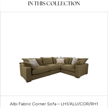
IN THIS COLLECTION
Albi Fabric Corner Sofa – LH1/ALU/COR/RH1