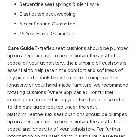
Serpentine seat springs & silent wire
Elasticated back webbing
5 Year Seating Guarantee
15 Year Frame Guarantee
Care Guide
Extraflex seat cushions should be plumped
up on a regular basis to help maintain the aesthetical
appeal of your upholstery, the plumping of cushions is
essential to help retain the comfort and softness of
any piece of upholstered furniture. To improve the
longevity of your hand-made furniture, we recommend
rotating cushions (where applicable). For further
information on maintaining your furniture please refer
to the care guide located under the seat
platform.Featherflex seat cushions should be plumped
up on a regular basis to help maintain the aesthetical
appeal and longevity of your upholstery. For further
information on maintaining your furniture please refer