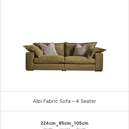
Albi Fabric Sofa – 4 Seater
224cm
85cm
105cm
×
×