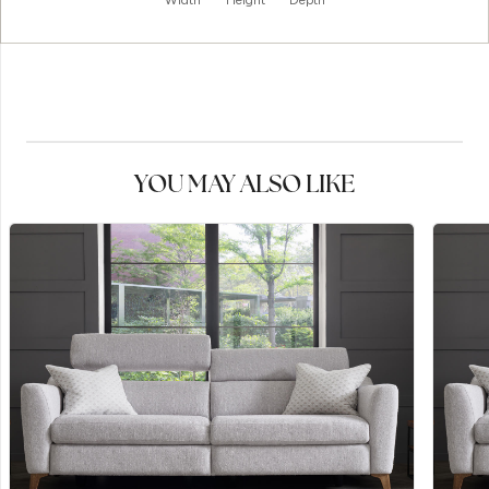
Width
Height
Depth
YOU MAY ALSO LIKE