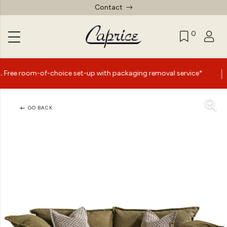
Contact
0
|
of-choice set-up with packaging removal service*
Summer
GO BACK