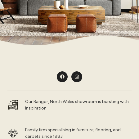
Our Bangor, North Wales showroom is bursting with
inspiration.
Family firm specialising in furniture, flooring, and
carpets since 1983.