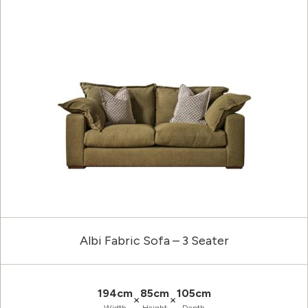
Albi Fabric Sofa – 3 Seater
194cm
85cm
105cm
×
×