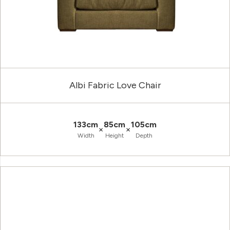
Albi Fabric Love Chair
133cm
85cm
105cm
×
×
Width
Height
Depth