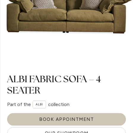
ALBI FABRIC SOFA – 4
SEATER
Part of the
collection
ALBI
BOOK APPOINTMENT