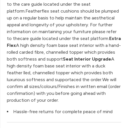
to the care guide located under the seat
platform.Featherflex seat cushions should be plumped
up on a regular basis to help maintain the aesthetical
appeal and longevity of your upholstery. For further
information on maintaining your furniture please refer
to thecare guide located under the seat platform.
Extra
Flex
A high density foam base seat interior with a hand-
rolled carded fibre, channelled topper which provides
both softness and support
Seat Interior Upgrade
A
high density foam base seat interior with a duck
feather lled, channelled topper which provides both
luxurious softness and supportaced the order.We will
confirm all sizes/colours/Finishes in written email (order
confirmation) with you before going ahead with
production of your order.
Hassle-free returns for complete peace of mind