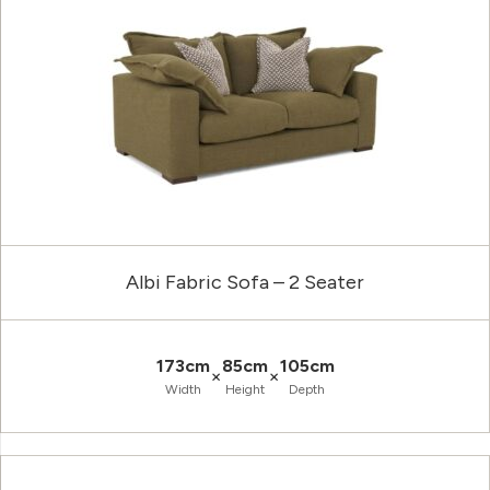
Albi Fabric Sofa – 2 Seater
173cm
85cm
105cm
×
×
Width
Height
Depth