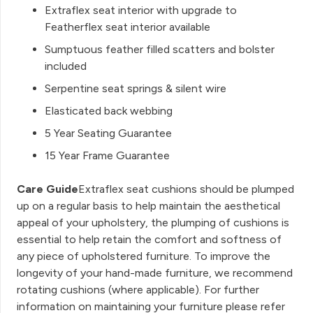
Extraflex seat interior with upgrade to
Featherflex seat interior available
Sumptuous feather filled scatters and bolster
included
Serpentine seat springs & silent wire
Elasticated back webbing
5 Year Seating Guarantee
15 Year Frame Guarantee
Care Guide
Extraflex seat cushions should be plumped
up on a regular basis to help maintain the aesthetical
appeal of your upholstery, the plumping of cushions is
essential to help retain the comfort and softness of
any piece of upholstered furniture. To improve the
longevity of your hand-made furniture, we recommend
rotating cushions (where applicable). For further
information on maintaining your furniture please refer