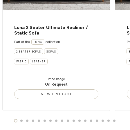
Luna 2 Seater Ultimate Recliner /
L
Static Sofa
S
Part of the
collection
Pa
LUNA
2 SEATER SOFAS
SOFAS
FABRIC
LEATHER
Price Range
On Request
VIEW PRODUCT