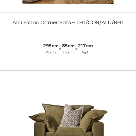
Albi Fabric Corner Sofa – LH1/COR/ALU/RH1
295cm
85cm
217cm
×
×
Width
Height
Depth