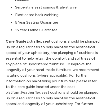
Serpentine seat springs & silent wire
Elasticated back webbing
5 Year Seating Guarantee
15 Year Frame Guarantee
Care Guide
Extraflex seat cushions should be plumped
up on a regular basis to help maintain the aesthetical
appeal of your upholstery, the plumping of cushions is
essential to help retain the comfort and softness of
any piece of upholstered furniture. To improve the
longevity of your hand-made furniture, we recommend
rotating cushions (where applicable). For further
information on maintaining your furniture please refer
to the care guide located under the seat
platform.Featherflex seat cushions should be plumped
up on a regular basis to help maintain the aesthetical
appeal and longevity of your upholstery. For further