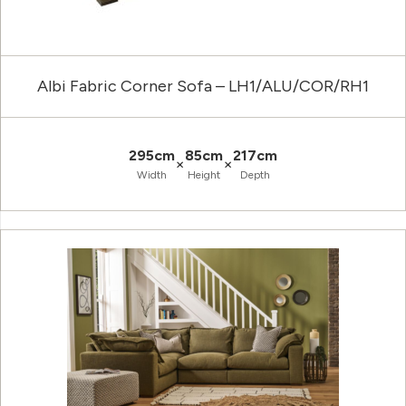
Albi Fabric Corner Sofa – LH1/ALU/COR/RH1
295cm
85cm
217cm
×
×
Width
Height
Depth