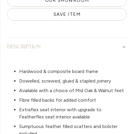
OUR SHOWROOM
SAVE ITEM
DESCRIPTION
Hardwood & composite board frame
Dowelled, screwed, glued & stapled joinery
Available with a choice of Mid Oak & Walnut feet
Fibre filled backs for added comfort
Extraflex seat interior with upgrade to
Featherflex seat interior available
Sumptuous feather filled scatters and bolster
included