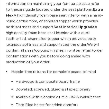
information on maintaining your furniture please refer
to thecare guide located under the seat platform.
Extra
Flex
A high density foam base seat interior with a hand-
rolled carded fibre, channelled topper which provides
both softness and support
Seat Interior Upgrade
A
high density foam base seat interior with a duck
feather lled, channelled topper which provides both
luxurious softness and supportaced the order.We will
confirm all sizes/colours/Finishes in written email (order
confirmation) with you before going ahead with
production of your order.
Hassle-free returns for complete peace of mind
Hardwood & composite board frame
Dowelled, screwed, glued & stapled joinery
Available with a choice of Mid Oak & Walnut feet
Fibre filled backs for added comfort