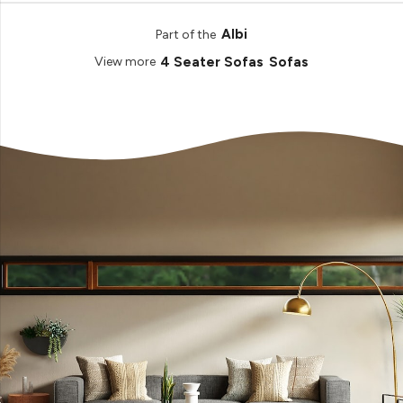
Albi
Part of the
4 Seater Sofas
Sofas
View more