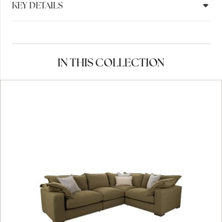
KEY DETAILS
IN THIS COLLECTION