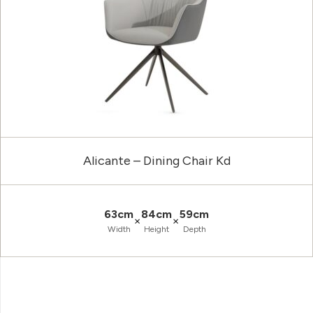
Alicante – Dining Chair Kd
63cm
84cm
59cm
×
×
Width
Height
Depth