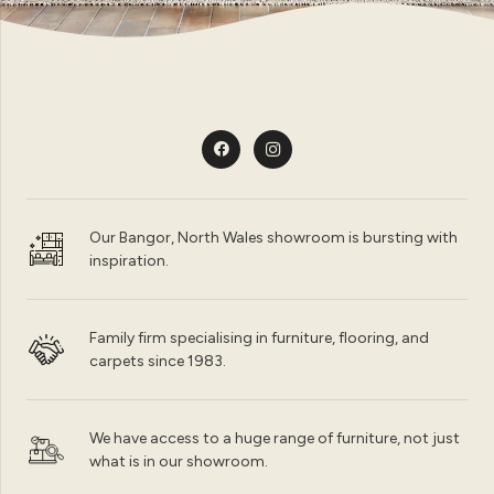
Our Bangor, North Wales showroom is bursting with
inspiration.
Family firm specialising in furniture, flooring, and
carpets since 1983.
We have access to a huge range of furniture, not just
what is in our showroom.