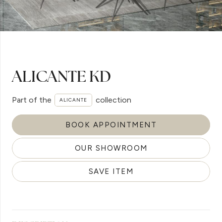
ALICANTE KD
Part of the
collection
ALICANTE
BOOK APPOINTMENT
OUR SHOWROOM
SAVE ITEM