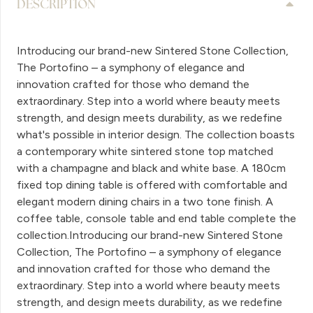
DESCRIPTION
Introducing our brand-new Sintered Stone Collection,
The Portofino – a symphony of elegance and
innovation crafted for those who demand the
extraordinary. Step into a world where beauty meets
strength, and design meets durability, as we redefine
what's possible in interior design. The collection boasts
a contemporary white sintered stone top matched
with a champagne and black and white base. A 180cm
fixed top dining table is offered with comfortable and
elegant modern dining chairs in a two tone finish. A
coffee table, console table and end table complete the
collection.Introducing our brand-new Sintered Stone
Collection, The Portofino – a symphony of elegance
and innovation crafted for those who demand the
extraordinary. Step into a world where beauty meets
strength, and design meets durability, as we redefine