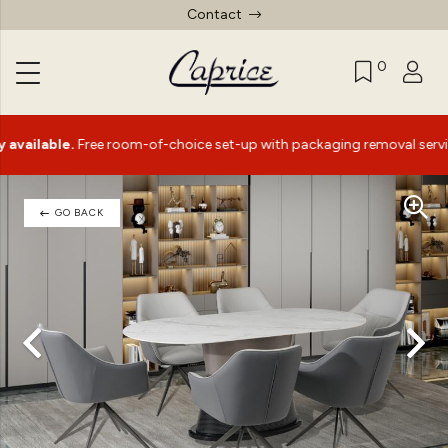
Contact
0
able.
Free room-of-choice set-up with packaging removal service*
GO BACK