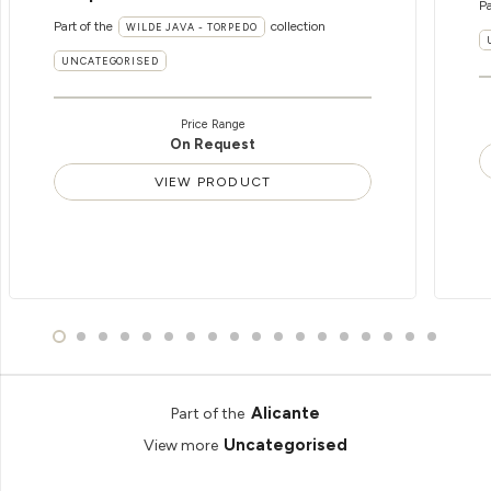
Pa
Part of the
collection
WILDE JAVA - TORPEDO
UNCATEGORISED
Price Range
On Request
VIEW PRODUCT
Alicante
Part of the
Uncategorised
View more