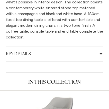
what's possible in interior design. The collection boasts
a contemporary white sintered stone top matched
with a champagne and black and white base. A 180cm
fixed top dining table is offered with comfortable and
elegant modern dining chairs in a two tone finish. A
coffee table, console table and end table complete the
collection.
KEY DETAILS
IN THIS COLLECTION