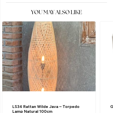
YOU MAY ALSO LIKE
LS34 Rattan Wilde Java – Torpedo
G
Lamp Natural 100cm