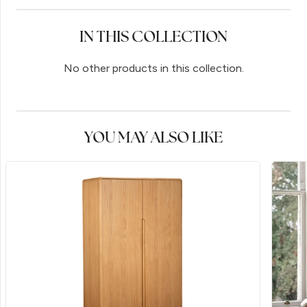
IN THIS COLLECTION
No other products in this collection.
YOU MAY ALSO LIKE