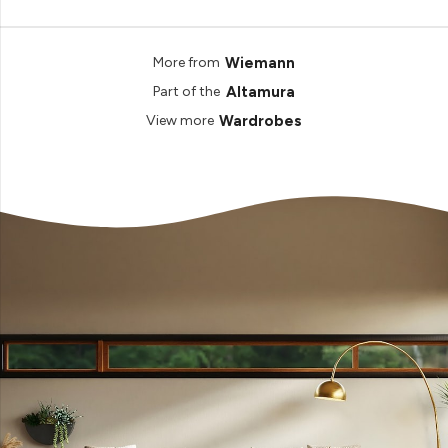
Wiemann
More from
Altamura
Part of the
Wardrobes
View more