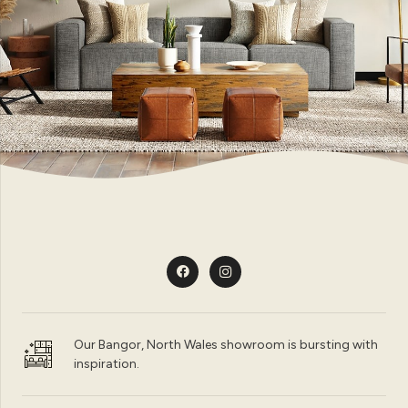
Our Bangor, North Wales showroom is bursting with
inspiration.