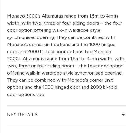
Monaco 3000’s Altamuras range from 1.5m to 4m in
width, with two, three or four sliding doors – the four
door option offering walk-in wardrobe style
synchronised opening. They can be combined with
Monaco’s corner unit options and the 1000 hinged
door and 2000 bi-fold door options too.Monaco
3000’s Altamuras range from 1.5m to 4m in width, with
two, three or four sliding doors – the four door option
offering walk-in wardrobe style synchronised opening.
They can be combined with Monaco’s corner unit
options and the 1000 hinged door and 2000 bi-fold
door options too.
KEY DETAILS