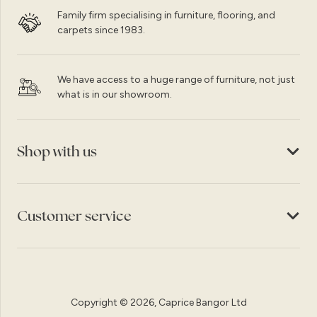
Family firm specialising in furniture, flooring, and
carpets since 1983.
We have access to a huge range of furniture, not just
what is in our showroom.
Shop with us
Customer service
Copyright © 2026, Caprice Bangor Ltd