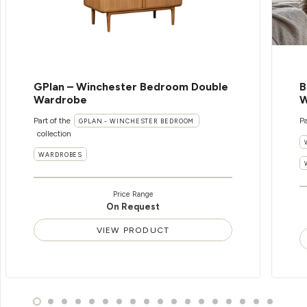
GPlan – Winchester Bedroom Double
B
Wardrobe
W
Part of the
Pa
GPLAN - WINCHESTER BEDROOM
collection
WARDROBES
Price Range
On Request
VIEW PRODUCT