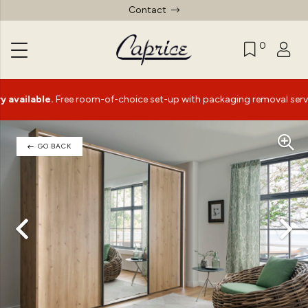
Contact
0
lable.
Free room-of-choice set-up with packaging removal service*
GO BACK