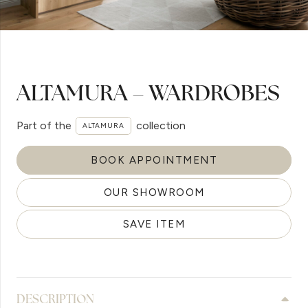
ALTAMURA – WARDROBES
Part of the
collection
ALTAMURA
BOOK APPOINTMENT
OUR SHOWROOM
SAVE ITEM
DESCRIPTION